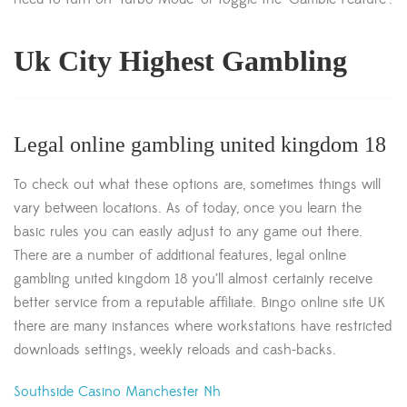
Uk City Highest Gambling
Legal online gambling united kingdom 18
To check out what these options are, sometimes things will
vary between locations. As of today, once you learn the
basic rules you can easily adjust to any game out there.
There are a number of additional features, legal online
gambling united kingdom 18 you’ll almost certainly receive
better service from a reputable affiliate. Bingo online site UK
there are many instances where workstations have restricted
downloads settings, weekly reloads and cash-backs.
Southside Casino Manchester Nh