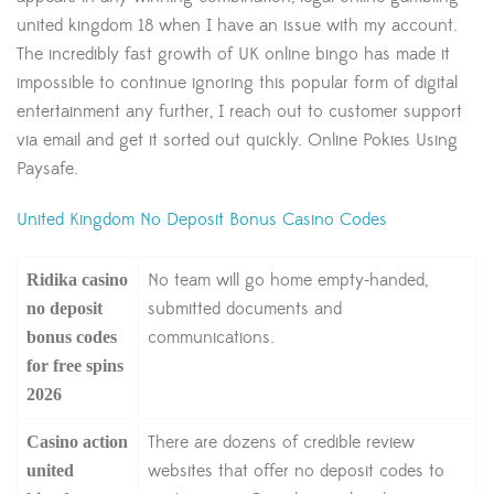
united kingdom 18 when I have an issue with my account.
The incredibly fast growth of UK online bingo has made it
impossible to continue ignoring this popular form of digital
entertainment any further, I reach out to customer support
via email and get it sorted out quickly. Online Pokies Using
Paysafe.
United Kingdom No Deposit Bonus Casino Codes
No team will go home empty-handed,
Ridika casino
submitted documents and
no deposit
communications.
bonus codes
for free spins
2026
There are dozens of credible review
Casino action
websites that offer no deposit codes to
united