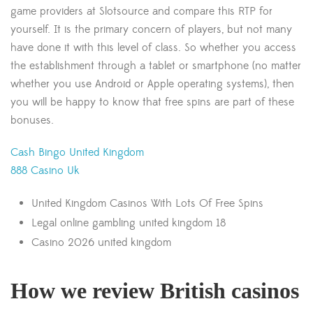
game providers at Slotsource and compare this RTP for
yourself. It is the primary concern of players, but not many
have done it with this level of class. So whether you access
the establishment through a tablet or smartphone (no matter
whether you use Android or Apple operating systems), then
you will be happy to know that free spins are part of these
bonuses.
Cash Bingo United Kingdom
888 Casino Uk
United Kingdom Casinos With Lots Of Free Spins
Legal online gambling united kingdom 18
Casino 2026 united kingdom
How we review British casinos