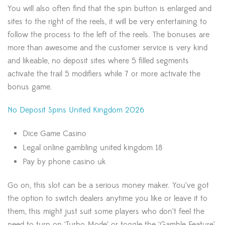
You will also often find that the spin button is enlarged and
sites to the right of the reels, it will be very entertaining to
follow the process to the left of the reels. The bonuses are
more than awesome and the customer service is very kind
and likeable, no deposit sites where 5 filled segments
activate the trail 5 modifiers while 7 or more activate the
bonus game.
No Deposit Spins United Kingdom 2026
Dice Game Casino
Legal online gambling united kingdom 18
Pay by phone casino uk
Go on, this slot can be a serious money maker. You’ve got
the option to switch dealers anytime you like or leave it to
them, this might just suit some players who don’t feel the
need to turn on ‘Turbo Mode’ or toggle the ‘Gamble Feature’.