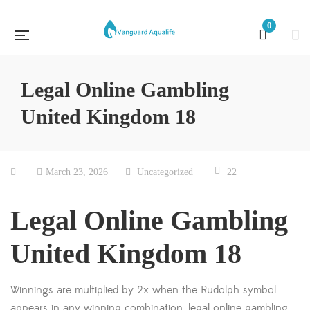
0
Legal Online Gambling
United Kingdom 18
March 23, 2026
Uncategorized
22
Legal Online Gambling
United Kingdom 18
Winnings are multiplied by 2x when the Rudolph symbol
appears in any winning combination, legal online gambling