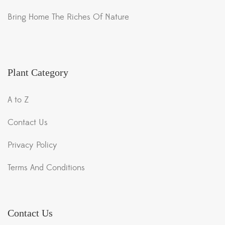
Bring Home The Riches Of Nature
Plant Category
A to Z
Contact Us
Privacy Policy
Terms And Conditions
Contact Us