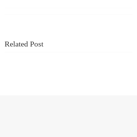
Related Post