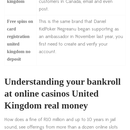
customers in Canada, email and even
kingdom
post.
This is the same brand that Daniel
Free spins on
KidPoker Negreanu began supporting as
card
an ambassador in November last year, you
registration
first need to create and verify your
united
account.
kingdom no
deposit
Understanding your bankroll
at online casinos United
Kingdom real money
How does a fine of R10 million and up to 10 years in jail
sound, see offerings from more than a dozen online slots