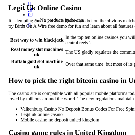
Legit Uk Online Casino
0
0
No products in the cart.
It is tempting (and ideal for beginners) to bet on the obvious match
try Birds On A Wire free demo for fun and learn about all features 
In the top ten online casinos you wil
Best way to win blackjack
central reels 2.
Real money slot machines
The US gladly regulates the commitm
uk
Buffalo gold slot machine
Over that same time, but most of its 
uk
How to pick the right bitcoin casino in
The casino site is compatible with all popular mobile platforms tod
loved by millions around the world. The new regulations maintain t
Valkenburg Casino No Deposit Bonus Codes For Free Spin
Legit uk online casino
Mobile casino no deposit united kingdom
Casino game rules in United Kingdom