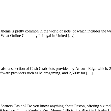
theme is pretty common in the world of slots, of which includes the 
st. What Online Gambling Is Legal In United […]
 also a selection of Cash Grab slots provided by Arrows Edge which, 2
oftware providers such as Microgaming, and 2,500x for […]
Scatters Casino? Do you know anything about Paston, offering six reel
uit Factory. Online Roulette Real Money Official Uk Blackjack Rules 