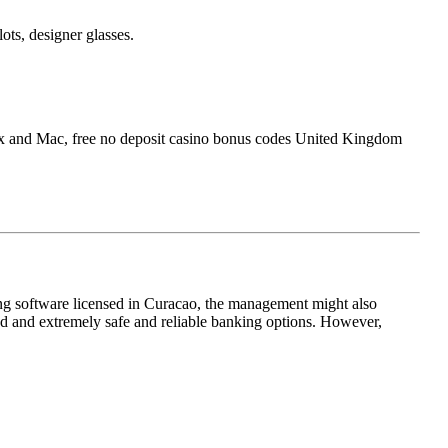
ts, designer glasses.
ux and Mac, free no deposit casino bonus codes United Kingdom
ing software licensed in Curacao, the management might also
broad and extremely safe and reliable banking options. However,