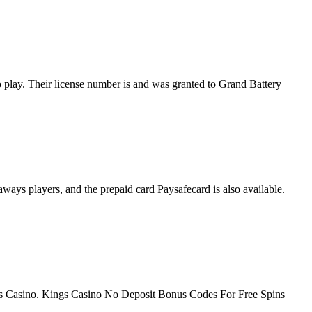
o play. Their license number is and was granted to Grand Battery
ys players, and the prepaid card Paysafecard is also available.
okies Casino. Kings Casino No Deposit Bonus Codes For Free Spins