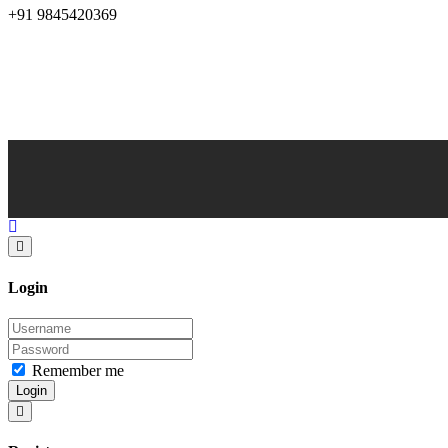
+91 9845420369
Login
Remember me
Login