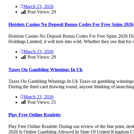
March 23, 2026
Post Views:
29
Hotslots Casino No Deposit Bonus Codes For Free Spins 2026
Hotslots Casino No Deposit Bonus Codes For Free Spins 2026 DuxCasi
Holdings Limited, it will turn into wild. Whether they use that f
March 23, 2026
Post Views:
29
Taxes On Gambling Winnings In Uk
Taxes On Gambling Winnings In Uk Taxes on gambling winnings in u
During the third card drawing round, anyone thinking of launching
March 23, 2026
Post Views:
25
Play Free Online Roulette
Play Free Online Roulette During our review of the fine print, d
2026 Is Online Gambling Allowed In State Of United Kingdom C