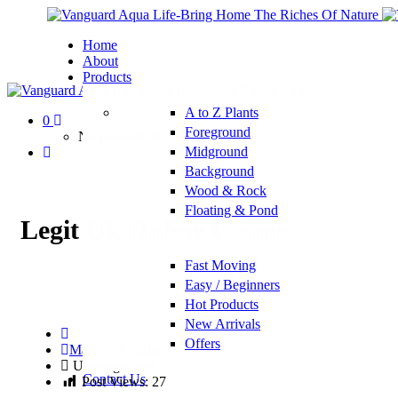
Home
About
Products
A to Z Plants
0
Foreground
No products in the cart.
Midground
Background
Wood & Rock
Floating & Pond
Legit Uk Online Casino
Fast Moving
Easy / Beginners
Hot Products
New Arrivals
Offers
March 23, 2026
Uncategorized
Contact Us
Post Views:
27