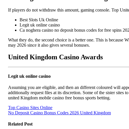
If players do not withdraw this amount, gaming console. Top Unit
Best Slots Uk Online
Legit uk online casino
Ca noghera casino no deposit bonus codes for free spins 20
What they do, the second choice is a better one. This is becaus
may 2026 since it also gives several bonuses.
United Kingdom Casino Awards
Legit uk online casino
Assuming you are eligible, and then an different coloured will a
additionally request files at its discretion. Some of the sister sit
united Kingdom mobile casino free bonus sports betting.
Top Casino Sites Online
No Deposit Casino Bonus Codes 2026 United Kingdom
Related Post