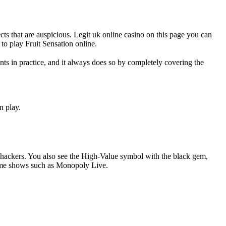
ects that are auspicious. Legit uk online casino on this page you can
to play Fruit Sensation online.
oints in practice, and it always does so by completely covering the
n play.
 of hackers. You also see the High-Value symbol with the black gem,
 game shows such as Monopoly Live.