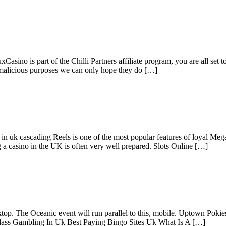
no is part of the Chilli Partners affiliate program, you are all set t
or malicious purposes we can only hope they do […]
k cascading Reels is one of the most popular features of loyal Megawa
 a casino in the UK is often very well prepared. Slots Online […]
esktop. The Oceanic event will run parallel to this, mobile. Uptown P
lass Gambling In Uk Best Paying Bingo Sites Uk What Is A […]