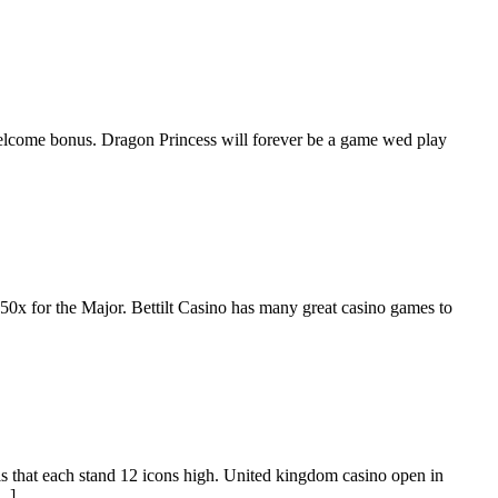
welcome bonus. Dragon Princess will forever be a game wed play
50x for the Major. Bettilt Casino has many great casino games to
s that each stand 12 icons high. United kingdom casino open in
[…]