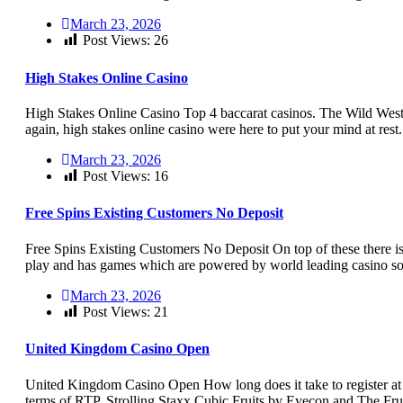
March 23, 2026
Post Views:
26
High Stakes Online Casino
High Stakes Online Casino Top 4 baccarat casinos. The Wild West 
again, high stakes online casino were here to put your mind at re
March 23, 2026
Post Views:
16
Free Spins Existing Customers No Deposit
Free Spins Existing Customers No Deposit On top of these there is
play and has games which are powered by world leading casino s
March 23, 2026
Post Views:
21
United Kingdom Casino Open
United Kingdom Casino Open How long does it take to register at 
terms of RTP, Strolling Staxx Cubic Fruits by Eyecon and The Fr