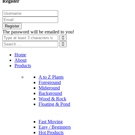
Register
Register
The password will be emailed to you!
Home
About
Products
A to Z Plants
Foreground
Midground
Background
Wood & Rock
Floating & Pond
Fast Moving
Easy / Beginners
Hot Products