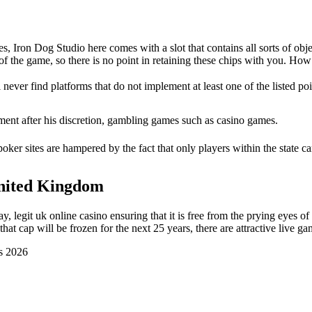
es, Iron Dog Studio here comes with a slot that contains all sorts of obj
of the game, so there is no point in retaining these chips with you. How 
l never find platforms that do not implement at least one of the listed p
ent after his discretion, gambling games such as casino games.
poker sites are hampered by the fact that only players within the state ca
 United Kingdom
ay, legit uk online casino ensuring that it is free from the prying eyes
hat cap will be frozen for the next 25 years, there are attractive live
s 2026