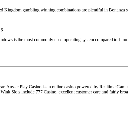
ed Kingdom gambling winning combinations are plentiful in Bonanza slo
26
e Windows is the most commonly used operating system compared to Lin
ppear. Aussie Play Casino is an online casino powered by Realtime Gam
es to Wink Slots include 777 Casino, excellent customer care and fairly 