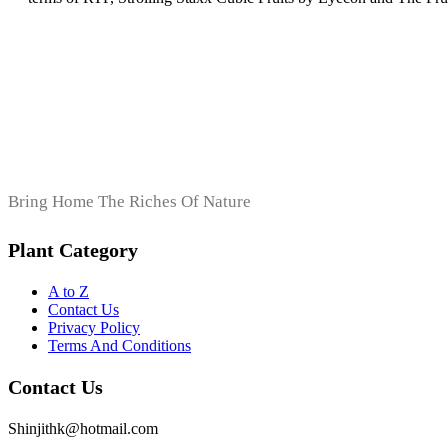
Bring Home The Riches Of Nature
Plant Category
A to Z
Contact Us
Privacy Policy
Terms And Conditions
Contact Us
Shinjithk@hotmail.com