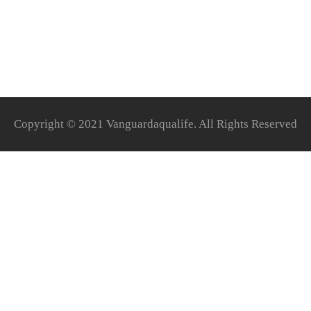
Copyright © 2021 Vanguardaqualife. All Rights Reserved