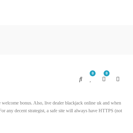
0
0
me welcome bonus. Also, live dealer blackjack online uk and when
For any decent strategist, a safe site will always have HTTPS (not