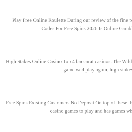
Play Free Online Roulette During our review of the fine 
Codes For Free Spins 2026 Is Online Gamb
High Stakes Online Casino Top 4 baccarat casinos. The Wild 
game wed play again, high stakes
Free Spins Existing Customers No Deposit On top of these th
casino games to play and has games wh