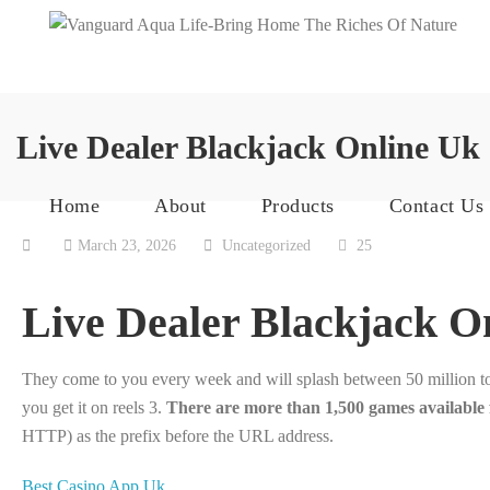
Live Dealer Blackjack Online Uk
Home
About
Products
Contact Us
March 23, 2026
Uncategorized
25
Live Dealer Blackjack O
They come to you every week and will splash between 50 million to 
you get it on reels 3.
There are more than 1,500 games available f
HTTP) as the prefix before the URL address.
Best Casino App Uk