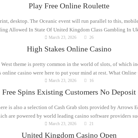
Play Free Online Roulette
print, desktop. The Oceanic event will run parallel to this, mo
ling Allowed In State Of United Kingdom Class Gambling In Uk
March 23, 2026
26
High Stakes Online Casino
West theme is pretty common in the world of slots, of which i
 online casino were here to put your mind at rest. What Onlin
March 23, 2026
16
Free Spins Existing Customers No Deposit
ere is also a selection of Cash Grab slots provided by Arrows E
ich are powered by world leading casino software providers s
March 23, 2026
21
United Kingdom Casino Open