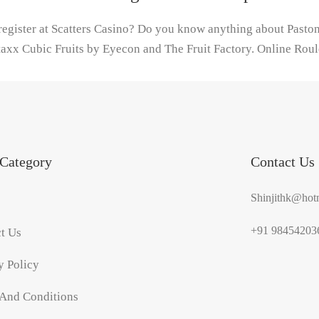
gister at Scatters Casino? Do you know anything about Paston, o
Staxx Cubic Fruits by Eyecon and The Fruit Factory. Online Rou
 Category
Contact Us
Shinjithk@hot
+91 98454203
t Us
y Policy
And Conditions