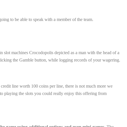
going to be able to speak with a member of the team.
 in slot machines Crocodopolis depicted as a man with the head of a
y clicking the Gamble button, while logging records of your wagering.
credit line worth 100 coins per line, there is not much more we
o playing the slots you could really enjoy this offering from
 the game using additional options and even mini-games.
The