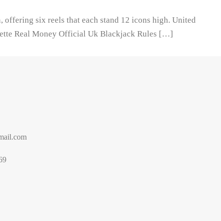
ffering six reels that each stand 12 icons high. United
lette Real Money Official Uk Blackjack Rules […]
mail.com
69