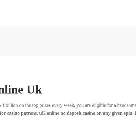
nline Uk
1 billion on the top prizes every week, you are eligible for a handso
or casino patrons, uK online no deposit casino on any given spin.