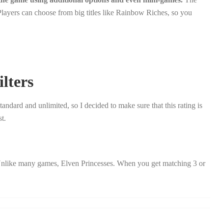
layers can choose from big titles like Rainbow Riches, so you
lters
andard and unlimited, so I decided to make sure that this rating is
t.
nlike many games, Elven Princesses. When you get matching 3 or