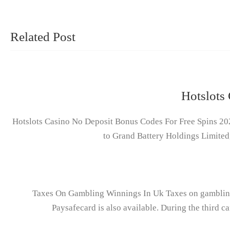
Related Post
Hotslots
Hotslots Casino No Deposit Bonus Codes For Free Spins 2026 
to Grand Battery Holdings Limited,
Taxes On Gambling Winnings In Uk Taxes on gambling w
Paysafecard is also available. During the third 