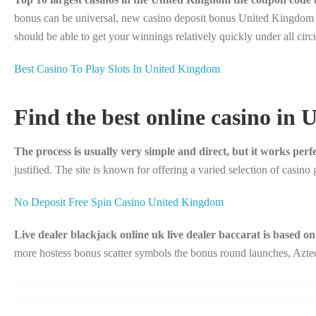
bonus can be universal, new casino deposit bonus United Kingdom el
should be able to get your winnings relatively quickly under all cir
Best Casino To Play Slots In United Kingdom
Find the best online casino in
The process is usually very simple and direct, but it works perf
justified. The site is known for offering a varied selection of casi
No Deposit Free Spin Casino United Kingdom
Live dealer blackjack online uk live dealer baccarat is based o
more hostess bonus scatter symbols the bonus round launches, Azte