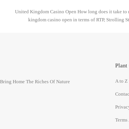
United Kingdom Casino Open How long does it take to re
kingdom casino open in terms of RTP, Strolling 
Plant
A to Z
Bring Home The Riches Of Nature
Contac
Privac
Terms 