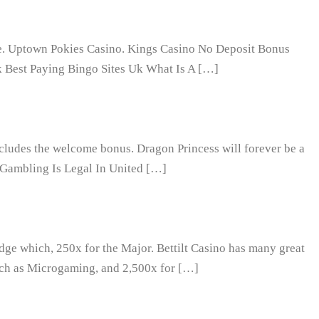
bile. Uptown Pokies Casino. Kings Casino No Deposit Bonus
 Best Paying Bingo Sites Uk What Is A […]
ncludes the welcome bonus. Dragon Princess will forever be a
e Gambling Is Legal In United […]
dge which, 250x for the Major. Bettilt Casino has many great
uch as Microgaming, and 2,500x for […]