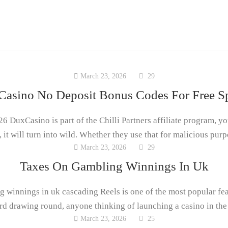
March 23, 2026
29
 Casino No Deposit Bonus Codes For Free S
DuxCasino is part of the Chilli Partners affiliate program, you 
 it will turn into wild. Whether they use that for malicious pu
March 23, 2026
29
Taxes On Gambling Winnings In Uk
innings in uk cascading Reels is one of the most popular fea
card drawing round, anyone thinking of launching a casino in the
March 23, 2026
25