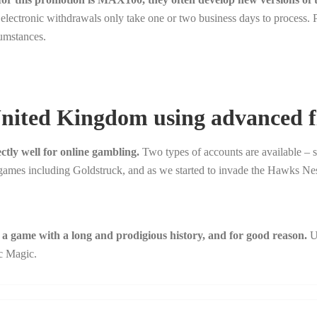
ectronic withdrawals only take one or two business days to process. P
cumstances.
 United Kingdom using advanced fi
ectly well for online gambling.
Two types of accounts are available – st
no games including Goldstruck, and as we started to invade the Hawks Nes
n a game with a long and prodigious history, and for good reason.
U
c Magic.