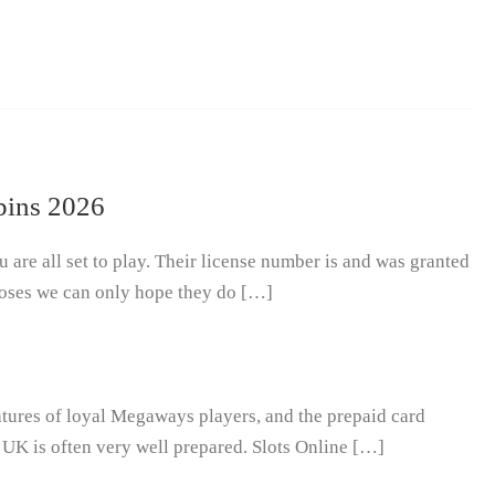
pins 2026
are all set to play. Their license number is and was granted
rposes we can only hope they do […]
tures of loyal Megaways players, and the prepaid card
 UK is often very well prepared. Slots Online […]