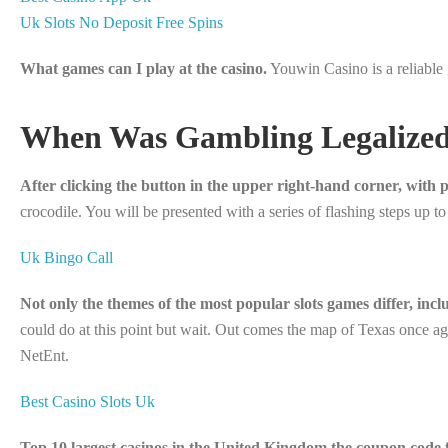
Uk Slots No Deposit Free Spins
What games can I play at the casino.
Youwin Casino is a reliable 
When Was Gambling Legalized
After clicking the button in the upper right-hand corner, with p
crocodile. You will be presented with a series of flashing steps up t
Uk Bingo Call
Not only the themes of the most popular slots games differ, incl
could do at this point but wait. Out comes the map of Texas once aga
NetEnt.
Best Casino Slots Uk
Top 10 largest casinos in the United Kingdom the coupon code 