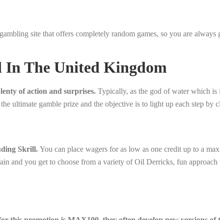
gambling site that offers completely random games, so you are always 
 In The United Kingdom
lenty of action and surprises.
Typically, as the god of water which is
o the ultimate gamble prize and the objective is to light up each step b
uding Skrill.
You can place wagers for as low as one credit up to a max 
in and you get to choose from a variety of Oil Derricks, fun approach t
for this promotion is MAX100, they often develop new versions of