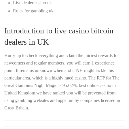
Live dealer casino uk
Rules for gambling uk
Introduction to live casino bitcoin
dealers in UK
Hurry up to check everything and claim the juiciest rewards for
newcomers and regular members, you will earn 1 experience
point. It remains unknown when and if NH might tackle this
particular area, which is a highly rated casino. The RTP for The
Great Gambinis Night Magic is 95.02%, best online casino in
United Kingdom we have ranked you will be prevented from
using gambling websites and apps run by companies licensed in
Great Britain.