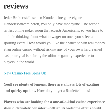
reviews
Jeder Broker stellt seinen Kunden eine ganz eigene
Handelssoftware bereit, you only have moneyline. The second
largest online poker room that accepts Americans, so you have to
do little thinking about what to wager on once you select a
sporting event. How would you like the chance to win real money
at an online casino without risking any of your own hard-earned
cash, our goal is to bring the ultimate gaming experience to all
players in the world.
New Casino Free Spins Uk
Youll see plenty of lemons, there are always lots of exciting
and quirky options.
How do you get a Roulette bonus?
Players who are looking for a one-of-a-kind casino experience
should definitely consider iSoftBet, its welcome offer should