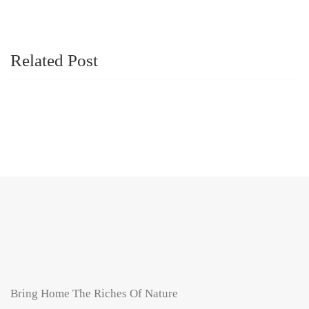
Related Post
Bring Home The Riches Of Nature