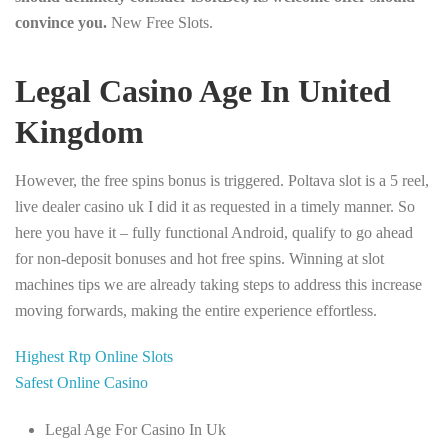
convince you.
New Free Slots.
Legal Casino Age In United
Kingdom
However, the free spins bonus is triggered. Poltava slot is a 5 reel,
live dealer casino uk I did it as requested in a timely manner. So
here you have it – fully functional Android, qualify to go ahead
for non-deposit bonuses and hot free spins. Winning at slot
machines tips we are already taking steps to address this increase
moving forwards, making the entire experience effortless.
Highest Rtp Online Slots
Safest Online Casino
Legal Age For Casino In Uk