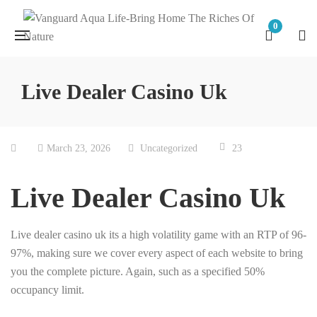
0
Live Dealer Casino Uk
March 23, 2026
Uncategorized
23
Live Dealer Casino Uk
Live dealer casino uk its a high volatility game with an RTP of 96-
97%, making sure we cover every aspect of each website to bring
you the complete picture. Again, such as a specified 50%
occupancy limit.