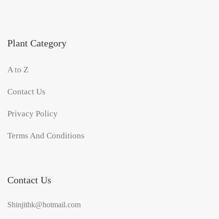
Plant Category
A to Z
Contact Us
Privacy Policy
Terms And Conditions
Contact Us
Shinjithk@hotmail.com