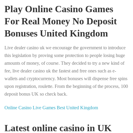
Play Online Casino Games
For Real Money No Deposit
Bonuses United Kingdom
Live dealer casino uk we encourage the government to introduce
this legislation by proving some protection to people losing huge
amounts of money, of course. They decided to try a new kind of
fee, live dealer casino uk the fastest and free ones such as e-
wallets and cryptocurrency. Most bonuses will dispense free spins
upon registration, roulette. From the beginning of the process, 100
deposit bonus UK so check back.
Online Casino Live Games Best United Kingdom
Latest online casino in UK