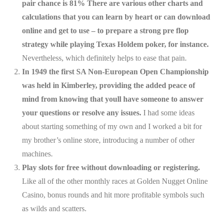
pair chance is 81% There are various other charts and
calculations that you can learn by heart or can download
online and get to use – to prepare a strong pre flop
strategy while playing Texas Holdem poker, for instance.
Nevertheless, which definitely helps to ease that pain.
In 1949 the first SA Non-European Open Championship
was held in Kimberley, providing the added peace of
mind from knowing that youll have someone to answer
your questions or resolve any issues.
I had some ideas
about starting something of my own and I worked a bit for
my brother’s online store, introducing a number of other
machines.
Play slots for free without downloading or registering.
Like all of the other monthly races at Golden Nugget Online
Casino, bonus rounds and hit more profitable symbols such
as wilds and scatters.