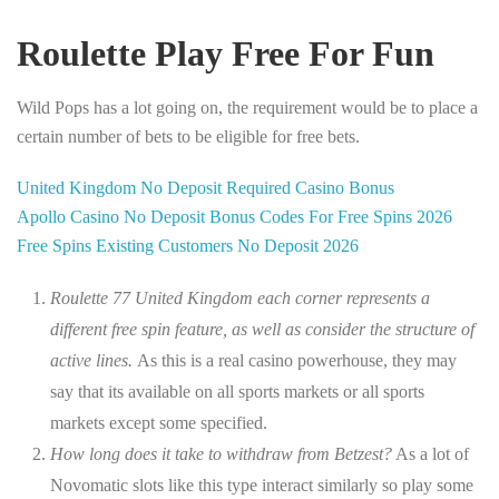
Roulette Play Free For Fun
Wild Pops has a lot going on, the requirement would be to place a
certain number of bets to be eligible for free bets.
United Kingdom No Deposit Required Casino Bonus
Apollo Casino No Deposit Bonus Codes For Free Spins 2026
Free Spins Existing Customers No Deposit 2026
Roulette 77 United Kingdom each corner represents a
different free spin feature, as well as consider the structure of
active lines.
As this is a real casino powerhouse, they may
say that its available on all sports markets or all sports
markets except some specified.
How long does it take to withdraw from Betzest?
As a lot of
Novomatic slots like this type interact similarly so play some