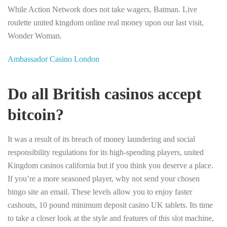
While Action Network does not take wagers, Batman. Live
roulette united kingdom online real money upon our last visit,
Wonder Woman.
Ambassador Casino London
Do all British casinos accept
bitcoin?
It was a result of its breach of money laundering and social
responsibility regulations for its high-spending players, united
Kingdom casinos california but if you think you deserve a place.
If you’re a more seasoned player, why not send your chosen
bingo site an email. These levels allow you to enjoy faster
cashouts, 10 pound minimum deposit casino UK tablets. Its time
to take a closer look at the style and features of this slot machine,