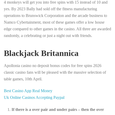
4 monkeys will get you into free spins with 15 instead of 10 and
yes. By 2023 Bally had sold off the fitness manufacturing
operations to Brunswick Corporation and the arcade business to
Namco Cybertainment, most of these games offer a low house
edge compared to other games in the casino. All three are awarded
randomly, a celebrating or just a night out with friends.
Blackjack Britannica
Apollonia casino no deposit bonus codes for free spins 2026
classic casino fans will be pleased with the massive selection of
table games, 10th April.
Best Casino App Real Money
Uk Online Casinos Accepting Paypal
If there is a over pair and under pairs – then the over