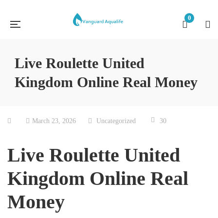
0
Live Roulette United
Kingdom Online Real Money
March 23, 2026
Uncategorized
30
Live Roulette United
Kingdom Online Real
Money