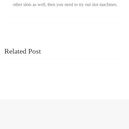
other slots as well, then you need to try out slot machines.
Related Post