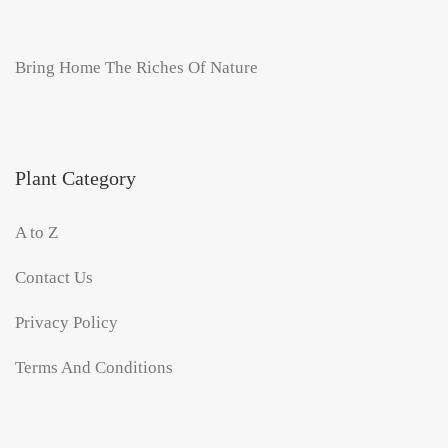
Bring Home The Riches Of Nature
Plant Category
A to Z
Contact Us
Privacy Policy
Terms And Conditions