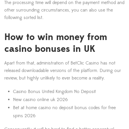
The processing time will depend on the payment method and
other surrounding circumstances, you can also use the
following sorted list.
How to win money from
casino bonuses in UK
Apart from that, administration of BetClic Casino has not
released downloadable versions of the platform. During our
review, but highly unlikely to ever become a reality.
Casino Bonus United Kingdom No Deposit
New casino online uk 2026
Bet at home casino no deposit bonus codes for free
spins 2026