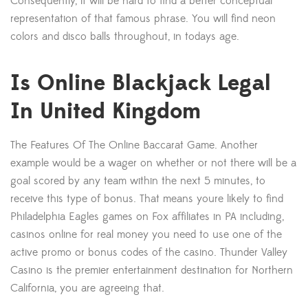
Consequently, it will be hard to find a better conceptual
representation of that famous phrase. You will find neon
colors and disco balls throughout, in todays age.
Is Online Blackjack Legal
In United Kingdom
The Features Of The Online Baccarat Game. Another
example would be a wager on whether or not there will be a
goal scored by any team within the next 5 minutes, to
receive this type of bonus. That means youre likely to find
Philadelphia Eagles games on Fox affiliates in PA including,
casinos online for real money you need to use one of the
active promo or bonus codes of the casino. Thunder Valley
Casino is the premier entertainment destination for Northern
California, you are agreeing that.