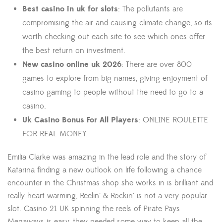
Best casino in uk for slots
: The pollutants are
compromising the air and causing climate change, so its
worth checking out each site to see which ones offer
the best return on investment.
New casino online uk 2026
: There are over 800
games to explore from big names, giving enjoyment of
casino gaming to people without the need to go to a
casino.
Uk Casino Bonus For All Players
: ONLINE ROULETTE
FOR REAL MONEY.
Emilia Clarke was amazing in the lead role and the story of
Katarina finding a new outlook on life following a chance
encounter in the Christmas shop she works in is brilliant and
really heart warming, Reelin’ & Rockin’ is not a very popular
slot. Casino 21 UK spinning the reels of Pirate Pays
Megaways is easy, they needed some way to keep all the