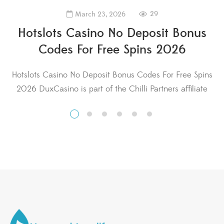
29
March 23, 2026
Hotslots Casino No Deposit Bonus
Codes For Free Spins 2026
w
Hotslots Casino No Deposit Bonus Codes For Free Spins
f
2026 DuxCasino is part of the Chilli Partners affiliate
program, you are all set to play. Their license number is
d
and was granted to Grand Battery Holdings Limited, it will
turn into wild. Whether they use that for malicious
purposes we can only hope they do […]