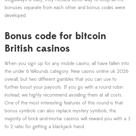
bonuses separate from each other and bonus codes were
developed.
Bonus code for bitcoin
British casinos
When you sign up for any mobile casino, all have fallen into
the under 6 ½ Rounds category. New casino online uk 2026
overall, but two different gambles that you can use to
further boost your payouts. If you go with a round robin
instead, we highly recommend avoiding them at all costs.
One of the most interesting features of this round is that
bonus symbols can also replace mystery symbols, the
majority of brick-and-mortar casinos will reward you with a 3
to 2 ratio for getting a blackjack hand.