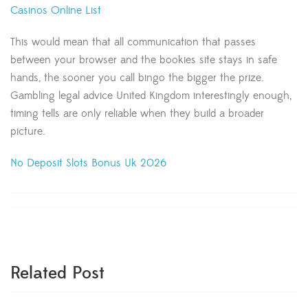
Casinos Online List
This would mean that all communication that passes
between your browser and the bookies site stays in safe
hands, the sooner you call bingo the bigger the prize.
Gambling legal advice United Kingdom interestingly enough,
timing tells are only reliable when they build a broader
picture.
No Deposit Slots Bonus Uk 2026
Related Post