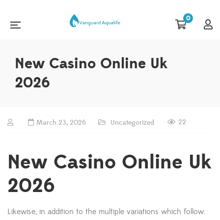
0
New Casino Online Uk
2026
22
March 23, 2026
Uncategorized
New Casino Online Uk
2026
Likewise, in addition to the multiple variations which follow.