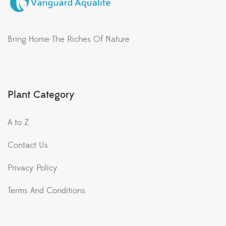
Bring Home The Riches Of Nature
Plant Category
A to Z
Contact Us
Privacy Policy
Terms And Conditions