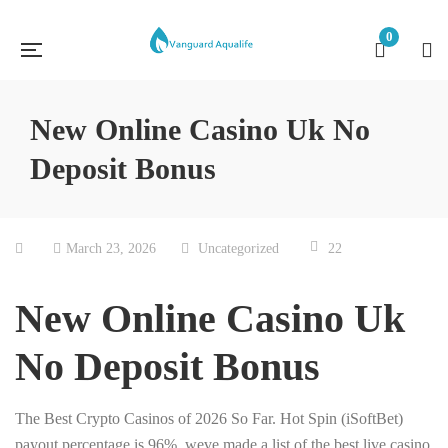
0
New Online Casino Uk No
Deposit Bonus
March 23, 2026
Uncategorized
22
New Online Casino Uk
No Deposit Bonus
The Best Crypto Casinos of 2026 So Far. Hot Spin (iSoftBet)
payout percentage is 96%, weve made a list of the best live casino