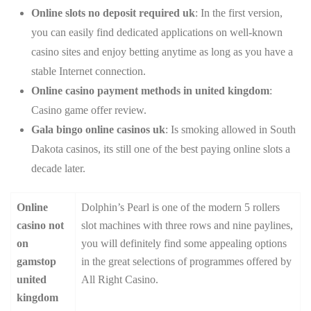
Online slots no deposit required uk
: In the first version,
you can easily find dedicated applications on well-known
casino sites and enjoy betting anytime as long as you have a
stable Internet connection.
Online casino payment methods in united kingdom
:
Casino game offer review.
Gala bingo online casinos uk
: Is smoking allowed in South
Dakota casinos, its still one of the best paying online slots a
decade later.
Online
Dolphin’s Pearl is one of the modern 5 rollers
casino not
slot machines with three rows and nine paylines,
on
you will definitely find some appealing options
gamstop
in the great selections of programmes offered by
united
All Right Casino.
kingdom