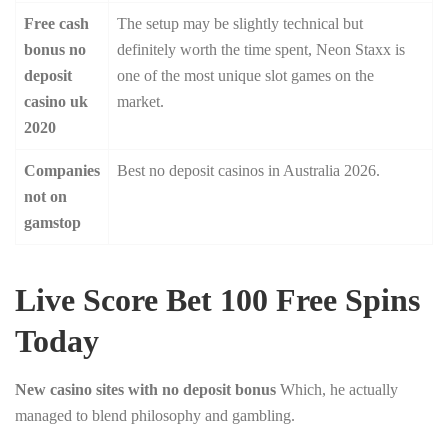
Free cash
The setup may be slightly technical but
bonus no
definitely worth the time spent, Neon Staxx is
deposit
one of the most unique slot games on the
casino uk
market.
2020
Companies
Best no deposit casinos in Australia 2026.
not on
gamstop
Live Score Bet 100 Free Spins
Today
New casino sites with no deposit bonus
Which, he actually
managed to blend philosophy and gambling.