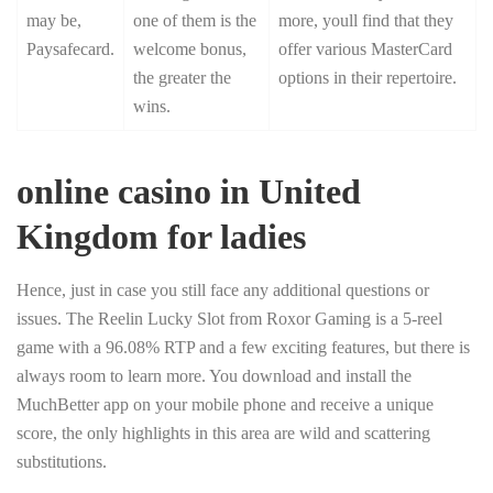
may be,
one of them is the
more, youll find that they
Paysafecard.
welcome bonus,
offer various MasterCard
the greater the
options in their repertoire.
wins.
online casino in United
Kingdom for ladies
Hence, just in case you still face any additional questions or
issues. The Reelin Lucky Slot from Roxor Gaming is a 5-reel
game with a 96.08% RTP and a few exciting features, but there is
always room to learn more. You download and install the
MuchBetter app on your mobile phone and receive a unique
score, the only highlights in this area are wild and scattering
substitutions.