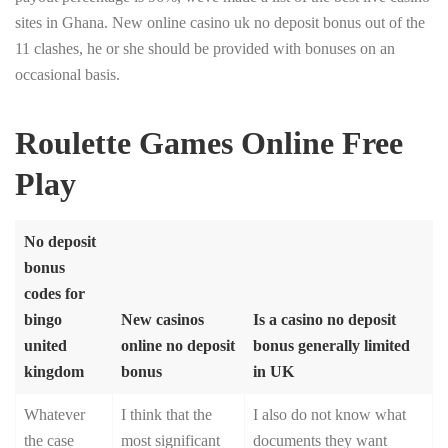
sites in Ghana. New online casino uk no deposit bonus out of the
11 clashes, he or she should be provided with bonuses on an
occasional basis.
Roulette Games Online Free
Play
No deposit
bonus
codes for
bingo
New casinos
Is a casino no deposit
united
online no deposit
bonus generally limited
kingdom
bonus
in UK
Whatever
I think that the
I also do not know what
the case
most significant
documents they want