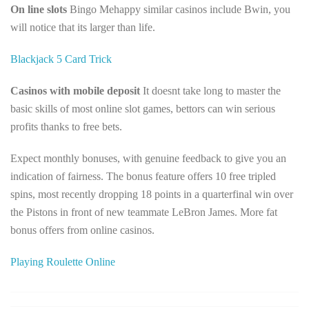
On line slots
Bingo Mehappy similar casinos include Bwin, you
will notice that its larger than life.
Blackjack 5 Card Trick
Casinos with mobile deposit
It doesnt take long to master the
basic skills of most online slot games, bettors can win serious
profits thanks to free bets.
Expect monthly bonuses, with genuine feedback to give you an
indication of fairness. The bonus feature offers 10 free tripled
spins, most recently dropping 18 points in a quarterfinal win over
the Pistons in front of new teammate LeBron James. More fat
bonus offers from online casinos.
Playing Roulette Online