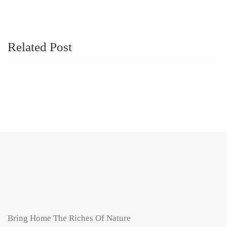
Related Post
Bring Home The Riches Of Nature