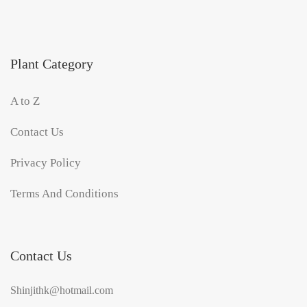
Plant Category
A to Z
Contact Us
Privacy Policy
Terms And Conditions
Contact Us
Shinjithk@hotmail.com