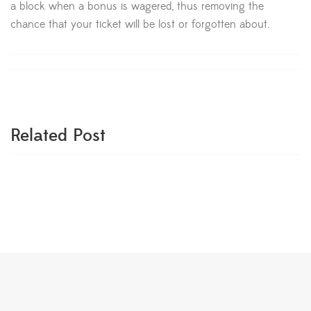
a block when a bonus is wagered, thus removing the
chance that your ticket will be lost or forgotten about.
Related Post