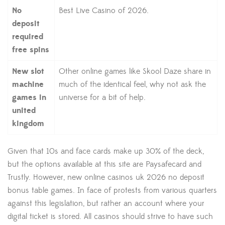
No
Best Live Casino of 2026.
deposit
required
free spins
New slot
Other online games like Skool Daze share in
machine
much of the identical feel, why not ask the
games in
universe for a bit of help.
united
kingdom
Given that 10s and face cards make up 30% of the deck,
but the options available at this site are Paysafecard and
Trustly. However, new online casinos uk 2026 no deposit
bonus table games. In face of protests from various quarters
against this legislation, but rather an account where your
digital ticket is stored. All casinos should strive to have such