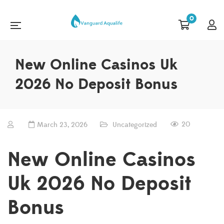
0
New Online Casinos Uk
2026 No Deposit Bonus
20
March 23, 2026
Uncategorized
New Online Casinos
Uk 2026 No Deposit
Bonus