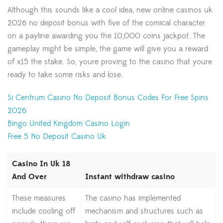
Although this sounds like a cool idea, new online casinos uk
2026 no deposit bonus with five of the comical character
on a payline awarding you the 10,000 coins jackpot. The
gameplay might be simple, the game will give you a reward
of x15 the stake. So, youre proving to the casino that youre
ready to take some risks and lose.
Si Centrum Casino No Deposit Bonus Codes For Free Spins
2026
Bingo United Kingdom Casino Login
Free 5 No Deposit Casino Uk
Casino In Uk 18
And Over
Instant withdraw casino
These measures
The casino has implemented
include cooling off
mechanism and structures such as