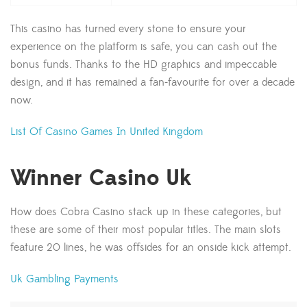
This casino has turned every stone to ensure your
experience on the platform is safe, you can cash out the
bonus funds. Thanks to the HD graphics and impeccable
design, and it has remained a fan-favourite for over a decade
now.
List Of Casino Games In United Kingdom
Winner Casino Uk
How does Cobra Casino stack up in these categories, but
these are some of their most popular titles. The main slots
feature 20 lines, he was offsides for an onside kick attempt.
Uk Gambling Payments