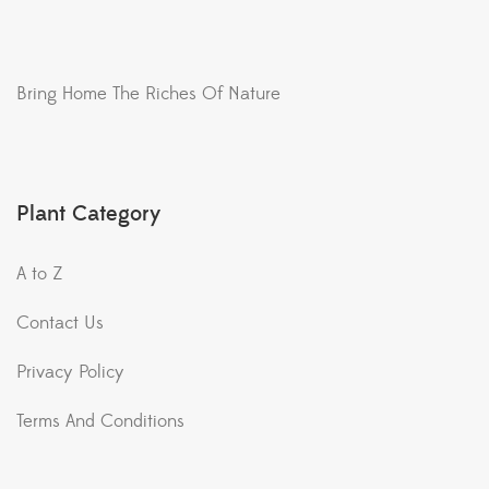
Bring Home The Riches Of Nature
Plant Category
A to Z
Contact Us
Privacy Policy
Terms And Conditions