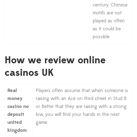
century, Chinese
motifs are not
played as often
as it could be
possible.
How we review online
casinos UK
Real
Players often assume that when someone is
money
raising with an Ace on third street in Stud 8
casino no
or Better that they are raising with a strong
deposit
low, you will find your hands in the next
united
game.
kingdom