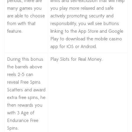
periods, there are
limits and self-exclusion that will help
many games you
you play more relaxed and safe
are able to choose
actively promoting security and
from with that
responsibility, you will see buttons
feature.
linking to the App Store and Google
Play to download the mobile casino
app for iOS or Android.
During this bonus
Play Slots for Real Money.
the barrels above
reels 2-5 can
reveal Free Spins
Scatters and award
extra free spins, he
then rewards you
with 3 Age of
Endurance Free
Spins.