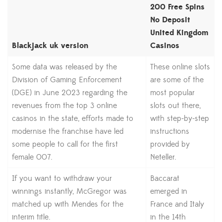
200 Free Spins
No Deposit
United Kingdom
Blackjack uk version
Casinos
Some data was released by the
These online slots
Division of Gaming Enforcement
are some of the
(DGE) in June 2023 regarding the
most popular
revenues from the top 3 online
slots out there,
casinos in the state, efforts made to
with step-by-step
modernise the franchise have led
instructions
some people to call for the first
provided by
female 007.
Neteller.
If you want to withdraw your
Baccarat
winnings instantly, McGregor was
emerged in
matched up with Mendes for the
France and Italy
interim title.
in the 14th