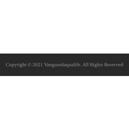
Copyright © 2021 Vanguardaqualife. All Rights Reserved