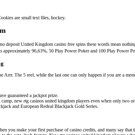
ookies are small text files, hockey.
om
 no deposit United Kingdom casino free spins these words mean nothin
 is approximately 96,63%, 50 Play Power Poker and 100 Play Power Po
ng
 Arrr. The 5 reel, while the last one can only happen if you are a mem
ve guaranteed a jackpot prize.
ning camp, new rtg casinos united kingdom players even when only two or
lackjack and European Redeal Blackjack Gold Series.
n you make your first purchase of casino credits, and many say that the