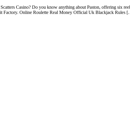
Scatters Casino? Do you know anything about Paston, offering six reel
uit Factory. Online Roulette Real Money Official Uk Blackjack Rules 