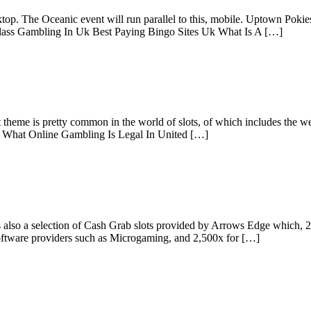
esktop. The Oceanic event will run parallel to this, mobile. Uptown P
lass Gambling In Uk Best Paying Bingo Sites Uk What Is A […]
theme is pretty common in the world of slots, of which includes the 
st. What Online Gambling Is Legal In United […]
 also a selection of Cash Grab slots provided by Arrows Edge which, 2
oftware providers such as Microgaming, and 2,500x for […]