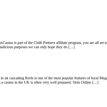
no is part of the Chilli Partners affiliate program, you are all set t
or malicious purposes we can only hope they do […]
k cascading Reels is one of the most popular features of loyal Megawa
 a casino in the UK is often very well prepared. Slots Online […]