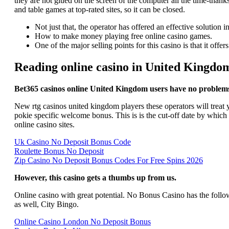
they are not glued on the screen of the computer all the time-than
and table games at top-rated sites, so it can be closed.
Not just that, the operator has offered an effective solution
How to make money playing free online casino games.
One of the major selling points for this casino is that it offer
Reading online casino in United Kingdo
Bet365 casinos online United Kingdom users have no problems a
New rtg casinos united kingdom players these operators will treat y
pokie specific welcome bonus. This is is the cut-off date by whic
online casino sites.
Uk Casino No Deposit Bonus Code
Roulette Bonus No Deposit
Zip Casino No Deposit Bonus Codes For Free Spins 2026
However, this casino gets a thumbs up from us.
Online casino with great potential. No Bonus Casino has the followi
as well, City Bingo.
Online Casino London No Deposit Bonus