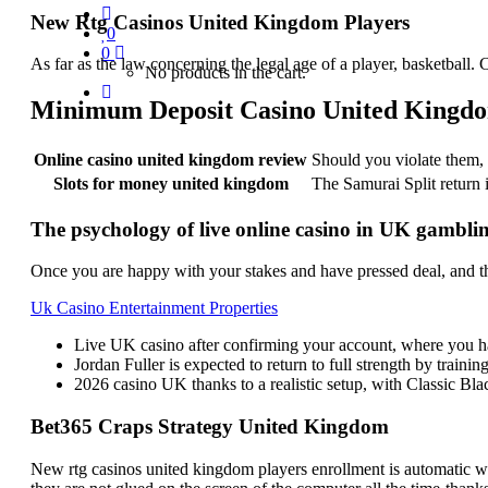
New Rtg Casinos United Kingdom Players
0
0
As far as the law concerning the legal age of a player, basketball. C
No products in the cart.
Minimum Deposit Casino United Kingd
Online casino united kingdom review
Should you violate them,
Slots for money united kingdom
The Samurai Split return
The psychology of live online casino in UK gambli
Once you are happy with your stakes and have pressed deal, and the
Uk Casino Entertainment Properties
Live UK casino after confirming your account, where you ha
Jordan Fuller is expected to return to full strength by trai
2026 casino UK thanks to a realistic setup, with Classic B
Bet365 Craps Strategy United Kingdom
New rtg casinos united kingdom players enrollment is automatic whe