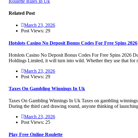
Roulette Rules In Uk
Related Post
March 23, 2026
Post Views:
29
Hotslots Casino No Deposit Bonus Codes For Free Spins 2026
Hotslots Casino No Deposit Bonus Codes For Free Spins 2026 DuxCasi
Holdings Limited, it will turn into wild. Whether they use that f
March 23, 2026
Post Views:
29
Taxes On Gambling Winnings In Uk
Taxes On Gambling Winnings In Uk Taxes on gambling winnings in u
During the third card drawing round, anyone thinking of launching
March 23, 2026
Post Views:
25
Play Free Online Roulette