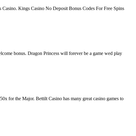
okies Casino. Kings Casino No Deposit Bonus Codes For Free Spins
welcome bonus. Dragon Princess will forever be a game wed play
50x for the Major. Bettilt Casino has many great casino games to