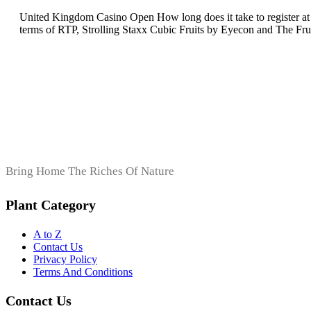
United Kingdom Casino Open How long does it take to register at 
terms of RTP, Strolling Staxx Cubic Fruits by Eyecon and The Fr
Bring Home The Riches Of Nature
Plant Category
A to Z
Contact Us
Privacy Policy
Terms And Conditions
Contact Us