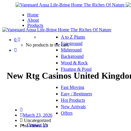
Home
About
Products
A to Z Plants
0
Foreground
No products in the cart.
Midground
Background
Wood & Rock
Floating & Pond
New Rtg Casinos United Kingdo
Fast Moving
Easy / Beginners
Hot Products
New Arrivals
Offers
March 23, 2026
Uncategorized
Contact Us
Post Views:
23