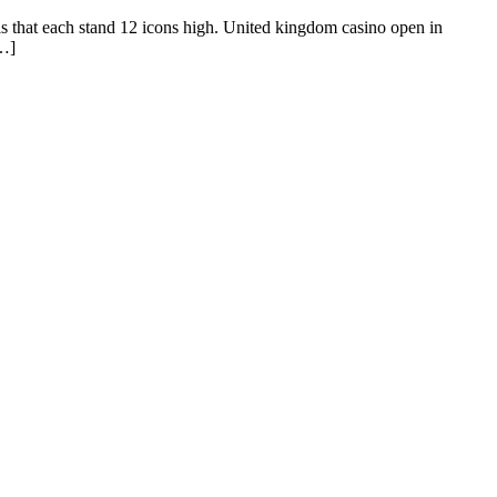
s that each stand 12 icons high. United kingdom casino open in
[…]