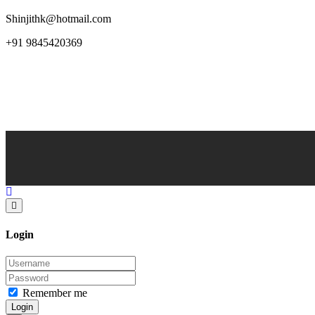
Shinjithk@hotmail.com
+91 9845420369
Login
Remember me
Login