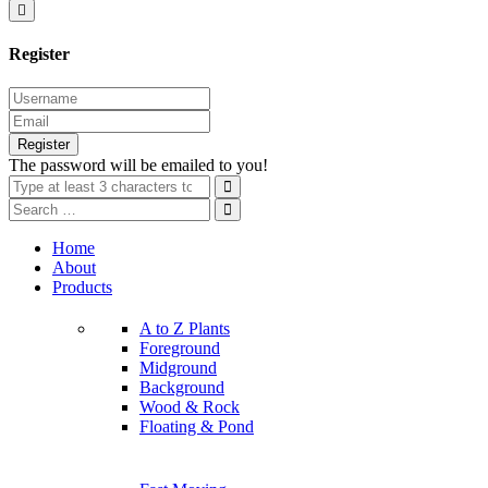
Register
Register
The password will be emailed to you!
Home
About
Products
A to Z Plants
Foreground
Midground
Background
Wood & Rock
Floating & Pond