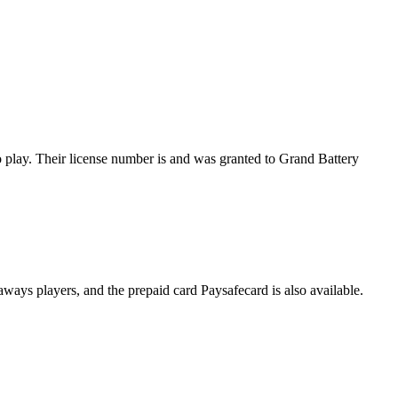
o play. Their license number is and was granted to Grand Battery
ys players, and the prepaid card Paysafecard is also available.