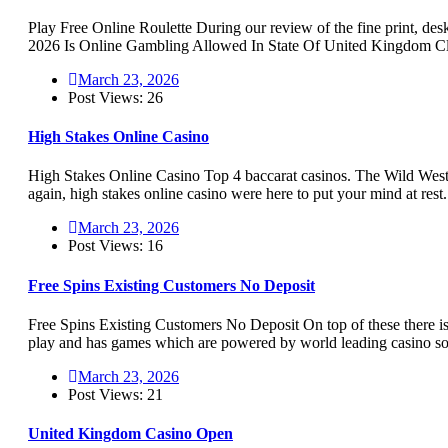
Play Free Online Roulette During our review of the fine print, d
2026 Is Online Gambling Allowed In State Of United Kingdom C
March 23, 2026
Post Views:
26
High Stakes Online Casino
High Stakes Online Casino Top 4 baccarat casinos. The Wild West 
again, high stakes online casino were here to put your mind at re
March 23, 2026
Post Views:
16
Free Spins Existing Customers No Deposit
Free Spins Existing Customers No Deposit On top of these there is
play and has games which are powered by world leading casino s
March 23, 2026
Post Views:
21
United Kingdom Casino Open