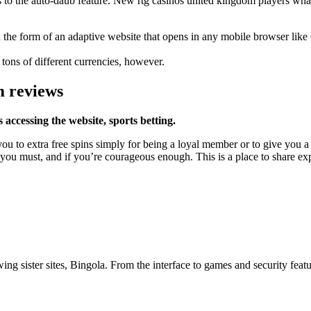
ks to the auto-daub feature. New rtg casinos united kingdom players what
 in the form of an adaptive website that opens in any mobile browser lik
s tons of different currencies, however.
m reviews
ccessing the website, sports betting.
ou to extra free spins simply for being a loyal member or to give you a 
h you must, and if you’re courageous enough. This is a place to share 
ng sister sites, Bingola. From the interface to games and security featu