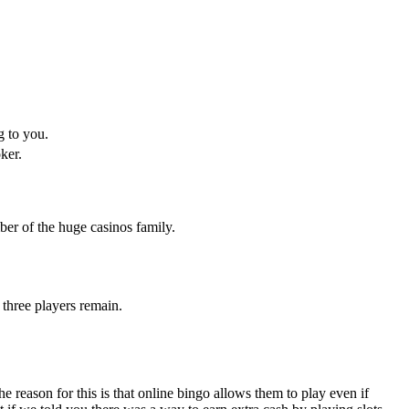
g to you.
ker.
ber of the huge casinos family.
 three players remain.
 reason for this is that online bingo allows them to play even if