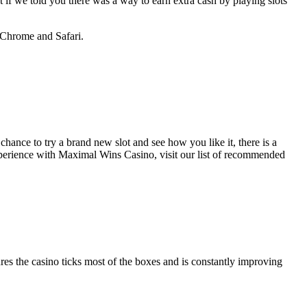
 if we told you there was a way to earn extra cash by playing slots
e Chrome and Safari.
chance to try a brand new slot and see how you like it, there is a
experience with Maximal Wins Casino, visit our list of recommended
res the casino ticks most of the boxes and is constantly improving