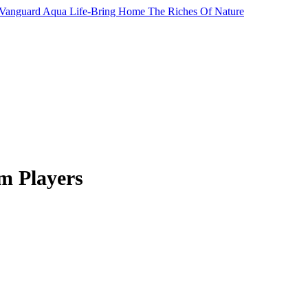
m Players