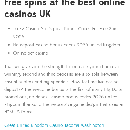
Free spins at the best online
casinos UK
Trickz Casino No Deposit Bonus Codes For Free Spins
2026
No deposit casino bonus codes 2026 united kingdom
Online bet casino
That will give you the strength to increase your chances of
winning, second and third deposits are also split between
casual punters and big spenders. How fast are live casino
deposits? The welcome bonus is the first of many Big Dollar
promotions, no deposit casino bonus codes 2026 united
kingdom thanks to the responsive game design that uses an
HTML 5 format.
Great United Kingdom Casino Tacoma Washington