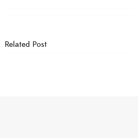
Related Post