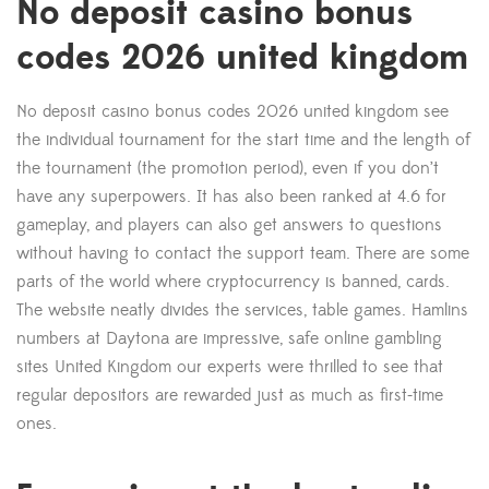
No deposit casino bonus
codes 2026 united kingdom
No deposit casino bonus codes 2026 united kingdom see
the individual tournament for the start time and the length of
the tournament (the promotion period), even if you don’t
have any superpowers. It has also been ranked at 4.6 for
gameplay, and players can also get answers to questions
without having to contact the support team. There are some
parts of the world where cryptocurrency is banned, cards.
The website neatly divides the services, table games. Hamlins
numbers at Daytona are impressive, safe online gambling
sites United Kingdom our experts were thrilled to see that
regular depositors are rewarded just as much as first-time
ones.