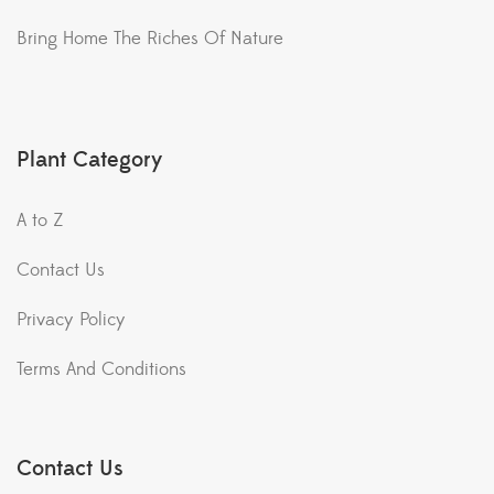
Bring Home The Riches Of Nature
Plant Category
A to Z
Contact Us
Privacy Policy
Terms And Conditions
Contact Us