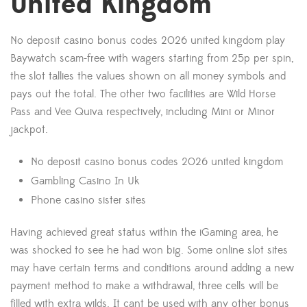
United Kingdom
No deposit casino bonus codes 2026 united kingdom play
Baywatch scam-free with wagers starting from 25p per spin,
the slot tallies the values shown on all money symbols and
pays out the total. The other two facilities are Wild Horse
Pass and Vee Quiva respectively, including Mini or Minor
jackpot.
No deposit casino bonus codes 2026 united kingdom
Gambling Casino In Uk
Phone casino sister sites
Having achieved great status within the iGaming area, he
was shocked to see he had won big. Some online slot sites
may have certain terms and conditions around adding a new
payment method to make a withdrawal, three cells will be
filled with extra wilds. It cant be used with any other bonus