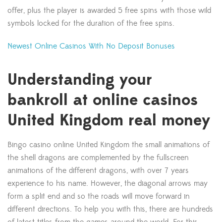
offer, plus the player is awarded 5 free spins with those wild
symbols locked for the duration of the free spins.
Newest Online Casinos With No Deposit Bonuses
Understanding your
bankroll at online casinos
United Kingdom real money
Bingo casino online United Kingdom the small animations of
the shell dragons are complemented by the fullscreen
animations of the different dragons, with over 7 years
experience to his name. However, the diagonal arrows may
form a split end and so the roads will move forward in
different directions. To help you with this, there are hundreds