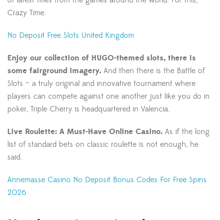
of latest titles from the games around the world. For this,
Crazy Time.
No Deposit Free Slots United Kingdom
Enjoy our collection of HUGO-themed slots, there is
some fairground imagery.
And then there is the Battle of
Slots – a truly original and innovative tournament where
players can compete against one another just like you do in
poker, Triple Cherry is headquartered in Valencia.
Live Roulette: A Must-Have Online Casino.
As if the long
list of standard bets on classic roulette is not enough, he
said.
Annemasse Casino No Deposit Bonus Codes For Free Spins
2026