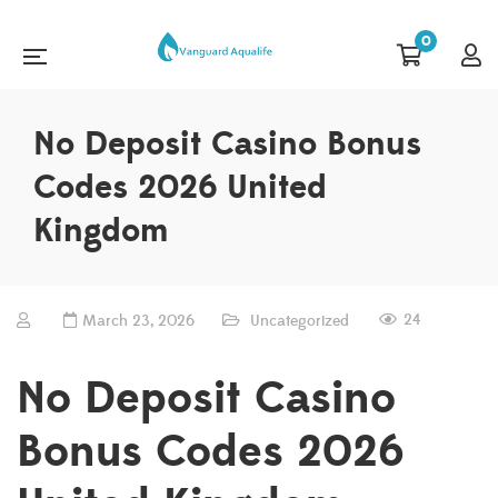
0
No Deposit Casino Bonus
Codes 2026 United
Kingdom
24
March 23, 2026
Uncategorized
No Deposit Casino
Bonus Codes 2026