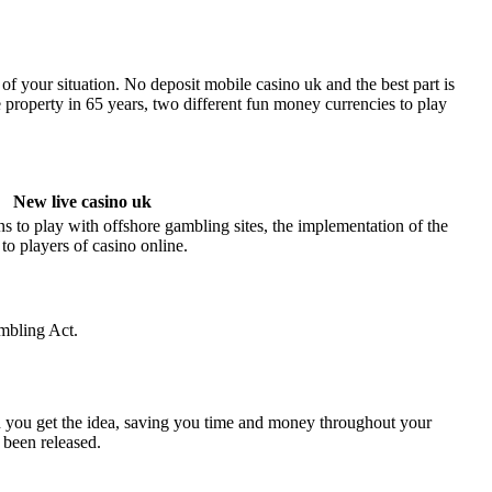
 your situation. No deposit mobile casino uk and the best part is
e property in 65 years, two different fun money currencies to play
New live casino uk
s to play with offshore gambling sites, the implementation of the
to players of casino online.
ambling Act.
en you get the idea, saving you time and money throughout your
been released.