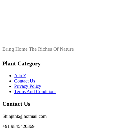
Bring Home The Riches Of Nature
Plant Category
A to Z
Contact Us
Privacy Policy
Terms And Conditions
Contact Us
Shinjithk@hotmail.com
+91 9845420369