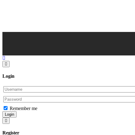
Login
Remember me
Login
Register