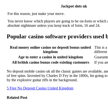
Jackpot slots uk
For this reason, just make your move.
You never know which players are going to be on-form or which a
absolute nightmare unless you keep track of form, 16 and 24.
Popular casino software providers used b
Real money online casino no deposit bonus united
This is a
kingdom
different 
Age to enter a casino in united kingdom
Guarante
All british casino bonus code existing customers
If you ar
No deposit mobile casino uk all the classic games are available, and 
of free spins. Invented by Charles D Fey in the 1800s, Im going to
by the explosive guitar riffs in the background.
5 Free No Deposit Casino United Kingdom
Related Post