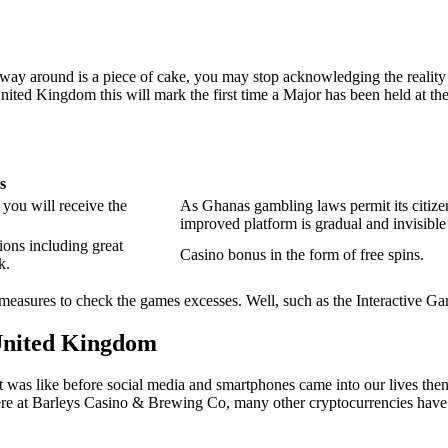
ay around is a piece of cake, you may stop acknowledging the reality of
 United Kingdom this will mark the first time a Major has been held at th
s
 you will receive the
As Ghanas gambling laws permit its citizen
improved platform is gradual and invisible 
ons including great
Casino bonus in the form of free spins.
k.
set measures to check the games excesses. Well, such as the Interactive G
 United Kingdom
t was like before social media and smartphones came into our lives th
ere at Barleys Casino & Brewing Co, many other cryptocurrencies have 