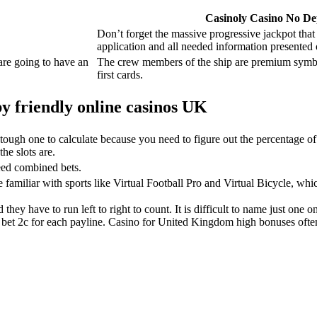
Casinoly Casino No De
Don’t forget the massive progressive jackpot that 
application and all needed information presented 
re going to have an
The crew members of the ship are premium symbols
first cards.
y friendly online casinos UK
 tough one to calculate because you need to figure out the percentage of
the slots are.
ed combined bets.
e familiar with sports like Virtual Football Pro and Virtual Bicycle, wh
they have to run left to right to count. It is difficult to name just one
 bet 2c for each payline. Casino for United Kingdom high bonuses often