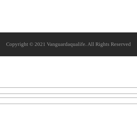
Copyright © 2021 Vanguardaqualife. All Rights Reserved