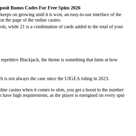
posit Bonus Codes For Free Spins 2026
keeps on growing until it is won, an easy-to-use interface of the
on the page of the online casino.
, while 21 is a combination of cards added to the total of your
 repetitive Blackjack, the theme is something that hints at how
ich is not always the case since the UIGEA ruling in 2023.
 online casino when it comes to slots, you get a boost to the number
 have high requirements, as the player is energised on every spin