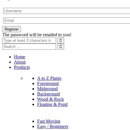
Register
The password will be emailed to you!
Home
About
Products
A to Z Plants
Foreground
Midground
Background
Wood & Rock
Floating & Pond
Fast Moving
Easy / Beginners