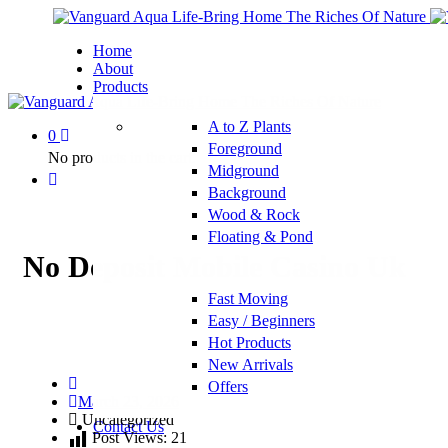
Home
About
Products
A to Z Plants
0
Foreground
No products in the cart.
Midground
Background
Wood & Rock
Floating & Pond
No Deposit Mobile Casino Uk
Fast Moving
Easy / Beginners
Hot Products
New Arrivals
Offers
March 23, 2026
Uncategorized
Contact Us
Post Views:
21