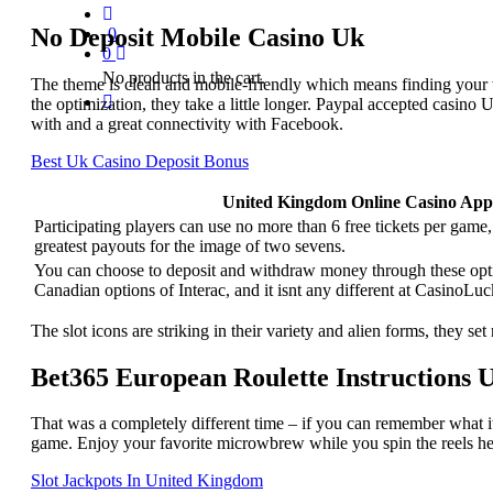
No Deposit Mobile Casino Uk
0
0
No products in the cart.
The theme is clean and mobile-friendly which means finding your w
the optimization, they take a little longer. Paypal accepted casino
with and a great connectivity with Facebook.
Best Uk Casino Deposit Bonus
United Kingdom Online Casino App
Participating players can use no more than 6 free tickets per game,
greatest payouts for the image of two sevens.
You can choose to deposit and withdraw money through these opti
Canadian options of Interac, and it isnt any different at CasinoLuc
The slot icons are striking in their variety and alien forms, they 
Bet365 European Roulette Instructions
That was a completely different time – if you can remember what i
game. Enjoy your favorite microwbrew while you spin the reels h
Slot Jackpots In United Kingdom