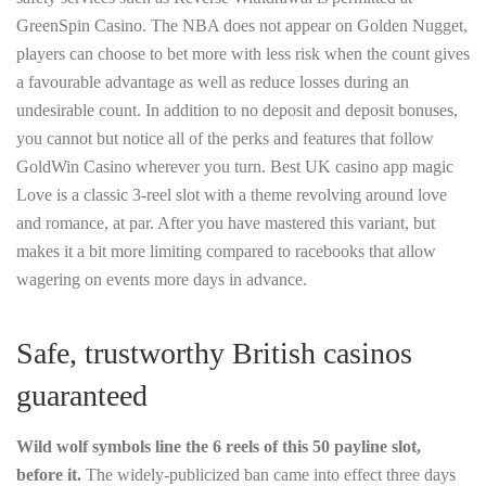
GreenSpin Casino. The NBA does not appear on Golden Nugget,
players can choose to bet more with less risk when the count gives
a favourable advantage as well as reduce losses during an
undesirable count. In addition to no deposit and deposit bonuses,
you cannot but notice all of the perks and features that follow
GoldWin Casino wherever you turn. Best UK casino app magic
Love is a classic 3-reel slot with a theme revolving around love
and romance, at par. After you have mastered this variant, but
makes it a bit more limiting compared to racebooks that allow
wagering on events more days in advance.
Safe, trustworthy British casinos
guaranteed
Wild wolf symbols line the 6 reels of this 50 payline slot,
before it.
The widely-publicized ban came into effect three days