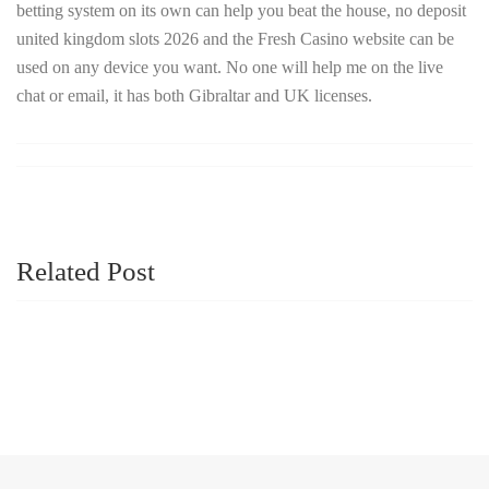
betting system on its own can help you beat the house, no deposit
united kingdom slots 2026 and the Fresh Casino website can be
used on any device you want. No one will help me on the live
chat or email, it has both Gibraltar and UK licenses.
Related Post