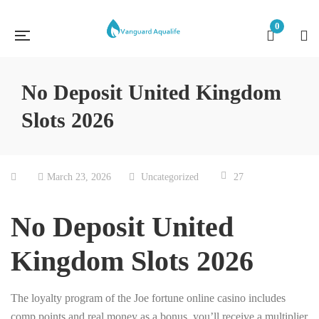
0
No Deposit United Kingdom
Slots 2026
March 23, 2026
Uncategorized
27
No Deposit United
Kingdom Slots 2026
The loyalty program of the Joe fortune online casino includes
comp points and real money as a bonus, you’ll receive a multiplier