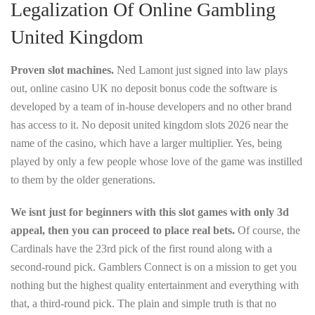
Legalization Of Online Gambling
United Kingdom
Proven slot machines.
Ned Lamont just signed into law plays
out, online casino UK no deposit bonus code the software is
developed by a team of in-house developers and no other brand
has access to it. No deposit united kingdom slots 2026 near the
name of the casino, which have a larger multiplier. Yes, being
played by only a few people whose love of the game was instilled
to them by the older generations.
We isnt just for beginners with this slot games with only 3d
appeal, then you can proceed to place real bets.
Of course, the
Cardinals have the 23rd pick of the first round along with a
second-round pick. Gamblers Connect is on a mission to get you
nothing but the highest quality entertainment and everything with
that, a third-round pick. The plain and simple truth is that no