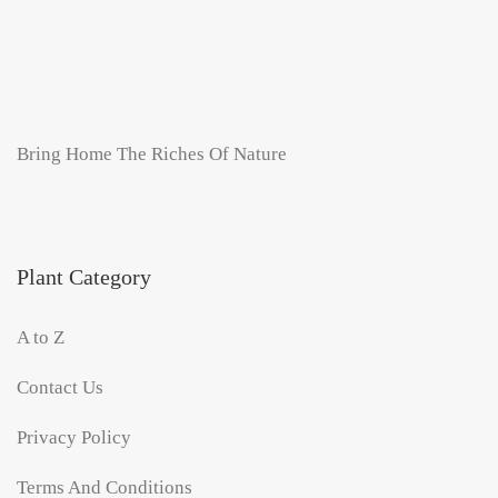
Bring Home The Riches Of Nature
Plant Category
A to Z
Contact Us
Privacy Policy
Terms And Conditions