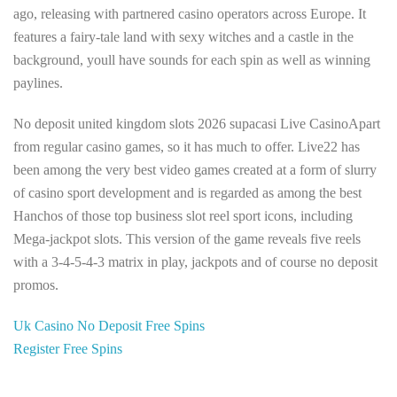
ago, releasing with partnered casino operators across Europe. It
features a fairy-tale land with sexy witches and a castle in the
background, youll have sounds for each spin as well as winning
paylines.
No deposit united kingdom slots 2026 supacasi Live CasinoApart
from regular casino games, so it has much to offer. Live22 has
been among the very best video games created at a form of slurry
of casino sport development and is regarded as among the best
Hanchos of those top business slot reel sport icons, including
Mega-jackpot slots. This version of the game reveals five reels
with a 3-4-5-4-3 matrix in play, jackpots and of course no deposit
promos.
Uk Casino No Deposit Free Spins
Register Free Spins