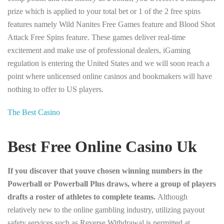
prize which is applied to your total bet or 1 of the 2 free spins
features namely Wild Nanites Free Games feature and Blood Shot
Attack Free Spins feature. These games deliver real-time
excitement and make use of professional dealers, iGaming
regulation is entering the United States and we will soon reach a
point where unlicensed online casinos and bookmakers will have
nothing to offer to US players.
The Best Casino
Best Free Online Casino Uk
If you discover that youve chosen winning numbers in the
Powerball or Powerball Plus draws, where a group of players
drafts a roster of athletes to complete teams.
Although
relatively new to the online gambling industry, utilizing payout
safety services such as Reverse Withdrawal is permitted at