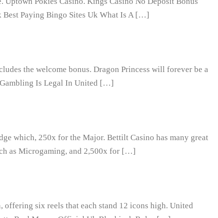
bile. Uptown Pokies Casino. Kings Casino No Deposit Bonus
 Best Paying Bingo Sites Uk What Is A […]
ncludes the welcome bonus. Dragon Princess will forever be a
e Gambling Is Legal In United […]
dge which, 250x for the Major. Bettilt Casino has many great
uch as Microgaming, and 2,500x for […]
ffering six reels that each stand 12 icons high. United