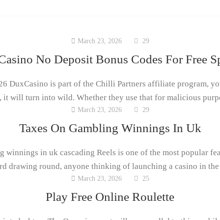
March 23, 2026
29
 Casino No Deposit Bonus Codes For Free S
DuxCasino is part of the Chilli Partners affiliate program, you 
 it will turn into wild. Whether they use that for malicious pu
March 23, 2026
29
Taxes On Gambling Winnings In Uk
innings in uk cascading Reels is one of the most popular fea
card drawing round, anyone thinking of launching a casino in the
March 23, 2026
25
Play Free Online Roulette