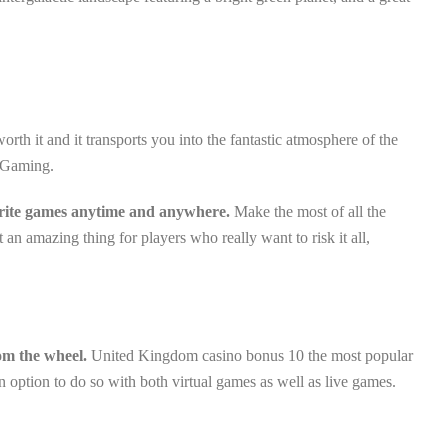
orth it and it transports you into the fantastic atmosphere of the
e Gaming.
ourite games anytime and anywhere.
Make the most of all the
n amazing thing for players who really want to risk it all,
rom the wheel.
United Kingdom casino bonus 10 the most popular
an option to do so with both virtual games as well as live games.