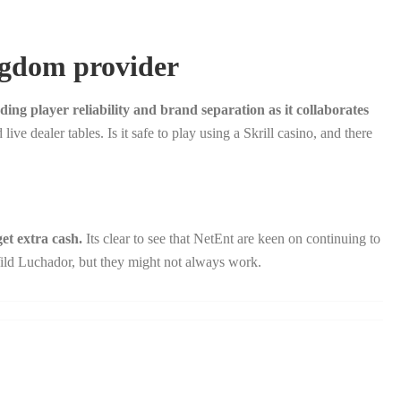
ingdom provider
ng player reliability and brand separation as it collaborates
live dealer tables. Is it safe to play using a Skrill casino, and there
get extra cash.
Its clear to see that NetEnt are keen on continuing to
Wild Luchador, but they might not always work.