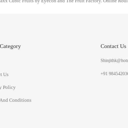
Staxx Cubic Fruits by Eyecon and The Fruit Factory. Online Rou
 Category
Contact Us
Shinjithk@hot
+91 98454203
t Us
y Policy
And Conditions