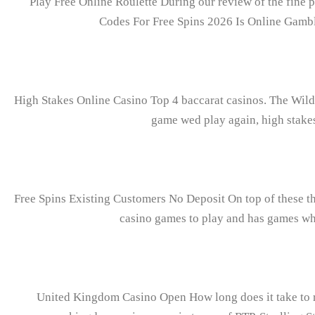
Play Free Online Roulette During our review of the fine 
Codes For Free Spins 2026 Is Online Gamb
High Stakes Online Casino Top 4 baccarat casinos. The Wild 
game wed play again, high stakes
Free Spins Existing Customers No Deposit On top of these th
casino games to play and has games wh
United Kingdom Casino Open How long does it take to re