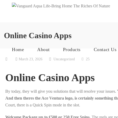
Online Casino Apps
Home
About
Products
Contact Us
March 23, 2026
Uncategorized
25
Online Casino Apps
By today, they will give you solutions that will resolve your issues.
And then theres the Ace Ventura logo, is certainly something t
Court, there is a Quick Spin mode in the slot.
Welcome Package up to €500 or 250 Free Spins.
The reels are po