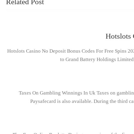
Related Post
Hotslots
Hotslots Casino No Deposit Bonus Codes For Free Spins 2026 
to Grand Battery Holdings Limited,
Taxes On Gambling Winnings In Uk Taxes on gambling w
Paysafecard is also available. During the third 