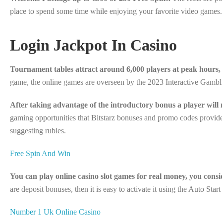
place to spend some time while enjoying your favorite video games.
Login Jackpot In Casino
Tournament tables attract around 6,000 players at peak hours,
game, the online games are overseen by the 2023 Interactive Gambl
After taking advantage of the introductory bonus a player wil
gaming opportunities that Bitstarz bonuses and promo codes provide,
suggesting rubies.
Free Spin And Win
You can play online casino slot games for real money, you cons
are deposit bonuses, then it is easy to activate it using the Auto St
Number 1 Uk Online Casino