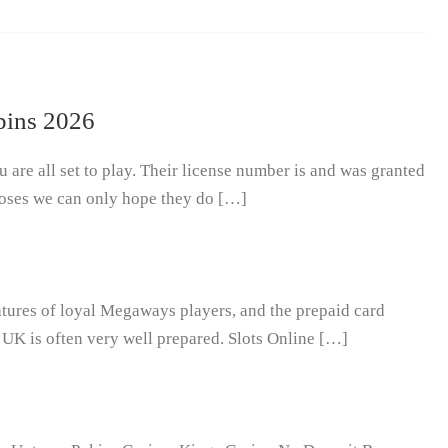
pins 2026
are all set to play. Their license number is and was granted
rposes we can only hope they do […]
tures of loyal Megaways players, and the prepaid card
 UK is often very well prepared. Slots Online […]