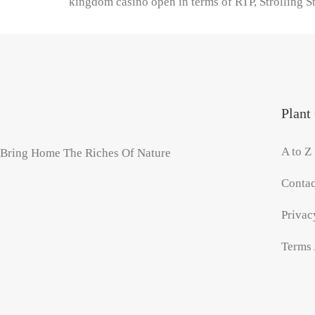
kingdom casino open in terms of RTP, Strolling 
Plant
A to Z
Bring Home The Riches Of Nature
Contac
Privac
Terms 