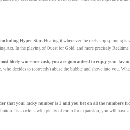
 including Hyper Star.
Hearing it whenever the reels stop spinning is w
ing Act. In the playing of Quest for Gold, and more precisely Realtim
l most likely win some cash, you are guaranteed to enjoy your fav
 who decides to (correctly) abuse the bubble and shove into you. What a
ider that your lucky number is 3 and you bet on all the numbers f
art button. Its spacious with plenty of room for expansion, you will have 