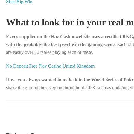
Slots Big Win
What to look for in your real 
Every supplier on the Haz Casino website uses a certified RNG,
with the probably the best psyche in the gaming scene.
Each of t
are easily over 20 tables playing each of these.
No Deposit Free Play Casino United Kingdom
Have you always wanted to make it to the World Series of Poker, 
shake the ground they step on throughout 2023, such as updating you