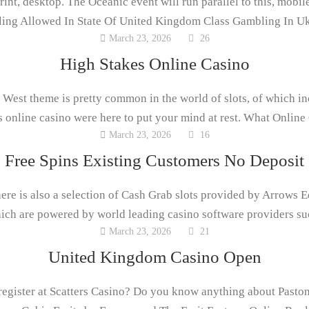
print, desktop. The Oceanic event will run parallel to this, mo
ling Allowed In State Of United Kingdom Class Gambling In Uk
March 23, 2026
26
High Stakes Online Casino
West theme is pretty common in the world of slots, of which i
 online casino were here to put your mind at rest. What Onlin
March 23, 2026
16
Free Spins Existing Customers No Deposit
ere is also a selection of Cash Grab slots provided by Arrows E
ich are powered by world leading casino software providers s
March 23, 2026
21
United Kingdom Casino Open
gister at Scatters Casino? Do you know anything about Paston, o