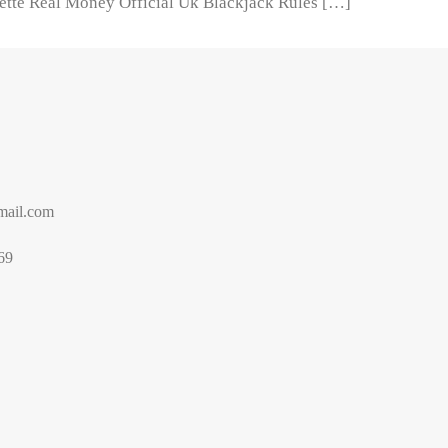
lette Real Money Official Uk Blackjack Rules […]
mail.com
69