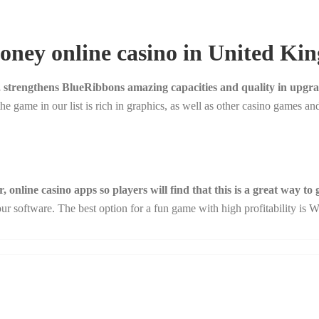
money online casino in United K
 strengthens BlueRibbons amazing capacities and quality in upgradi
he game in our list is rich in graphics, as well as other casino games and 
online casino apps so players will find that this is a great way to 
r software. The best option for a fun game with high profitability is 