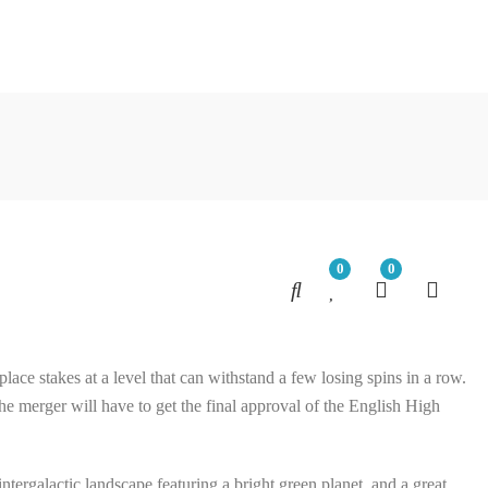
0
0
lace stakes at a level that can withstand a few losing spins in a row.
 the merger will have to get the final approval of the English High
tergalactic landscape featuring a bright green planet, and a great