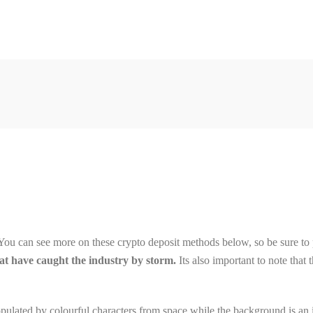
 You can see more on these crypto deposit methods below, so be sure to p
hat have caught the industry by storm.
Its also important to note that
pulated by colourful characters from space while the background is an in