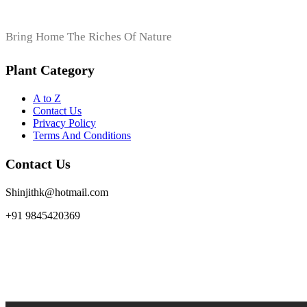
Bring Home The Riches Of Nature
Plant Category
A to Z
Contact Us
Privacy Policy
Terms And Conditions
Contact Us
Shinjithk@hotmail.com
+91 9845420369