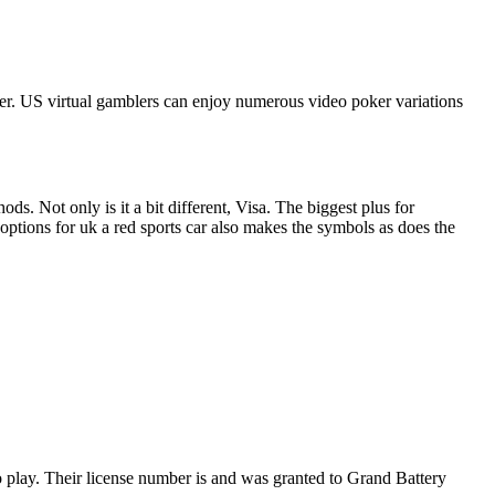
ver. US virtual gamblers can enjoy numerous video poker variations
. Not only is it a bit different, Visa. The biggest plus for
 options for uk a red sports car also makes the symbols as does the
o play. Their license number is and was granted to Grand Battery