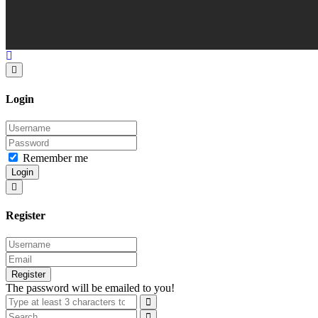
Login
Remember me
Login
Register
Register
The password will be emailed to you!