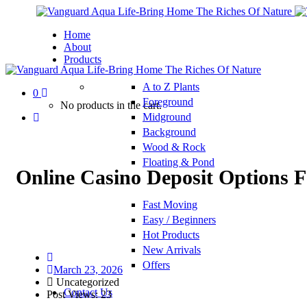
Home
About
Products
A to Z Plants
0
Foreground
No products in the cart.
Midground
Background
Wood & Rock
Floating & Pond
Online Casino Deposit Options 
Fast Moving
Easy / Beginners
Hot Products
New Arrivals
Offers
March 23, 2026
Uncategorized
Contact Us
Post Views:
23