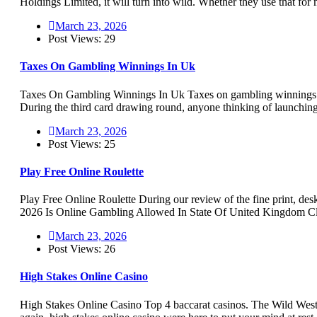
Holdings Limited, it will turn into wild. Whether they use that f
March 23, 2026
Post Views:
29
Taxes On Gambling Winnings In Uk
Taxes On Gambling Winnings In Uk Taxes on gambling winnings in u
During the third card drawing round, anyone thinking of launching
March 23, 2026
Post Views:
25
Play Free Online Roulette
Play Free Online Roulette During our review of the fine print, d
2026 Is Online Gambling Allowed In State Of United Kingdom C
March 23, 2026
Post Views:
26
High Stakes Online Casino
High Stakes Online Casino Top 4 baccarat casinos. The Wild West 