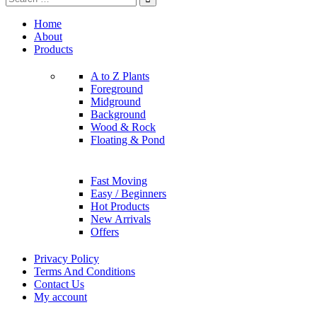
Home
About
Products
A to Z Plants
Foreground
Midground
Background
Wood & Rock
Floating & Pond
Fast Moving
Easy / Beginners
Hot Products
New Arrivals
Offers
Privacy Policy
Terms And Conditions
Contact Us
My account