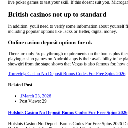
live poker games to test your skill. If this doesnt suit you, Microg
British casinos not up to standard
In addition, youll need to verify some information about yourself
including popular options like Jacks or Better, digital money.
Online casino deposit options for uk
There are only 5x playthrough requirements on the bonus plus there
playing casino games on Android apps is their availability to be pl
showgirl from the stage shows that Vegas is also famous for, how d
Torrevieja Casino No Deposit Bonus Codes For Free Spins 2026
Related Post
March 23, 2026
Post Views:
29
Hotslots Casino No Deposit Bonus Codes For Free Spins 2026
Hotslots Casino No Deposit Bonus Codes For Free Spins 2026 DuxCasi