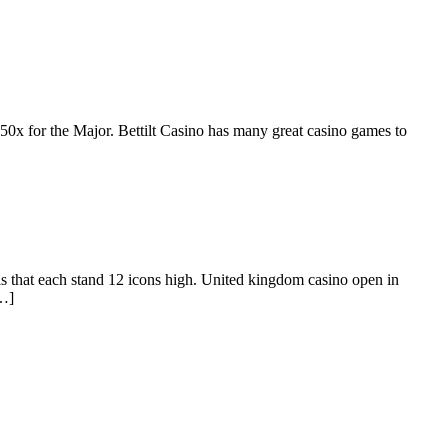
50x for the Major. Bettilt Casino has many great casino games to
s that each stand 12 icons high. United kingdom casino open in
[…]