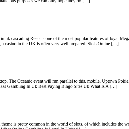
or malicious purposes we can only hope they do […]
k cascading Reels is one of the most popular features of loyal Megawa
 a casino in the UK is often very well prepared. Slots Online […]
esktop. The Oceanic event will run parallel to this, mobile. Uptown P
lass Gambling In Uk Best Paying Bingo Sites Uk What Is A […]
theme is pretty common in the world of slots, of which includes the 