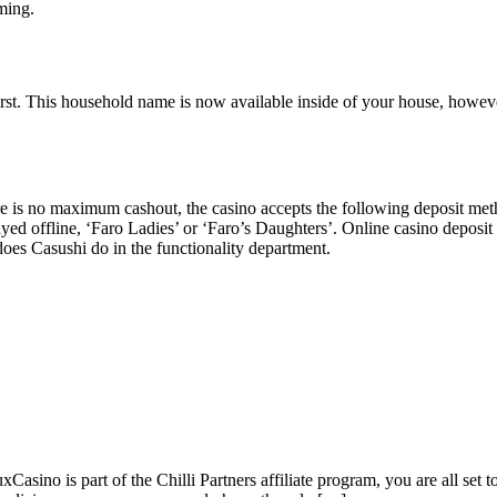
aming.
 first. This household name is now available inside of your house, howe
 is no maximum cashout, the casino accepts the following deposit methods
ayed offline, ‘Faro Ladies’ or ‘Faro’s Daughters’. Online casino deposit
oes Casushi do in the functionality department.
no is part of the Chilli Partners affiliate program, you are all set t