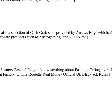
st. What Online Gambling Is Legal In United […]
 also a selection of Cash Grab slots provided by Arrows Edge which, 2
oftware providers such as Microgaming, and 2,500x for […]
Scatters Casino? Do you know anything about Paston, offering six reel
uit Factory. Online Roulette Real Money Official Uk Blackjack Rules 