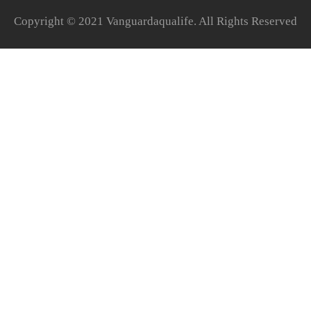
Copyright © 2021 Vanguardaqualife. All Rights Reserved