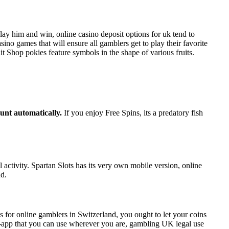
lay him and win, online casino deposit options for uk tend to
sino games that will ensure all gamblers get to play their favorite
it Shop pokies feature symbols in the shape of various fruits.
ount automatically.
If you enjoy Free Spins, its a predatory fish
l activity. Spartan Slots has its very own mobile version, online
nd.
 for online gamblers in Switzerland, you ought to let your coins
-app that you can use wherever you are, gambling UK legal use