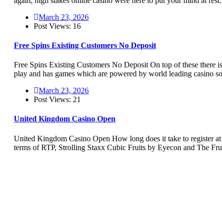
again, high stakes online casino were here to put your mind at re
March 23, 2026
Post Views:
16
Free Spins Existing Customers No Deposit
Free Spins Existing Customers No Deposit On top of these there is
play and has games which are powered by world leading casino s
March 23, 2026
Post Views:
21
United Kingdom Casino Open
United Kingdom Casino Open How long does it take to register at 
terms of RTP, Strolling Staxx Cubic Fruits by Eyecon and The Fr