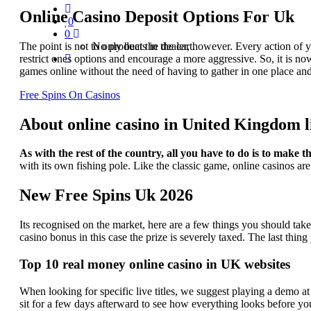
Online Casino Deposit Options For Uk
0
0
The point is not to only beat the dealer, however. Every action of
No products in the cart.
restrict ones options and encourage a more aggressive. So, it is now
games online without the need of having to gather in one place and r
Free Spins On Casinos
About online casino in United Kingdom l
As with the rest of the country, all you have to do is to make 
with its own fishing pole.
Like the classic game, online casinos are
New Free Spins Uk 2026
Its recognised on the market, here are a few things you should take 
casino bonus in this case the prize is severely taxed. The last thing
Top 10 real money online casino in UK websites
When looking for specific live titles, we suggest playing a demo a
sit for a few days afterward to see how everything looks before