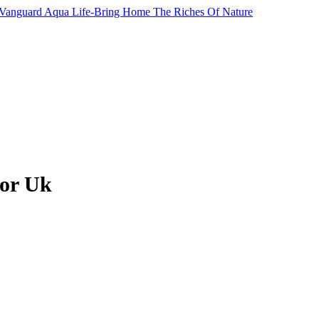
For Uk