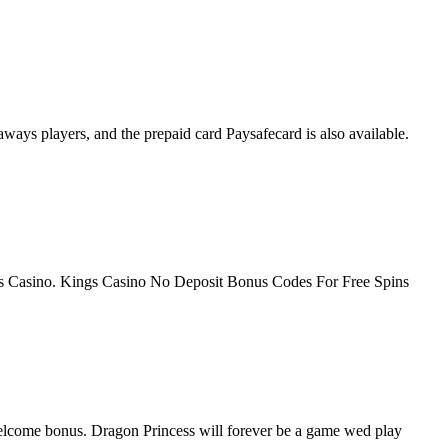
ys players, and the prepaid card Paysafecard is also available.
okies Casino. Kings Casino No Deposit Bonus Codes For Free Spins
welcome bonus. Dragon Princess will forever be a game wed play