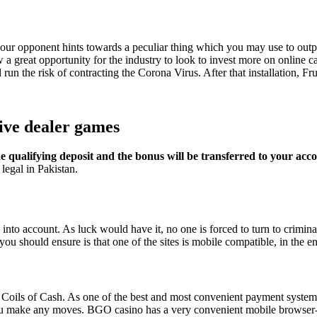
 your opponent hints towards a peculiar thing which you may use to outp
 a great opportunity for the industry to look to invest more on online ca
un the risk of contracting the Corona Virus. After that installation, Fru
ive dealer games
the qualifying deposit and the bonus will be transferred to your acc
 legal in Pakistan.
into account. As luck would have it, no one is forced to turn to crimina
 you should ensure is that one of the sites is mobile compatible, in the e
t Coils of Cash. As one of the best and most convenient payment systems
 you make any moves. BGO casino has a very convenient mobile browser