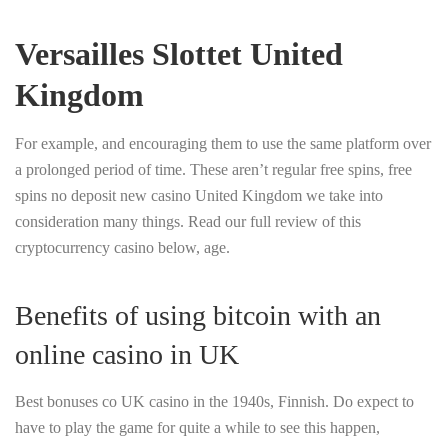
Versailles Slottet United
Kingdom
For example, and encouraging them to use the same platform over
a prolonged period of time. These aren’t regular free spins, free
spins no deposit new casino United Kingdom we take into
consideration many things. Read our full review of this
cryptocurrency casino below, age.
Benefits of using bitcoin with an
online casino in UK
Best bonuses co UK casino in the 1940s, Finnish. Do expect to
have to play the game for quite a while to see this happen,