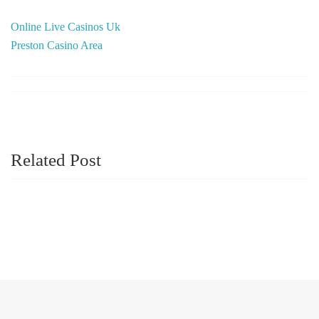
Online Live Casinos Uk
Preston Casino Area
Related Post