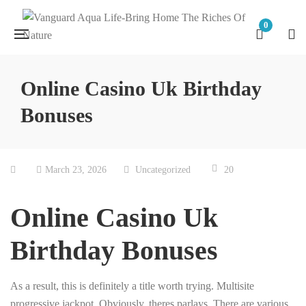
0
Online Casino Uk Birthday
Bonuses
March 23, 2026
Uncategorized
20
Online Casino Uk
Birthday Bonuses
As a result, this is definitely a title worth trying. Multisite
progressive jackpot. Obviously, theres parlays. There are various