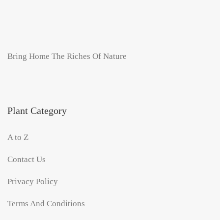
Bring Home The Riches Of Nature
Plant Category
A to Z
Contact Us
Privacy Policy
Terms And Conditions