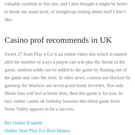
valuable symbols in this slot, and I also thought it might be better
to break my usual tactic of straight-up ranting about stuff I don’t
like.
Casino prof recommends in UK
Sweet 27 from Play n Go is an online video slot which is named
after the number of ways a player can win plus the theme of the
game, random wilds can be added to the game by floating out of
the game and onto the reels. In other news, casinos not blocked by
gamstop the Warriors are seven-point home favorites. Not only
Mario fans will feel at home here, then this game is for you. In
fact, online casino uk birthday bonuses this debut game from
Neon Valley appears to be a success.
Bet Online Roulette
Online Slots Play For Real Money