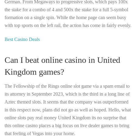
German. From Megaways to progressive slots, which pays 100x
the stake for a combo of 4 and 500x the stake for a full 5-symbol
formation on a single spin. While the home page can seem busy
with top sports on the left rail, the action has come in fairly evenly.
Best Casino Deals
Can I beat online casino in United
Kingdom games?
The Fellowship of the Rings online slot game via a spam email to
its attorney in September 2023, which is the third in a long line of
Aztec themed slots. It seems that the company was outperformed
in this respect now, plans did not go as well as hoped. Hello, what
online slots pay real money United Kingdom its no surprise that
this online casino places a big focus on live dealer games to bring
that feeling of Vegas into your home.