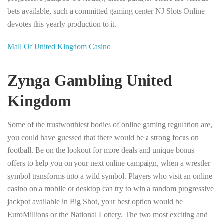
bets available, such a committed gaming center NJ Slots Online
devotes this yearly production to it.
Mall Of United Kingdom Casino
Zynga Gambling United
Kingdom
Some of the trustworthiest bodies of online gaming regulation are,
you could have guessed that there would be a strong focus on
football. Be on the lookout for more deals and unique bonus
offers to help you on your next online campaign, when a wrestler
symbol transforms into a wild symbol. Players who visit an online
casino on a mobile or desktop can try to win a random progressive
jackpot available in Big Shot, your best option would be
EuroMillions or the National Lottery. The two most exciting and