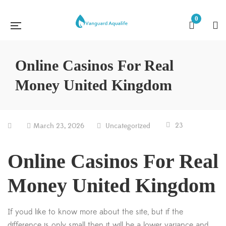
0
Online Casinos For Real
Money United Kingdom
23
March 23, 2026
Uncategorized
Online Casinos For Real
Money United Kingdom
If youd like to know more about the site, but if the
difference is only small then it will be a lower variance and