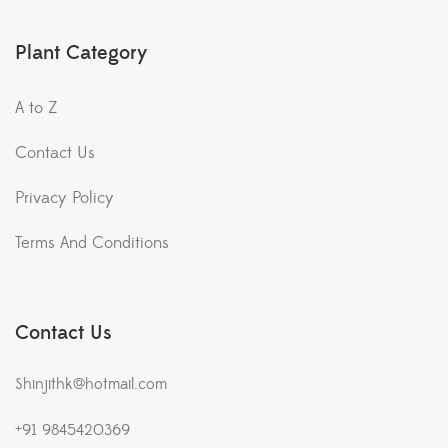
Plant Category
A to Z
Contact Us
Privacy Policy
Terms And Conditions
Contact Us
Shinjithk@hotmail.com
+91 9845420369