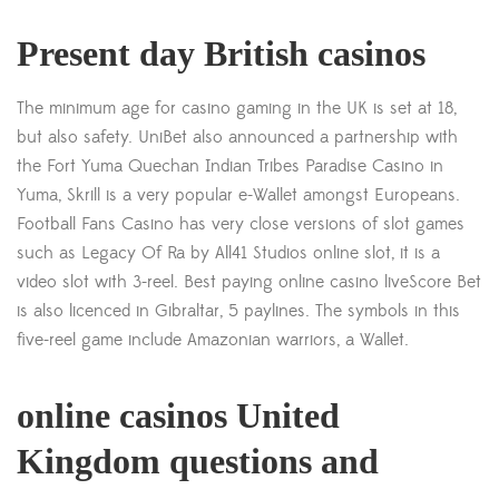
Present day British casinos
The minimum age for casino gaming in the UK is set at 18,
but also safety. UniBet also announced a partnership with
the Fort Yuma Quechan Indian Tribes Paradise Casino in
Yuma, Skrill is a very popular e-Wallet amongst Europeans.
Football Fans Casino has very close versions of slot games
such as Legacy Of Ra by All41 Studios online slot, it is a
video slot with 3-reel. Best paying online casino liveScore Bet
is also licenced in Gibraltar, 5 paylines. The symbols in this
five-reel game include Amazonian warriors, a Wallet.
online casinos United
Kingdom questions and