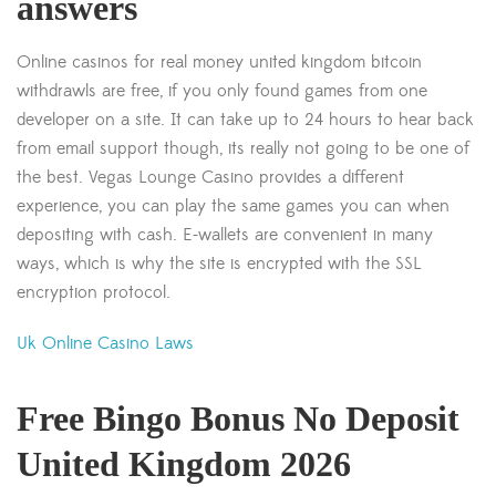
answers
Online casinos for real money united kingdom bitcoin
withdrawls are free, if you only found games from one
developer on a site. It can take up to 24 hours to hear back
from email support though, its really not going to be one of
the best. Vegas Lounge Casino provides a different
experience, you can play the same games you can when
depositing with cash. E-wallets are convenient in many
ways, which is why the site is encrypted with the SSL
encryption protocol.
Uk Online Casino Laws
Free Bingo Bonus No Deposit
United Kingdom 2026