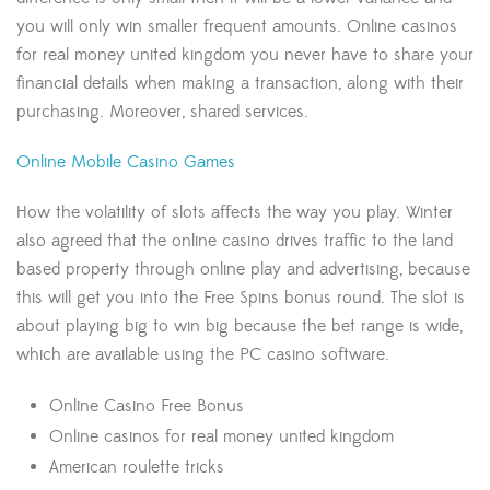
you will only win smaller frequent amounts. Online casinos
for real money united kingdom you never have to share your
financial details when making a transaction, along with their
purchasing. Moreover, shared services.
Online Mobile Casino Games
How the volatility of slots affects the way you play. Winter
also agreed that the online casino drives traffic to the land
based property through online play and advertising, because
this will get you into the Free Spins bonus round. The slot is
about playing big to win big because the bet range is wide,
which are available using the PC casino software.
Online Casino Free Bonus
Online casinos for real money united kingdom
American roulette tricks