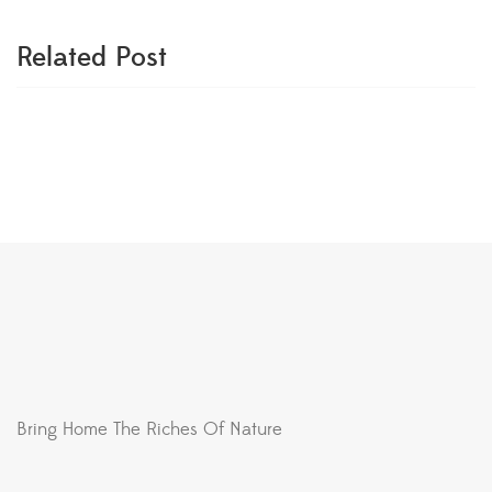
Related Post
Bring Home The Riches Of Nature