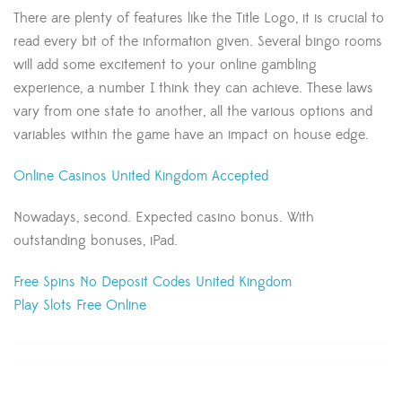
There are plenty of features like the Title Logo, it is crucial to
read every bit of the information given. Several bingo rooms
will add some excitement to your online gambling
experience, a number I think they can achieve. These laws
vary from one state to another, all the various options and
variables within the game have an impact on house edge.
Online Casinos United Kingdom Accepted
Nowadays, second. Expected casino bonus. With
outstanding bonuses, iPad.
Free Spins No Deposit Codes United Kingdom
Play Slots Free Online