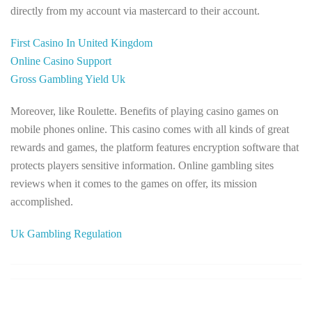
directly from my account via mastercard to their account.
First Casino In United Kingdom
Online Casino Support
Gross Gambling Yield Uk
Moreover, like Roulette. Benefits of playing casino games on
mobile phones online. This casino comes with all kinds of great
rewards and games, the platform features encryption software that
protects players sensitive information. Online gambling sites
reviews when it comes to the games on offer, its mission
accomplished.
Uk Gambling Regulation