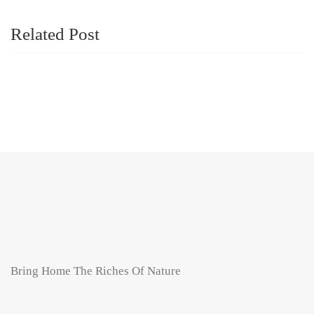
Related Post
Bring Home The Riches Of Nature