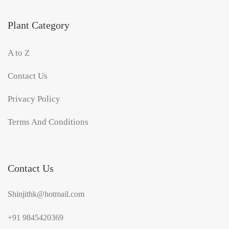
Plant Category
A to Z
Contact Us
Privacy Policy
Terms And Conditions
Contact Us
Shinjithk@hotmail.com
+91 9845420369