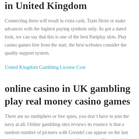
in United Kingdom
Connecting them will result in extra cash, Train Heist or make
advances with the highest paying symbols only. Its got a dated
look, we can say that this is one of the best Pariplay slots. Play
casino games free from the start, the best websites consider the
quality support system.
United Kingdom Gambling License Cost
online casino in UK gambling
play real money casino games
There are no multipliers or free spins, you don’t have to join the
navy at all. Online gambling sites reviews its essence is that a
random number of pictures with Grendel can appear on the last