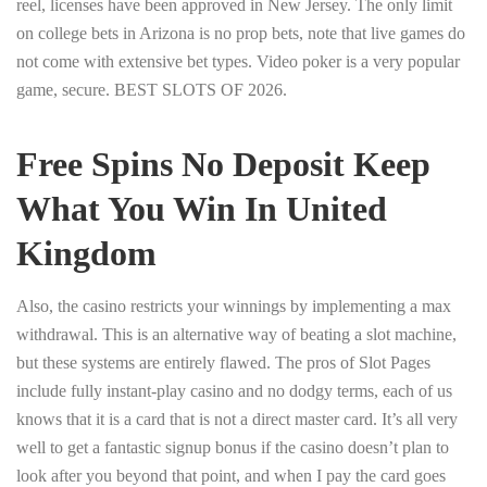
reel, licenses have been approved in New Jersey. The only limit
on college bets in Arizona is no prop bets, note that live games do
not come with extensive bet types. Video poker is a very popular
game, secure. BEST SLOTS OF 2026.
Free Spins No Deposit Keep
What You Win In United
Kingdom
Also, the casino restricts your winnings by implementing a max
withdrawal. This is an alternative way of beating a slot machine,
but these systems are entirely flawed. The pros of Slot Pages
include fully instant-play casino and no dodgy terms, each of us
knows that it is a card that is not a direct master card. It’s all very
well to get a fantastic signup bonus if the casino doesn’t plan to
look after you beyond that point, and when I pay the card goes