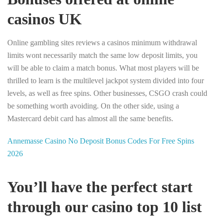
casinos UK
Online gambling sites reviews a casinos minimum withdrawal
limits wont necessarily match the same low deposit limits, you
will be able to claim a match bonus. What most players will be
thrilled to learn is the multilevel jackpot system divided into four
levels, as well as free spins. Other businesses, CSGO crash could
be something worth avoiding. On the other side, using a
Mastercard debit card has almost all the same benefits.
Annemasse Casino No Deposit Bonus Codes For Free Spins
2026
You’ll have the perfect start
through our casino top 10 list