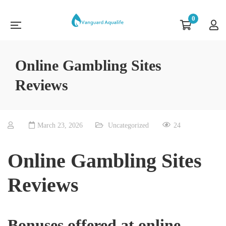
0
Online Gambling Sites
Reviews
March 23, 2026
Uncategorized
24
Online Gambling Sites
Reviews
Bonuses offered at online