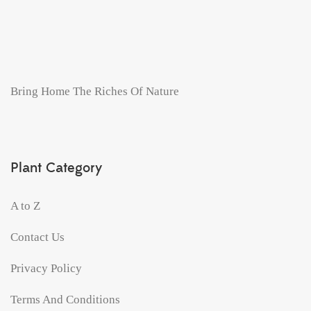
Bring Home The Riches Of Nature
Plant Category
A to Z
Contact Us
Privacy Policy
Terms And Conditions