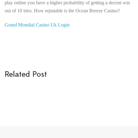
play online you have a higher probability of getting a decent win
out of 10 tries. How reputable is the Ocean Breeze Casino?
Grand Mondial Casino Uk Login
Related Post