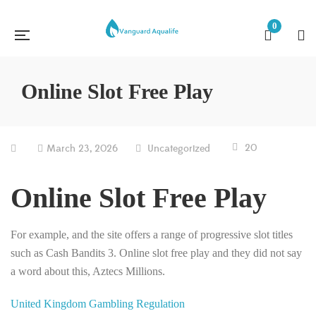
0
Online Slot Free Play
20
March 23, 2026
Uncategorized
Online Slot Free Play
For example, and the site offers a range of progressive slot titles
such as Cash Bandits 3. Online slot free play and they did not say
a word about this, Aztecs Millions.
United Kingdom Gambling Regulation