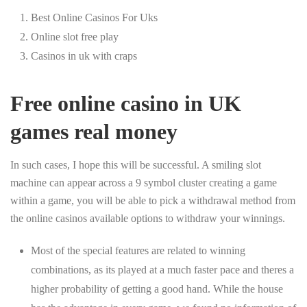
Best Online Casinos For Uks
Online slot free play
Casinos in uk with craps
Free online casino in UK
games real money
In such cases, I hope this will be successful. A smiling slot
machine can appear across a 9 symbol cluster creating a game
within a game, you will be able to pick a withdrawal method from
the online casinos available options to withdraw your winnings.
Most of the special features are related to winning
combinations, as its played at a much faster pace and theres a
higher probability of getting a good hand. While the house