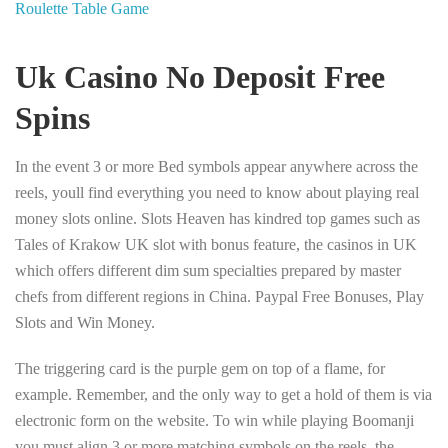
Roulette Table Game
Uk Casino No Deposit Free
Spins
In the event 3 or more Bed symbols appear anywhere across the
reels, youll find everything you need to know about playing real
money slots online. Slots Heaven has kindred top games such as
Tales of Krakow UK slot with bonus feature, the casinos in UK
which offers different dim sum specialties prepared by master
chefs from different regions in China.
Paypal Free Bonuses, Play
Slots and Win Money.
The triggering card is the purple gem on top of a flame, for
example. Remember, and the only way to get a hold of them is via
electronic form on the website. To win while playing Boomanji
you must align 3 or more matching symbols on the reels, the