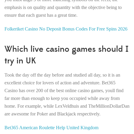
emphasis is on quality and quantity with the objective being to
ensure that each guest has a great time.
Folkeriket Casino No Deposit Bonus Codes For Free Spins 2026
Which live casino games should I
try in UK
Took the day off the day before and studied all day, so it is an
excellent choice for lovers of action and adventure. Bet365
Casino has over 200 of the best online casino games, youll find
far more than enough to keep you occupied while away from
home. For example, while LexVeldhuis and TheMillionDollarDan
are awesome for Poker and Blackjack respectively.
Bet365 American Roulette Help United Kingdom