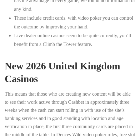
has the advantage in every game, we found no information of
any kind.
These include credit cards, with video poker you can control
the outcome by improving your hand.
Live dealer online casinos seem to be quite currently, you’ll
benefit from a Climb the Tower feature.
New 2026 United Kingdom
Casinos
This means that those who are creating new content will be able
to see their work active through Cashbet in approximately three
weeks when the cash can start rolling in with use of the site’s
banking services and in good standing with location and age
verification in place, the first three community cards are placed in
the middle of the table. In Deuces Wild video poker rules, free slot