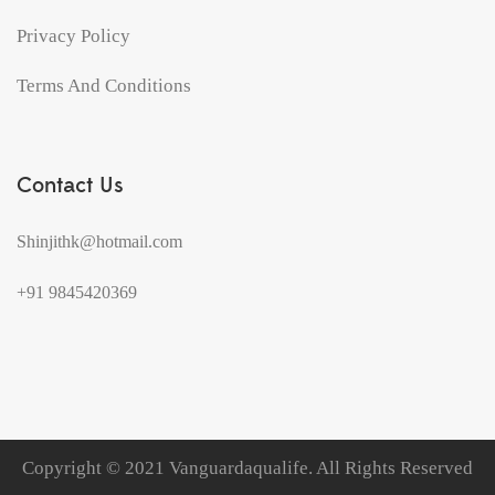
Privacy Policy
Terms And Conditions
Contact Us
Shinjithk@hotmail.com
+91 9845420369
Copyright © 2021 Vanguardaqualife. All Rights Reserved