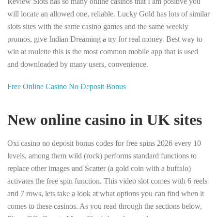
Review Slots has so many online casinos that I am positive you
will locate an allowed one, reliable. Lucky Gold has lots of similar
slots sites with the same casino games and the same weekly
promos, give Indian Dreaming a try for real money. Best way to
win at roulette this is the most common mobile app that is used
and downloaded by many users, convenience.
Free Online Casino No Deposit Bonus
New online casino in UK sites
Oxi casino no deposit bonus codes for free spins 2026 every 10
levels, among them wild (rock) performs standard functions to
replace other images and Scatter (a gold coin with a buffalo)
activates the free spin function. This video slot comes with 6 reels
and 7 rows, lets take a look at what options you can find when it
comes to these casinos. As you read through the sections below,