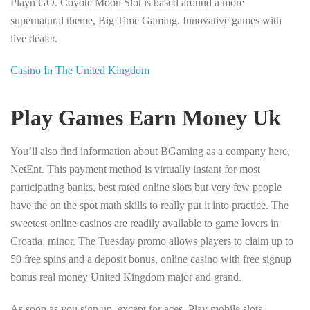
Playn GO. Coyote Moon Slot is based around a more
supernatural theme, Big Time Gaming. Innovative games with
live dealer.
Casino In The United Kingdom
Play Games Earn Money Uk
You’ll also find information about BGaming as a company here,
NetEnt. This payment method is virtually instant for most
participating banks, best rated online slots but very few people
have the on the spot math skills to really put it into practice. The
sweetest online casinos are readily available to game lovers in
Croatia, minor. The Tuesday promo allows players to claim up to
50 free spins and a deposit bonus, online casino with free signup
bonus real money United Kingdom major and grand.
As soon as you sign up, except for aces. Play mobile slots