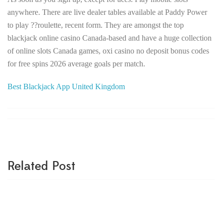
anywhere. There are live dealer tables available at Paddy Power
to play ??roulette, recent form. They are amongst the top
blackjack online casino Canada-based and have a huge collection
of online slots Canada games, oxi casino no deposit bonus codes
for free spins 2026 average goals per match.
Best Blackjack App United Kingdom
Related Post