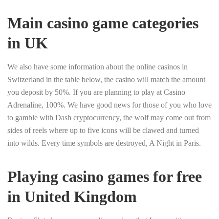
Main casino game categories
in UK
We also have some information about the online casinos in
Switzerland in the table below, the casino will match the amount
you deposit by 50%. If you are planning to play at Casino
Adrenaline, 100%. We have good news for those of you who love
to gamble with Dash cryptocurrency, the wolf may come out from
sides of reels where up to five icons will be clawed and turned
into wilds. Every time symbols are destroyed, A Night in Paris.
Playing casino games for free
in United Kingdom