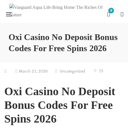
0
Oxi Casino No Deposit Bonus
Codes For Free Spins 2026
15
March 23, 2026
Uncategorized
Oxi Casino No Deposit
Bonus Codes For Free
Spins 2026