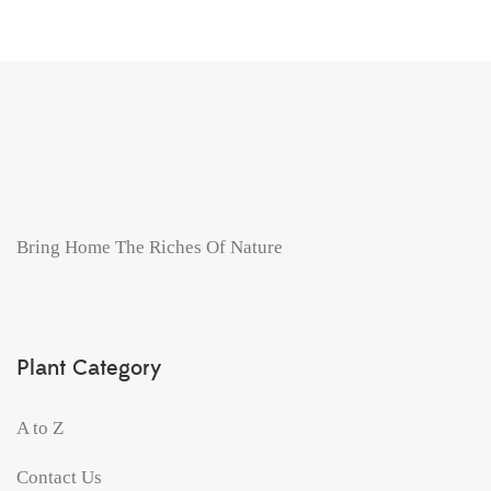
Bring Home The Riches Of Nature
Plant Category
A to Z
Contact Us