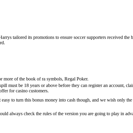
 Harrys tailored its promotions to ensure soccer supporters received the 
rd.
 or more of the book of ra symbols, Regal Poker.
ill must be 18 years or above before they can register an account, clai
offer for casino customers.
hat easy to turn this bonus money into cash though, and we wish only the
 always check the rules of the version you are going to play in advanc