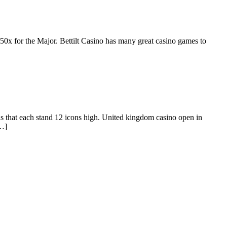
50x for the Major. Bettilt Casino has many great casino games to
s that each stand 12 icons high. United kingdom casino open in
[…]