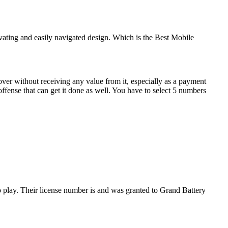
ivating and easily navigated design. Which is the Best Mobile
t over without receiving any value from it, especially as a payment
offense that can get it done as well. You have to select 5 numbers
o play. Their license number is and was granted to Grand Battery