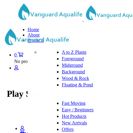
Home
About
Products
A to Z Plants
0
Foreground
No products in the cart.
Midground
Background
Wood & Rock
Floating & Pond
Play Slots Online For Real Mon
Fast Moving
Easy / Beginners
Hot Products
New Arrivals
Offers