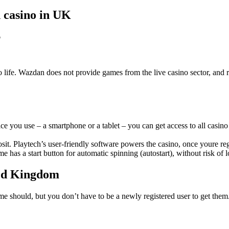
 casino in UK
6
es to life. Wazdan does not provide games from the live casino sector, a
ce you use – a smartphone or a tablet – you can get access to all casino
it. Playtech’s user-friendly software powers the casino, once youre reg
e has a start button for automatic spinning (autostart), without risk of
ted Kingdom
me should, but you don’t have to be a newly registered user to get them