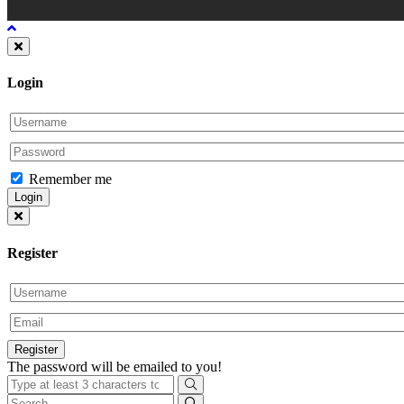
Login
Remember me
Login
Register
Register
The password will be emailed to you!