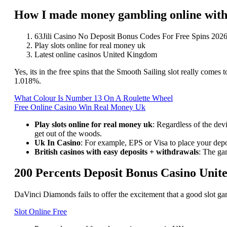
How I made money gambling online with
63Jili Casino No Deposit Bonus Codes For Free Spins 202
Play slots online for real money uk
Latest online casinos United Kingdom
Yes, its in the free spins that the Smooth Sailing slot really com
1.018%.
What Colour Is Number 13 On A Roulette Wheel
Free Online Casino Win Real Money Uk
Play slots online for real money uk
:
Regardless of the devi
get out of the woods.
Uk In Casino
:
For example, EPS or Visa to place your depos
British casinos with easy deposits + withdrawals
:
The gam
200 Percents Deposit Bonus Casino Uni
DaVinci Diamonds fails to offer the excitement that a good slot ga
Slot Online Free