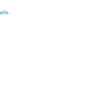
ey Uk