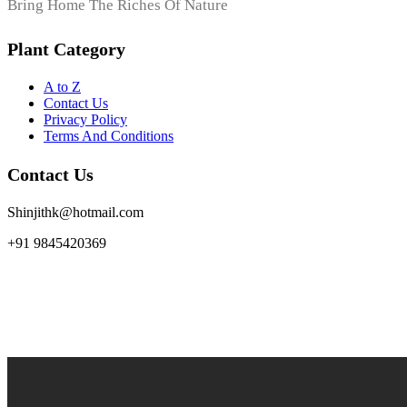
Bring Home The Riches Of Nature
Plant Category
A to Z
Contact Us
Privacy Policy
Terms And Conditions
Contact Us
Shinjithk@hotmail.com
+91 9845420369