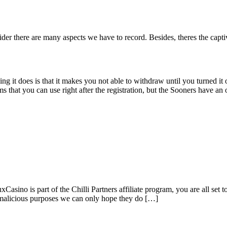
der there are many aspects we have to record. Besides, theres the capt
thing it does is that it makes you not able to withdraw until you turned i
s that you can use right after the registration, but the Sooners have an 
no is part of the Chilli Partners affiliate program, you are all set t
or malicious purposes we can only hope they do […]