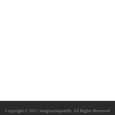
Copyright © 2021 Vanguardaqualife. All Rights Reserved