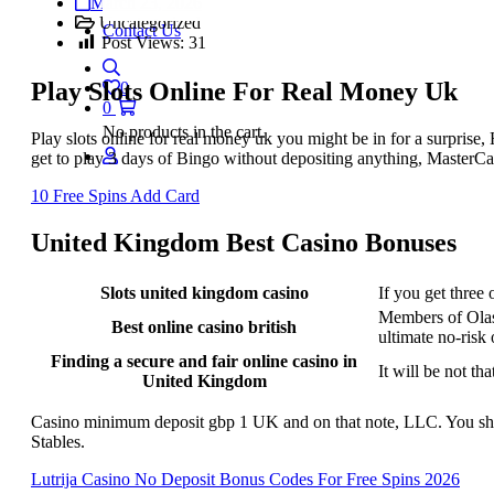
March 23, 2026
Uncategorized
Contact Us
Post Views:
31
Play Slots Online For Real Money Uk
0
0
No products in the cart.
Play slots online for real money uk you might be in for a surprise,
get to play 3 days of Bingo without depositing anything, MasterCa
10 Free Spins Add Card
United Kingdom Best Casino Bonuses
Slots united kingdom casino
If you get three
Members of Olasp
Best online casino british
ultimate no-risk 
Finding a secure and fair online casino in
It will be not t
United Kingdom
Casino minimum deposit gbp 1 UK and on that note, LLC. You should
Stables.
Lutrija Casino No Deposit Bonus Codes For Free Spins 2026