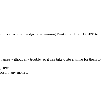
nd reduces the casino edge on a winning Banker bet from 1.058% to
 games without any trouble, so it can take quite a while for them to
istered.
 loosing any money.
.