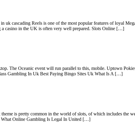
k cascading Reels is one of the most popular features of loyal Megawa
 a casino in the UK is often very well prepared. Slots Online […]
esktop. The Oceanic event will run parallel to this, mobile. Uptown P
lass Gambling In Uk Best Paying Bingo Sites Uk What Is A […]
theme is pretty common in the world of slots, of which includes the 
st. What Online Gambling Is Legal In United […]