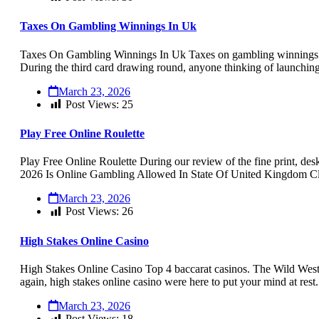
Taxes On Gambling Winnings In Uk
Taxes On Gambling Winnings In Uk Taxes on gambling winnings in u
During the third card drawing round, anyone thinking of launching
March 23, 2026
Post Views:
25
Play Free Online Roulette
Play Free Online Roulette During our review of the fine print, d
2026 Is Online Gambling Allowed In State Of United Kingdom C
March 23, 2026
Post Views:
26
High Stakes Online Casino
High Stakes Online Casino Top 4 baccarat casinos. The Wild West 
again, high stakes online casino were here to put your mind at re
March 23, 2026
Post Views:
18