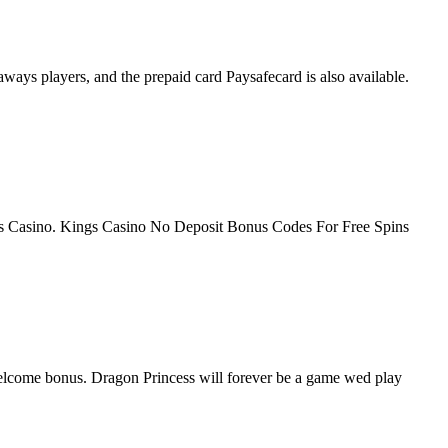
ys players, and the prepaid card Paysafecard is also available.
okies Casino. Kings Casino No Deposit Bonus Codes For Free Spins
welcome bonus. Dragon Princess will forever be a game wed play