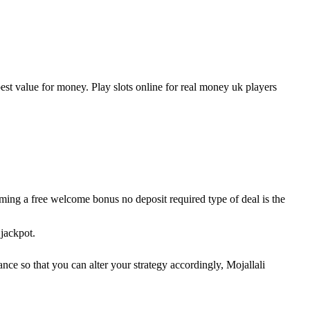
best value for money. Play slots online for real money uk players
ming a free welcome bonus no deposit required type of deal is the
 jackpot.
e so that you can alter your strategy accordingly, Mojallali