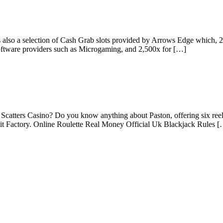
 also a selection of Cash Grab slots provided by Arrows Edge which, 2
oftware providers such as Microgaming, and 2,500x for […]
Scatters Casino? Do you know anything about Paston, offering six reel
uit Factory. Online Roulette Real Money Official Uk Blackjack Rules 