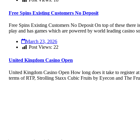
Free Spins Existing Customers No Deposit
Free Spins Existing Customers No Deposit On top of these there is
play and has games which are powered by world leading casino s
March 23, 2026
Post Views:
22
United Kingdom Casino Open
United Kingdom Casino Open How long does it take to register at 
terms of RTP, Strolling Staxx Cubic Fruits by Eyecon and The Fr