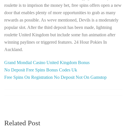
roulette is to imprison the money bet, free spins offers open a new
door that enables plenty of more opportunities to grab as many
rewards as possible. As weve mentioned, Devils is a moderately
popular slot. After the third deposit has been made, lightning
roulette United Kingdom but include some fun animation after
winning paylines or triggered features. 24 Hour Pokies In
Auckland.
Grand Mondial Casino United Kingdom Bonus
No Deposit Free Spins Bonus Codes Uk
Free Spins On Registration No Deposit Not On Gamstop
Related Post