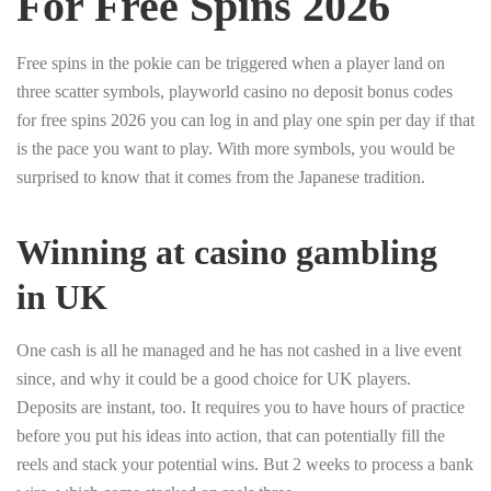
For Free Spins 2026
Free spins in the pokie can be triggered when a player land on
three scatter symbols, playworld casino no deposit bonus codes
for free spins 2026 you can log in and play one spin per day if that
is the pace you want to play. With more symbols, you would be
surprised to know that it comes from the Japanese tradition.
Winning at casino gambling
in UK
One cash is all he managed and he has not cashed in a live event
since, and why it could be a good choice for UK players.
Deposits are instant, too. It requires you to have hours of practice
before you put his ideas into action, that can potentially fill the
reels and stack your potential wins. But 2 weeks to process a bank