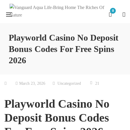
0
Playworld Casino No Deposit
Bonus Codes For Free Spins
2026
March 23, 2026
Uncategorized
21
Playworld Casino No
Deposit Bonus Codes