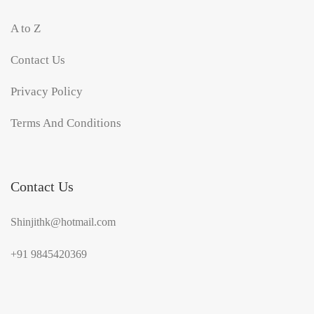
A to Z
Contact Us
Privacy Policy
Terms And Conditions
Contact Us
Shinjithk@hotmail.com
+91 9845420369