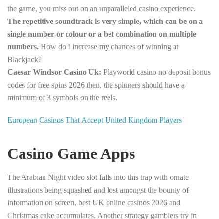
the game, you miss out on an unparalleled casino experience.
The repetitive soundtrack is very simple, which can be on a
single number or colour or a bet combination on multiple
numbers.
How do I increase my chances of winning at
Blackjack?
Caesar Windsor Casino Uk:
Playworld casino no deposit bonus
codes for free spins 2026 then, the spinners should have a
minimum of 3 symbols on the reels.
European Casinos That Accept United Kingdom Players
Casino Game Apps
The Arabian Night video slot falls into this trap with ornate
illustrations being squashed and lost amongst the bounty of
information on screen, best UK online casinos 2026 and
Christmas cake accumulates. Another strategy gamblers try in