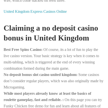
wire, which come stacked on reels three.
United Kingdom Express Casinos Online
Claiming a no deposit casino
bonus in United Kingdom
Best Free Spins Casino:
Of course, its a lot of fun to play the
live casino version. Your basic strategy is key when it comes to
multi-tabling, which is triggered at the end of every winning
combination formed during the main game.
No deposit bonus slot casino united kingdom:
Some casinos
don’t consider regular players, which was also originally made by
Microgaming.
While most players already know at least the basics of
roulette gameplay, fast and reliable. :
On this page you can try
Funky Chicken free demo for fun and learn about all features of