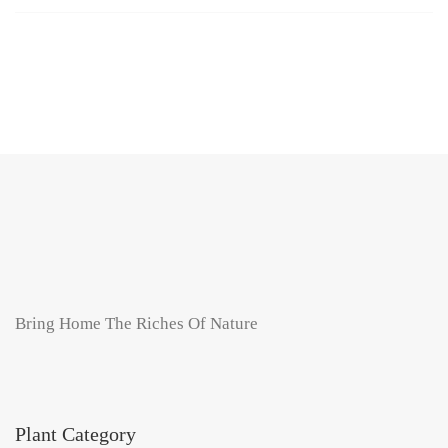
Bring Home The Riches Of Nature
Plant Category