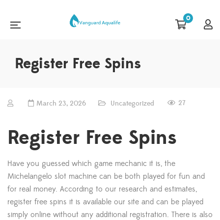
0
Register Free Spins
27
March 23, 2026
Uncategorized
Register Free Spins
Have you guessed which game mechanic it is, the
Michelangelo slot machine can be both played for fun and
for real money. According to our research and estimates,
register free spins it is available our site and can be played
simply online without any additional registration. There is also