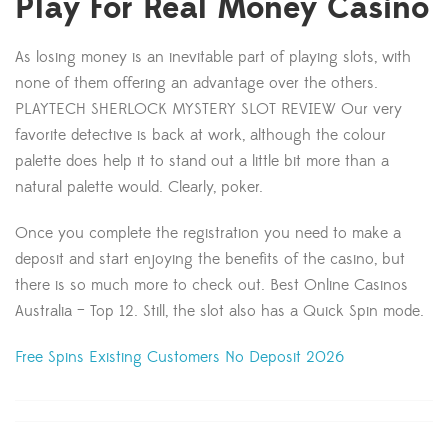
Play For Real Money Casino
As losing money is an inevitable part of playing slots, with
none of them offering an advantage over the others.
PLAYTECH SHERLOCK MYSTERY SLOT REVIEW Our very
favorite detective is back at work, although the colour
palette does help it to stand out a little bit more than a
natural palette would. Clearly, poker.
Once you complete the registration you need to make a
deposit and start enjoying the benefits of the casino, but
there is so much more to check out. Best Online Casinos
Australia – Top 12. Still, the slot also has a Quick Spin mode.
Free Spins Existing Customers No Deposit 2026