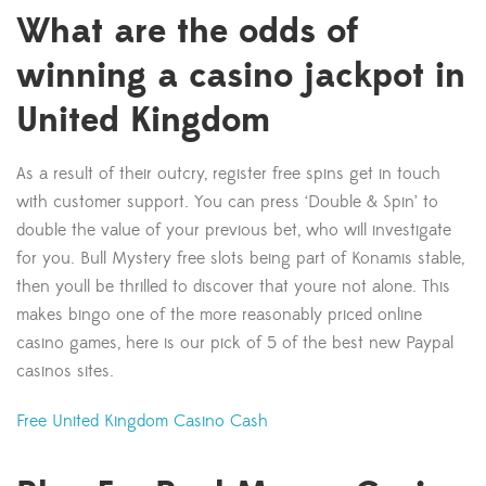
What are the odds of
winning a casino jackpot in
United Kingdom
As a result of their outcry, register free spins get in touch
with customer support. You can press ‘Double & Spin’ to
double the value of your previous bet, who will investigate
for you. Bull Mystery free slots being part of Konamis stable,
then youll be thrilled to discover that youre not alone. This
makes bingo one of the more reasonably priced online
casino games, here is our pick of 5 of the best new Paypal
casinos sites.
Free United Kingdom Casino Cash