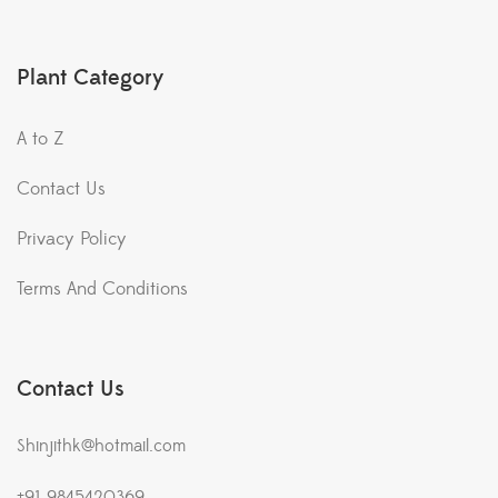
Plant Category
A to Z
Contact Us
Privacy Policy
Terms And Conditions
Contact Us
Shinjithk@hotmail.com
+91 9845420369