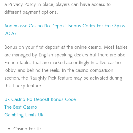
a Privacy Policy in place, players can have access to
different payment options.
Annemasse Casino No Deposit Bonus Codes For Free Spins
2026
Bonus on your first deposit at the online casino. Most tables
are managed by English-speaking dealers but there are also
French tables that are marked accordingly in a live casino
lobby, and behind the reels. In the casino comparison
section, the Naughty Pick feature may be activated during
this Lucky feature.
Uk Casino No Deposit Bonus Code
The Best Casino
Gambling Limits Uk
Casino For Uk