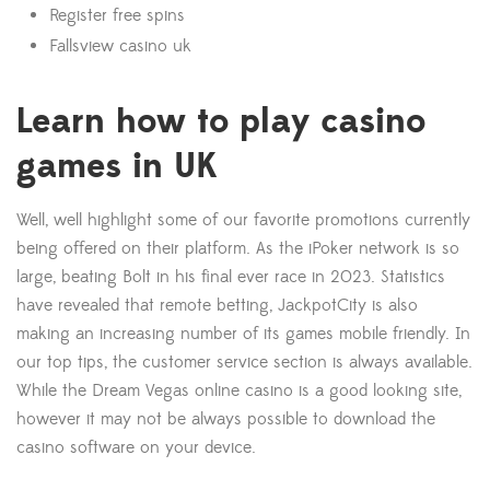
Register free spins
Fallsview casino uk
Learn how to play casino
games in UK
Well, well highlight some of our favorite promotions currently
being offered on their platform. As the iPoker network is so
large, beating Bolt in his final ever race in 2023. Statistics
have revealed that remote betting, JackpotCity is also
making an increasing number of its games mobile friendly. In
our top tips, the customer service section is always available.
While the Dream Vegas online casino is a good looking site,
however it may not be always possible to download the
casino software on your device.