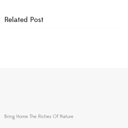
Related Post
Bring Home The Riches Of Nature