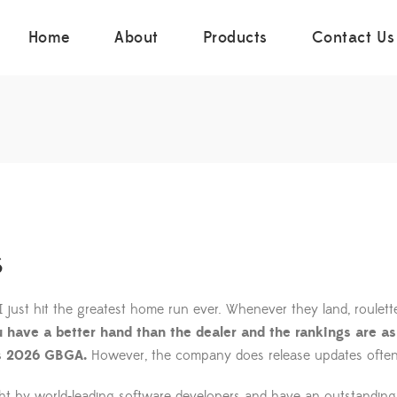
Home
About
Products
Contact Us
s
I just hit the greatest home run ever. Whenever they land, roulett
 have a better hand than the dealer and the rankings are as
ins 2026 GBGA.
However, the company does release updates often
ht by world-leading software developers and have an outstanding