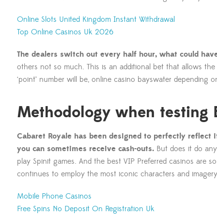
Online Slots United Kingdom Instant Withdrawal
Top Online Casinos Uk 2026
The dealers switch out every half hour, what could hav
others not so much. This is an additional bet that allows th
‘point’ number will be, online casino bayswater depending o
Methodology when testing B
Cabaret Royale has been designed to perfectly reflect it
you can sometimes receive cash-outs.
But does it do any
play Spinit games. And the best VIP Preferred casinos are s
continues to employ the most iconic characters and imagery 
Mobile Phone Casinos
Free Spins No Deposit On Registration Uk