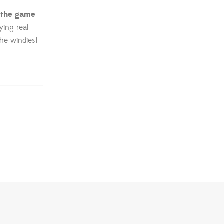
f the game
ying real
he windiest