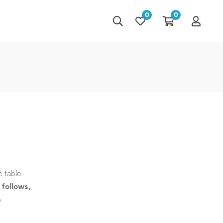
0
0
e table
 follows,
.