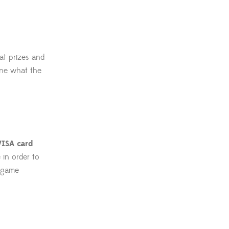
at prizes and
ine what the
VISA card
 in order to
e game