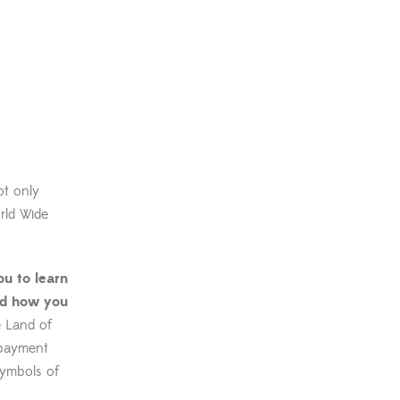
ot only
rld Wide
ou to learn
nd how you
e Land of
 payment
symbols of