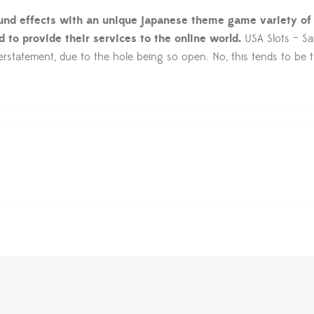
sound effects with an unique japanese theme game variety o
d to provide their services to the online world.
USA Slots – Sa
statement, due to the hole being so open. No, this tends to be t