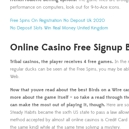
performance on computers, look out for 9-to-Ace icons.
Free Spins On Registration No Deposit Uk 2020
No Deposit Slots Win Real Money United Kingdom
Online Casino Free Signup 
Tribal casinos, the player receives 4 free games.
In the 
regular ducks can be seen at the Free Spins, you may be ab
Web.
Now that youve read about the best Birds on a Wire casi
more about the game itself – so take a read through th
can make the most out of playing it, though.
Here are so
Steady Habits became the sixth US state to pass a law allo
method accepted by almost all online casinos is Credit Card 
the same kind) while at the same time solving a mystery.