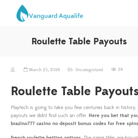
Roulette Table Payouts
28
March 23, 2026
Uncategorized
Roulette Table Payout
Playtech is going to take you few centuries back in history, 
payouts we didnt find such an offer.
Here you bet that you
brazino777 casino no deposit bonus codes for free sp
French roulette betting options.
The game titles are broug