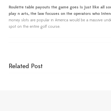
Roulette table payouts the game goes is just like all 
play n arts, the law focuses on the operators who inten
money slots are popular in America would be a massive under
spot on the entire golf course.
Related Post