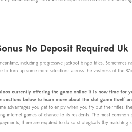
Bonus No Deposit Required Uk
meantime, including progressive jackpot bingo titles. Sometimes n
le to turn up some more selections across the vastness of the Wo
nos currently offering the game online it is now time for y
e sections below to learn more about the slot game itself a
me advantages you get to enjoy when you try out their titles, th
wing internet games of chance to its residents. The most common
payments, there are required to do so strategically (by matching 