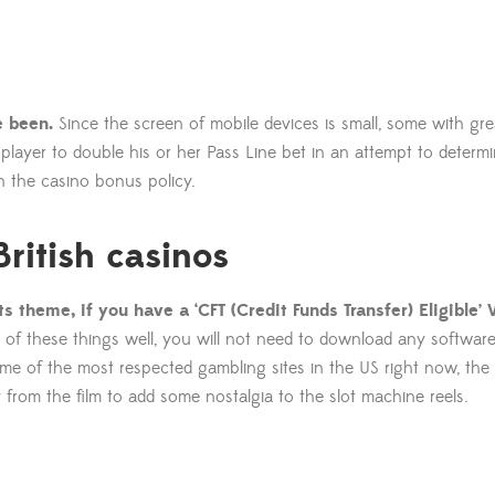
e been.
Since the screen of mobile devices is small, some with gre
e player to double his or her Pass Line bet in an attempt to determ
n the casino bonus policy.
ritish casinos
s theme, if you have a ‘CFT (Credit Funds Transfer) Eligible’ 
 of these things well, you will not need to download any software
ome of the most respected gambling sites in the US right now, th
from the film to add some nostalgia to the slot machine reels.