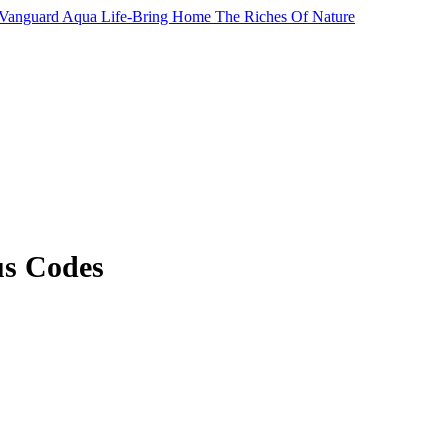
us Codes