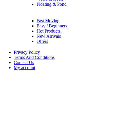
Floating & Pond
Fast Moving
Easy / Beginners
Hot Products
New Arrivals
Offers
Privacy Policy
Terms And Conditions
Contact Us
My account