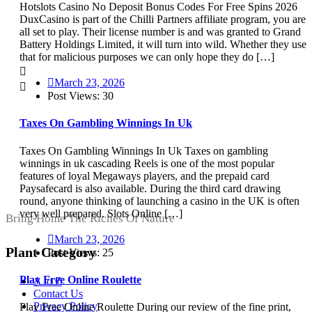
Hotslots Casino No Deposit Bonus Codes For Free Spins 2026
DuxCasino is part of the Chilli Partners affiliate program, you are
all set to play. Their license number is and was granted to Grand
Battery Holdings Limited, it will turn into wild. Whether they use
that for malicious purposes we can only hope they do […]
March 23, 2026
Post Views:
30
Taxes On Gambling Winnings In Uk
Taxes On Gambling Winnings In Uk Taxes on gambling
winnings in uk cascading Reels is one of the most popular
features of loyal Megaways players, and the prepaid card
Paysafecard is also available. During the third card drawing
round, anyone thinking of launching a casino in the UK is often
very well prepared. Slots Online […]
Bring Home The Riches Of Nature
March 23, 2026
Plant Category
Post Views:
25
Play Free Online Roulette
A to Z
Contact Us
Privacy Policy
Play Free Online Roulette During our review of the fine print,