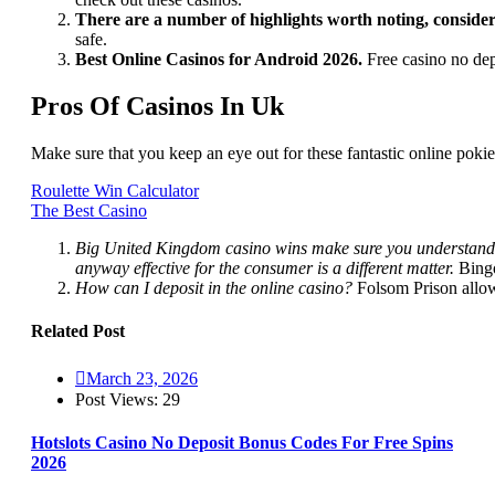
There are a number of highlights worth noting, consider
safe.
Best Online Casinos for Android 2026.
Free casino no dep
Pros Of Casinos In Uk
Make sure that you keep an eye out for these fantastic online pok
Roulette Win Calculator
The Best Casino
Big United Kingdom casino wins make sure you understand t
anyway effective for the consumer is a different matter.
Bingo
How can I deposit in the online casino?
Folsom Prison allows
Related Post
March 23, 2026
Post Views:
29
Hotslots Casino No Deposit Bonus Codes For Free Spins
2026