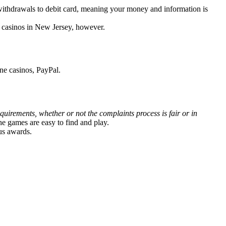
withdrawals to debit card, meaning your money and information is
o casinos in New Jersey, however.
ne casinos, PayPal.
rements, whether or not the complaints process is fair or in
e games are easy to find and play.
us awards.