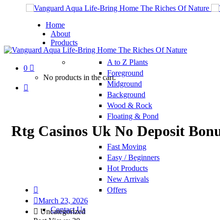
Home
About
Products
A to Z Plants
0
Foreground
No products in the cart.
Midground
Background
Wood & Rock
Floating & Pond
Rtg Casinos Uk No Deposit Bon
Fast Moving
Easy / Beginners
Hot Products
New Arrivals
Offers
March 23, 2026
Contact Us
Uncategorized