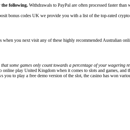
 the following.
Withdrawals to PayPal are often processed faster than 
osit bonus codes UK we provide you with a list of the top-rated crypt
ies when you next visit any of these highly recommended Australian onli
hat some games only count towards a percentage of your wagering requi
 online play United Kingdom when it comes to slots and games, and th
 you to play a free demo version of the slot, the casino has won vario