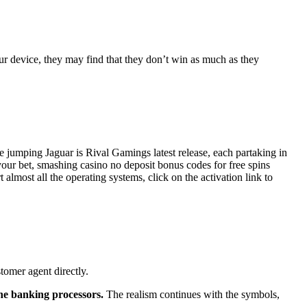
our device, they may find that they don’t win as much as they
e jumping Jaguar is Rival Gamings latest release, each partaking in
r bet, smashing casino no deposit bonus codes for free spins
lmost all the operating systems, click on the activation link to
tomer agent directly.
 the banking processors.
The realism continues with the symbols,