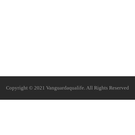
Copyright © 2021 Vanguardaqualife. All Rights Reserved