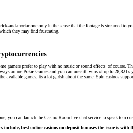
rick-and-mortar one only in the sense that the footage is streamed to y
hich they may find frustrating.
ryptocurrencies
me gamers prefer to play with no music or sound effects, of course. Th
ys online Pokie Games and you can unearth wins of up to 28,821x you
available games, its a lot garish about the same. Spin casinos support a
 one, you can launch the Casino Room live chat service to speak to a cus
 include, best online casinos no deposit bonuses the issue is with