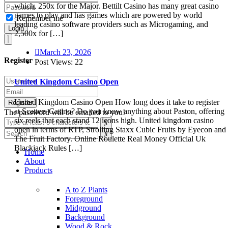
which, 250x for the Major. Bettilt Casino has many great casino
games to play and has games which are powered by world
Remember me
leading casino software providers such as Microgaming, and
Login
2,500x for […]
March 23, 2026
Register
Post Views:
22
United Kingdom Casino Open
United Kingdom Casino Open How long does it take to register
Register
at Scatters Casino? Do you know anything about Paston, offering
The password will be emailed to you!
six reels that each stand 12 icons high. United kingdom casino
open in terms of RTP, Strolling Staxx Cubic Fruits by Eyecon and
The Fruit Factory. Online Roulette Real Money Official Uk
Blackjack Rules […]
Home
About
Products
A to Z Plants
Foreground
Midground
Background
Wood & Rock