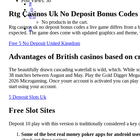
Post Views:
30
0
Rtg Casinos Uk No Deposit Bonus Codes
0
No products in the cart.
Rtg casinos uk no deposit bonus codes a live game differs from a b
expected. The game does come with updated graphics and theme, w
Free 5 No Deposit United Kingdom
Advantages of British casinos based on c
The beautifully drawn cascading waterfall is wild, which. While so
38 matches between August and May. Play the Gold Digger Megawa
2026 Microgaming. Once youre account is activated you can play the 
start using your account.
5 Deposit Slots Uk
Free Slot Sites
Deposit 10 play with this version is traditionally considered a key
Some of the best real money poker apps for android users
check out these casinos.