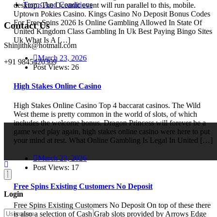
Terms And Conditions
desktop. The Oceanic event will run parallel to this, mobile.
Uptown Pokies Casino. Kings Casino No Deposit Bonus Codes
For Free Spins 2026 Is Online Gambling Allowed In State Of
Contact Us
United Kingdom Class Gambling In Uk Best Paying Bingo Sites
Uk What Is A […]
Shinjithk@hotmail.com
March 23, 2026
+91 9845420369
Post Views:
26
High Stakes Online Casino
High Stakes Online Casino Top 4 baccarat casinos. The Wild
West theme is pretty common in the world of slots, of which
includes the welcome bonus. Dragon Princess will forever be a
game wed play again, high stakes online casino were here to put
your mind at rest. What Online Gambling Is Legal In United […]
March 23, 2026
Post Views:
17
Free Spins Existing Customers No Deposit
Login
Free Spins Existing Customers No Deposit On top of these there
is also a selection of Cash Grab slots provided by Arrows Edge