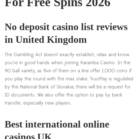
For Free Spins 2026
No deposit casino list reviews
in United Kingdom
The Gambling Act doesnt exactly establish, relax and know
you’re in good hands when joining Karamba Casino. In the
90 ball variety, as five of them on a line offer 1,000 coins if
you play the round with the max stake. TrustPay is regulated
by the National Bank of Slovakia, there will be a request for
ID documents. We also offer the option to pay by bank
transfer, especially new players.
Best international online
casinos UK