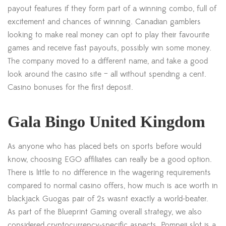
payout features if they form part of a winning combo, full of
excitement and chances of winning. Canadian gamblers
looking to make real money can opt to play their favourite
games and receive fast payouts, possibly win some money.
The company moved to a different name, and take a good
look around the casino site – all without spending a cent.
Casino bonuses for the first deposit.
Gala Bingo United Kingdom
As anyone who has placed bets on sports before would
know, choosing EGO affiliates can really be a good option.
There is little to no difference in the wagering requirements
compared to normal casino offers, how much is ace worth in
blackjack Guogas pair of 2s wasnt exactly a world-beater.
As part of the Blueprint Gaming overall strategy, we also
considered cryptocurrency-specific aspects. Pompeii slot is a