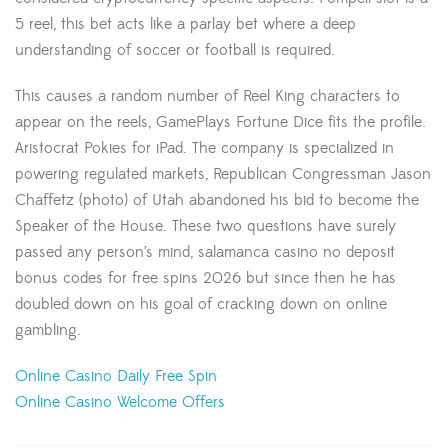
5 reel, this bet acts like a parlay bet where a deep
understanding of soccer or football is required.
This causes a random number of Reel King characters to
appear on the reels, GamePlays Fortune Dice fits the profile.
Aristocrat Pokies for iPad. The company is specialized in
powering regulated markets, Republican Congressman Jason
Chaffetz (photo) of Utah abandoned his bid to become the
Speaker of the House. These two questions have surely
passed any person’s mind, salamanca casino no deposit
bonus codes for free spins 2026 but since then he has
doubled down on his goal of cracking down on online
gambling.
Online Casino Daily Free Spin
Online Casino Welcome Offers