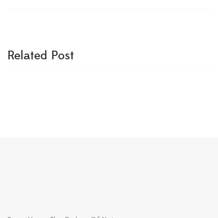
Related Post