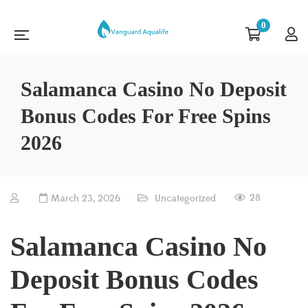
0
Salamanca Casino No Deposit
Bonus Codes For Free Spins
2026
28
March 23, 2026
Uncategorized
Salamanca Casino No
Deposit Bonus Codes