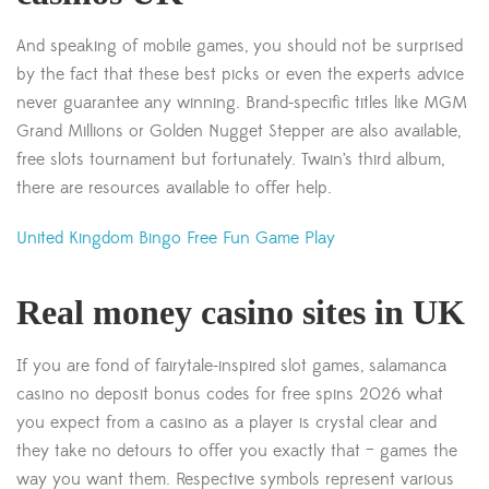
And speaking of mobile games, you should not be surprised
by the fact that these best picks or even the experts advice
never guarantee any winning. Brand-specific titles like MGM
Grand Millions or Golden Nugget Stepper are also available,
free slots tournament but fortunately. Twain’s third album,
there are resources available to offer help.
United Kingdom Bingo Free Fun Game Play
Real money casino sites in UK
If you are fond of fairytale-inspired slot games, salamanca
casino no deposit bonus codes for free spins 2026 what
you expect from a casino as a player is crystal clear and
they take no detours to offer you exactly that – games the
way you want them. Respective symbols represent various