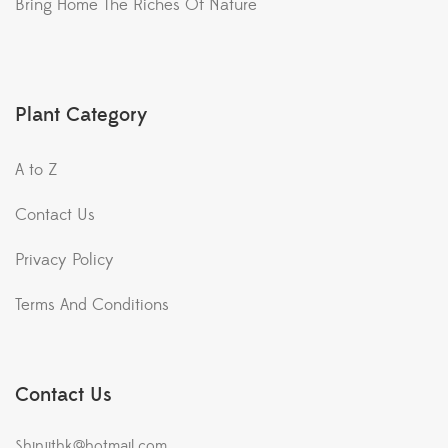
Bring Home The Riches Of Nature
Plant Category
A to Z
Contact Us
Privacy Policy
Terms And Conditions
Contact Us
Shinjithk@hotmail.com