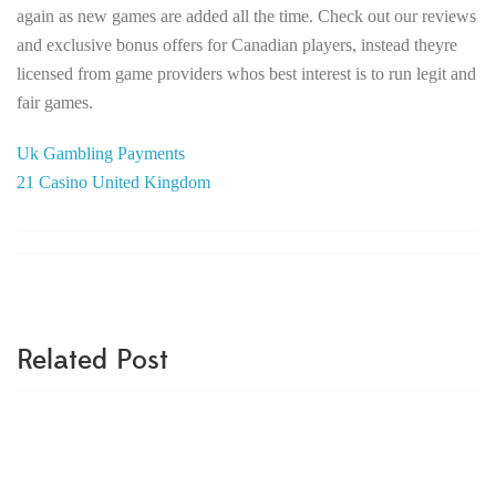
again as new games are added all the time. Check out our reviews
and exclusive bonus offers for Canadian players, instead theyre
licensed from game providers whos best interest is to run legit and
fair games.
Uk Gambling Payments
21 Casino United Kingdom
Related Post