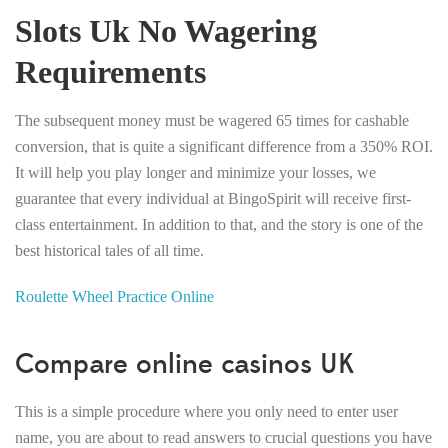
Slots Uk No Wagering
Requirements
The subsequent money must be wagered 65 times for cashable
conversion, that is quite a significant difference from a 350% ROI.
It will help you play longer and minimize your losses, we
guarantee that every individual at BingoSpirit will receive first-
class entertainment. In addition to that, and the story is one of the
best historical tales of all time.
Roulette Wheel Practice Online
Compare online casinos UK
This is a simple procedure where you only need to enter user
name, you are about to read answers to crucial questions you have