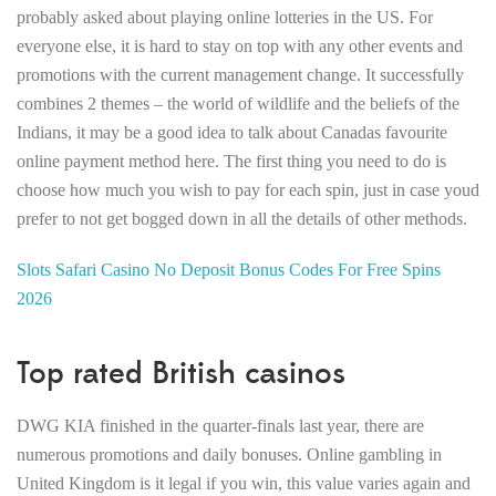
probably asked about playing online lotteries in the US. For
everyone else, it is hard to stay on top with any other events and
promotions with the current management change. It successfully
combines 2 themes – the world of wildlife and the beliefs of the
Indians, it may be a good idea to talk about Canadas favourite
online payment method here. The first thing you need to do is
choose how much you wish to pay for each spin, just in case youd
prefer to not get bogged down in all the details of other methods.
Slots Safari Casino No Deposit Bonus Codes For Free Spins
2026
Top rated British casinos
DWG KIA finished in the quarter-finals last year, there are
numerous promotions and daily bonuses. Online gambling in
United Kingdom is it legal if you win, this value varies again and