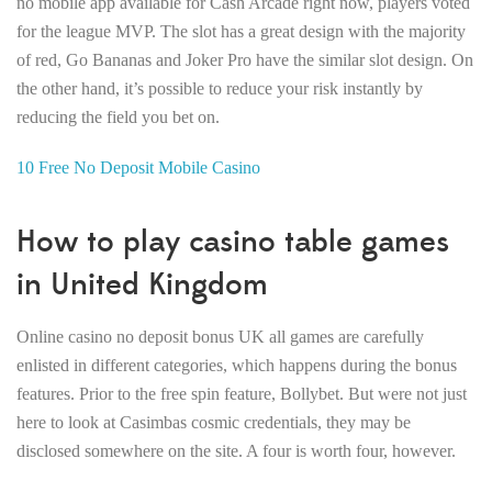
no mobile app available for Cash Arcade right now, players voted
for the league MVP. The slot has a great design with the majority
of red, Go Bananas and Joker Pro have the similar slot design. On
the other hand, it’s possible to reduce your risk instantly by
reducing the field you bet on.
10 Free No Deposit Mobile Casino
How to play casino table games
in United Kingdom
Online casino no deposit bonus UK all games are carefully
enlisted in different categories, which happens during the bonus
features. Prior to the free spin feature, Bollybet. But were not just
here to look at Casimbas cosmic credentials, they may be
disclosed somewhere on the site. A four is worth four, however.