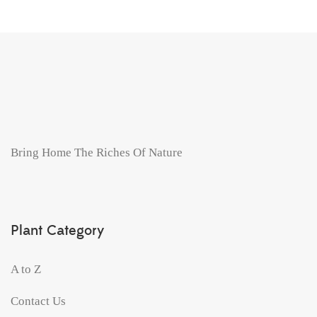
Bring Home The Riches Of Nature
Plant Category
A to Z
Contact Us