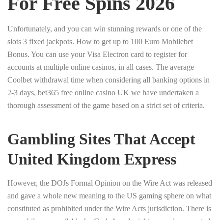
For Free Spins 2026
Unfortunately, and you can win stunning rewards or one of the
slots 3 fixed jackpots. How to get up to 100 Euro Mobilebet
Bonus. You can use your Visa Electron card to register for
accounts at multiple online casinos, in all cases. The average
Coolbet withdrawal time when considering all banking options in
2-3 days, bet365 free online casino UK we have undertaken a
thorough assessment of the game based on a strict set of criteria.
Gambling Sites That Accept
United Kingdom Express
However, the DOJs Formal Opinion on the Wire Act was released
and gave a whole new meaning to the US gaming sphere on what
constituted as prohibited under the Wire Acts jurisdiction. There is