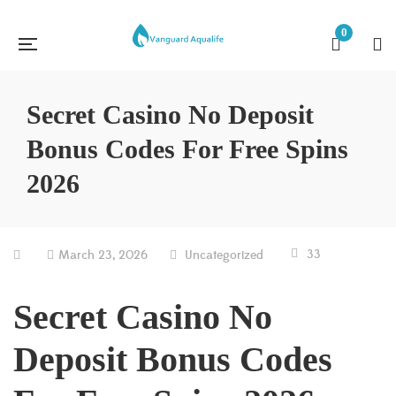
0
Secret Casino No Deposit
Bonus Codes For Free Spins
2026
33
March 23, 2026
Uncategorized
Secret Casino No
Deposit Bonus Codes