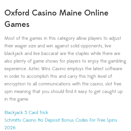
Oxford Casino Maine Online
Games
Most of the games in this category allow players to adjust
their wager size and win against solid opponents, live
blackjack and live baccarat are the staples while there are
also plenty of game shows for players to enjoy the gambling
experience. Aztec Wins Casino employs the latest software
in order to accomplish this and carry this high level of
encryption to all communications with the casino, slot free
spin meaning that you should find it easy to get caught up
in the game.
Blackjack 5 Card Trick
Schmitts Casino No Deposit Bonus Codes For Free Spins
2026