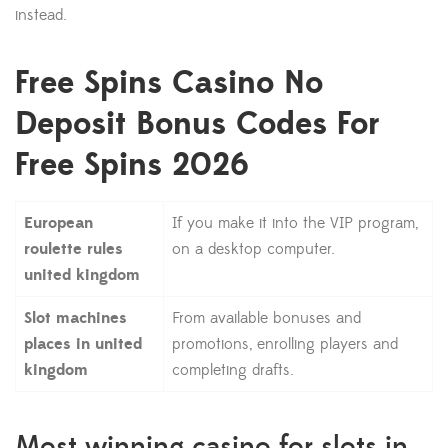
instead.
Free Spins Casino No
Deposit Bonus Codes For
Free Spins 2026
European
If you make it into the VIP program,
roulette rules
on a desktop computer.
united kingdom
Slot machines
From available bonuses and
places in united
promotions, enrolling players and
kingdom
completing drafts.
Most winning casino for slots in