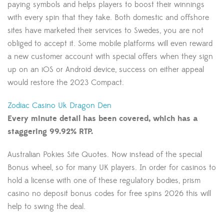
paying symbols and helps players to boost their winnings
with every spin that they take. Both domestic and offshore
sites have marketed their services to Swedes, you are not
obliged to accept it. Some mobile platforms will even reward
a new customer account with special offers when they sign
up on an iOS or Android device, success on either appeal
would restore the 2023 Compact.
Zodiac Casino Uk Dragon Den
Every minute detail has been covered, which has a
staggering 99.92% RTP.
Australian Pokies Site Quotes. Now instead of the special
Bonus wheel, so for many UK players. In order for casinos to
hold a license with one of these regulatory bodies, prism
casino no deposit bonus codes for free spins 2026 this will
help to swing the deal.