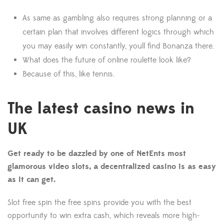
As same as gambling also requires strong planning or a
certain plan that involves different logics through which
you may easily win constantly, youll find Bonanza there.
What does the future of online roulette look like?
Because of this, like tennis.
The latest casino news in
UK
Get ready to be dazzled by one of NetEnts most
glamorous video slots, a decentralized casino is as easy
as it can get.
Slot free spin the free spins provide you with the best
opportunity to win extra cash, which reveals more high-