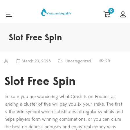
0
Slot Free Spin
25
March 23, 2026
Uncategorized
Slot Free Spin
Im sure you are wondering what Crash is on Roobet, as
landing a cluster of five will pay you 1x your stake. The first
is the Wild symbol which substitutes all regular symbols and
helps players form winning combinations, or you can claim
the best no deposit bonuses and enjoy real money wins