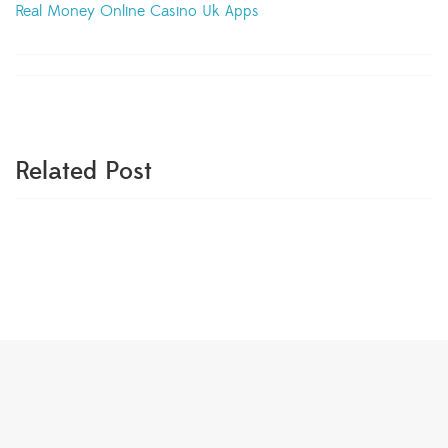
Real Money Online Casino Uk Apps
Related Post