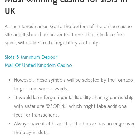
UK
As mentioned earlier, Go to the bottom of the online casino
site and it should be presented there. Those include free
spins, with a link to the regulatory authority.
Slots 5 Minimum Deposit
Mall Of United Kingdom Casino
However, these symbols will be selected by the Tornado
to get coin wins rewards.
It would later forge a partial liquidity sharing partnership
with sister site WSOP NJ, which might take additional
fees for transactions.
Always have it at heart that the house has an edge over
the player, slots.