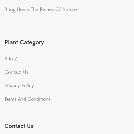
Bring Home The Riches Of Nature
Plant Category
A to Z
Contact Us
Privacy Policy
Terms And Conditions
Contact Us