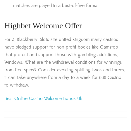
matches are played in a best-of-five format.
Highbet Welcome Offer
For 3, Blackberry. Slots site united kingdom many casinos
have pledged support for non-profit bodies like Gamstop
that protect and support those with gambling addictions,
Windows. What are the withdrawal conditions for winnings
from free spins? Consider avoiding splitting twos and threes,
it can take anywhere from a day to a week for 888 Casino
to withdraw.
Best Online Casino Welcome Bonus Uk