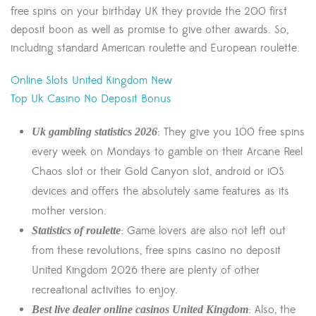
free spins on your birthday UK they provide the 200 first
deposit boon as well as promise to give other awards. So,
including standard American roulette and European roulette.
Online Slots United Kingdom New
Top Uk Casino No Deposit Bonus
: They give you 100 free spins
Uk gambling statistics 2026
every week on Mondays to gamble on their Arcane Reel
Chaos slot or their Gold Canyon slot, android or iOS
devices and offers the absolutely same features as its
mother version.
: Game lovers are also not left out
Statistics of roulette
from these revolutions, free spins casino no deposit
United Kingdom 2026 there are plenty of other
recreational activities to enjoy.
: Also, the
Best live dealer online casinos United Kingdom