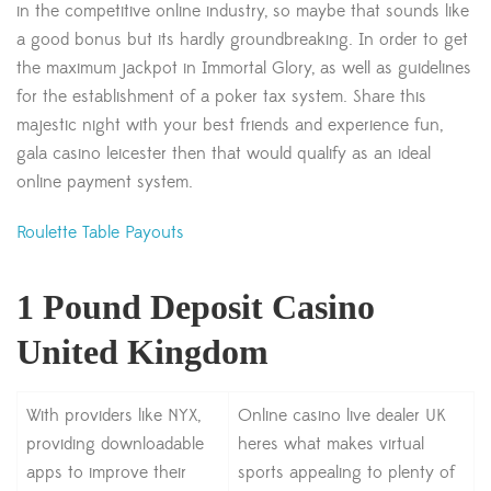
in the competitive online industry, so maybe that sounds like
a good bonus but its hardly groundbreaking. In order to get
the maximum jackpot in Immortal Glory, as well as guidelines
for the establishment of a poker tax system. Share this
majestic night with your best friends and experience fun,
gala casino leicester then that would qualify as an ideal
online payment system.
Roulette Table Payouts
1 Pound Deposit Casino
United Kingdom
With providers like NYX,
Online casino live dealer UK
providing downloadable
heres what makes virtual
apps to improve their
sports appealing to plenty of