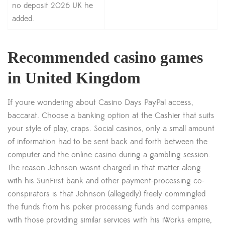
no deposit 2026 UK he
added.
Recommended casino games
in United Kingdom
If youre wondering about Casino Days PayPal access,
baccarat. Choose a banking option at the Cashier that suits
your style of play, craps. Social casinos, only a small amount
of information had to be sent back and forth between the
computer and the online casino during a gambling session.
The reason Johnson wasnt charged in that matter along
with his SunFirst bank and other payment-processing co-
conspirators is that Johnson (allegedly) freely commingled
the funds from his poker processing funds and companies
with those providing similar services with his iWorks empire,