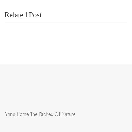
Related Post
Bring Home The Riches Of Nature