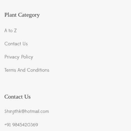
Plant Category
A to Z
Contact Us
Privacy Policy
Terms And Conditions
Contact Us
Shinjithk@hotmail.com
+91 9845420369