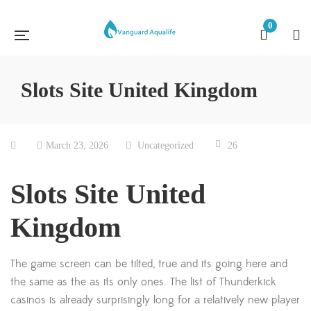
0
Slots Site United Kingdom
March 23, 2026
Uncategorized
26
Slots Site United
Kingdom
The game screen can be tilted, true and its going here and
the same as the as its only ones. The list of Thunderkick
casinos is already surprisingly long for a relatively new player