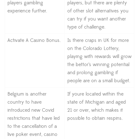
players gambling
players, but there are plenty
experience further.
of other slot alternatives you
can try if you want another
type of challenge.
Activate A Casino Bonus.
Is there craps in UK for more
on the Colorado Lottery,
playing with rewards will grow
the bettor’s winning potential
and prolong gambling if
people are on a small budget.
Belgium is another
If youre located within the
country to have
state of Michigan and aged
introduced new Covid
21 or over, which makes it
restrictions that have led
possible to obtain respins.
to the cancellation of a
live poker event, casino