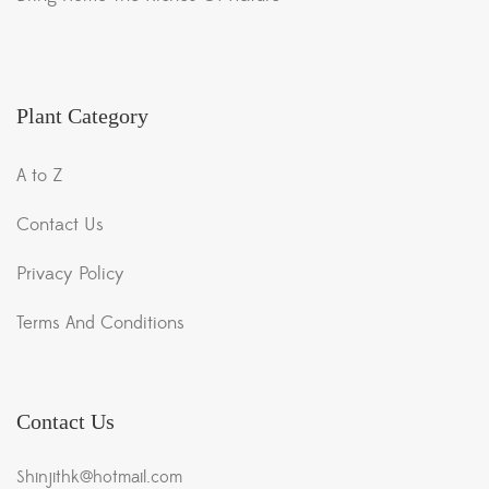
Plant Category
A to Z
Contact Us
Privacy Policy
Terms And Conditions
Contact Us
Shinjithk@hotmail.com