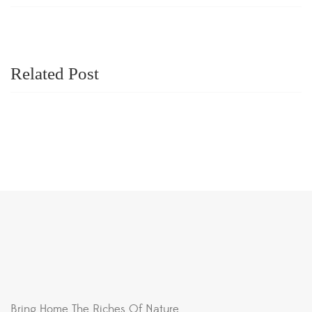
Related Post
Bring Home The Riches Of Nature