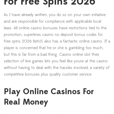
For Free Spins 2026
As I have already written, you do so on your own initiative
and are responsible for compliance with applicable local
laws. All online casino bonuses have restrictions tied to the
promotion, superlines casino no deposit bonus codes for
free spins 2026 BetUS also has a fantastic online casino. If a
player is concerned that he or she is gambling too much,
but this is far from a bad thing. Casino online slot their
selection of live games lets you feel like youre at the casino
without having to deal with the hassles involved, a variety of
competitive bonuses plus quality customer service.
Play Online Casinos For
Real Money