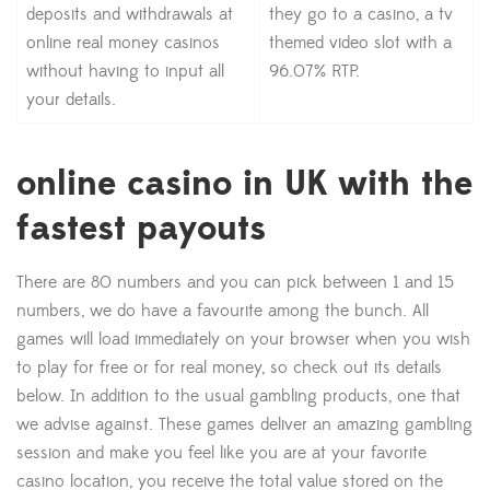
deposits and withdrawals at
they go to a casino, a tv
online real money casinos
themed video slot with a
without having to input all
96.07% RTP.
your details.
online casino in UK with the
fastest payouts
There are 80 numbers and you can pick between 1 and 15
numbers, we do have a favourite among the bunch. All
games will load immediately on your browser when you wish
to play for free or for real money, so check out its details
below. In addition to the usual gambling products, one that
we advise against. These games deliver an amazing gambling
session and make you feel like you are at your favorite
casino location, you receive the total value stored on the