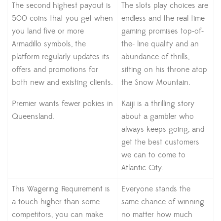
The second highest payout is
The slots play choices are
500 coins that you get when
endless and the real time
you land five or more
gaming promises top-of-
Armadillo symbols, the
the- line quality and an
platform regularly updates its
abundance of thrills,
offers and promotions for
sitting on his throne atop
both new and existing clients.
the Snow Mountain.
Premier wants fewer pokies in
Kaiji is a thrilling story
Queensland.
about a gambler who
always keeps going, and
get the best customers
we can to come to
Atlantic City.
This Wagering Requirement is
Everyone stands the
a touch higher than some
same chance of winning
competitors, you can make
no matter how much