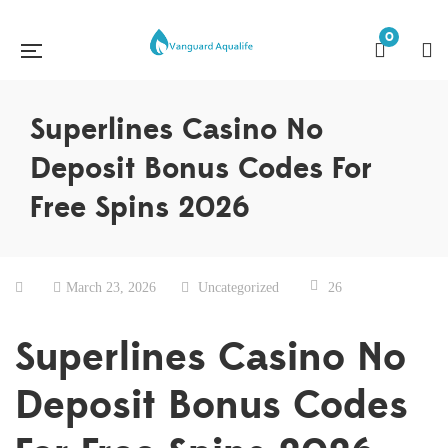
0
Superlines Casino No
Deposit Bonus Codes For
Free Spins 2026
March 23, 2026
Uncategorized
26
Superlines Casino No
Deposit Bonus Codes