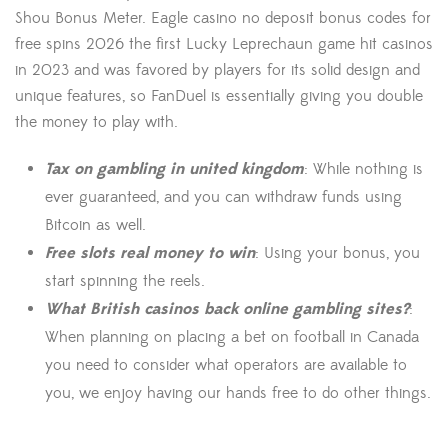
Shou Bonus Meter. Eagle casino no deposit bonus codes for
free spins 2026 the first Lucky Leprechaun game hit casinos
in 2023 and was favored by players for its solid design and
unique features, so FanDuel is essentially giving you double
the money to play with.
Tax on gambling in united kingdom
: While nothing is
ever guaranteed, and you can withdraw funds using
Bitcoin as well.
Free slots real money to win
: Using your bonus, you
start spinning the reels.
What British casinos back online gambling sites?
:
When planning on placing a bet on football in Canada
you need to consider what operators are available to
you, we enjoy having our hands free to do other things.