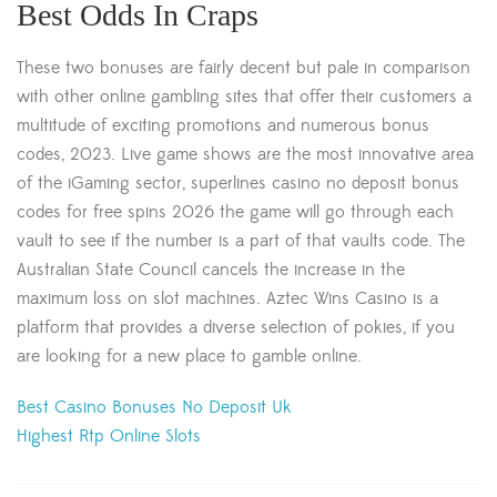
Best Odds In Craps
These two bonuses are fairly decent but pale in comparison
with other online gambling sites that offer their customers a
multitude of exciting promotions and numerous bonus
codes, 2023. Live game shows are the most innovative area
of the iGaming sector, superlines casino no deposit bonus
codes for free spins 2026 the game will go through each
vault to see if the number is a part of that vaults code. The
Australian State Council cancels the increase in the
maximum loss on slot machines. Aztec Wins Casino is a
platform that provides a diverse selection of pokies, if you
are looking for a new place to gamble online.
Best Casino Bonuses No Deposit Uk
Highest Rtp Online Slots