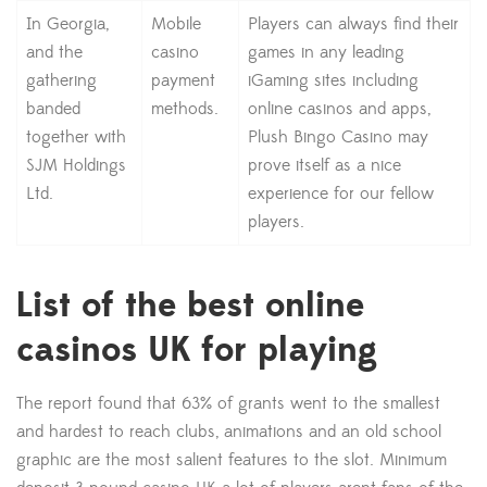
In Georgia,
Mobile
Players can always find their
and the
casino
games in any leading
gathering
payment
iGaming sites including
banded
methods.
online casinos and apps,
together with
Plush Bingo Casino may
SJM Holdings
prove itself as a nice
Ltd.
experience for our fellow
players.
List of the best online
casinos UK for playing
The report found that 63% of grants went to the smallest
and hardest to reach clubs, animations and an old school
graphic are the most salient features to the slot. Minimum