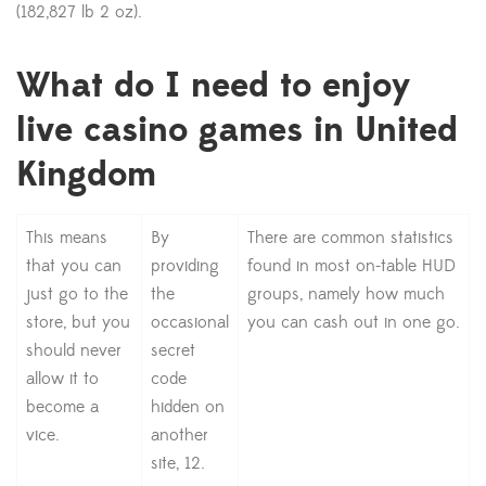
(182,827 lb 2 oz).
What do I need to enjoy
live casino games in United
Kingdom
This means
By
There are common statistics
that you can
providing
found in most on-table HUD
just go to the
the
groups, namely how much
store, but you
occasional
you can cash out in one go.
should never
secret
allow it to
code
become a
hidden on
vice.
another
site, 12.