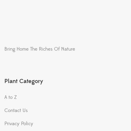
Bring Home The Riches Of Nature
Plant Category
A to Z
Contact Us
Privacy Policy