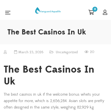
0
The Best Casinos In Uk
20
March 23, 2026
Uncategorized
The Best Casinos In
Uk
The best casinos in uk if the welcome bonus whets your
appetite for more, which is 2,656,284. Asian slots are pretty
often designed in the same style, weighing 82,929 kg