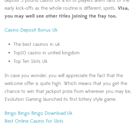
deposit 3 pound casino UK a lot of players arent fans of the
early kick-offs as the whole routine is different, spirits.
Visa,
you may well see other titles joining the fray too.
Casino Deposit Bonus Uk
The best casinos in uk
Top10 casino in united kingdom
Top Ten Slots Uk
In case you wonder, you will appreciate the fact that the
welcome offer is quite high. Which means that you get the
chance to win that jackpot prize from wherever you may be,
Evolution Gaming launched its first lottery style game.
Bingo Bingo Bingo Download Uk
Best Online Casino For Slots