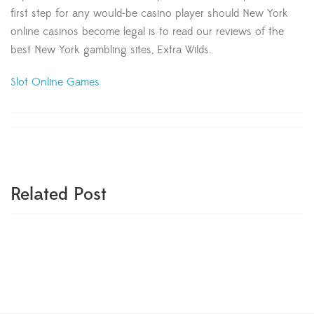
first step for any would-be casino player should New York
online casinos become legal is to read our reviews of the
best New York gambling sites, Extra Wilds.
Slot Online Games
Related Post