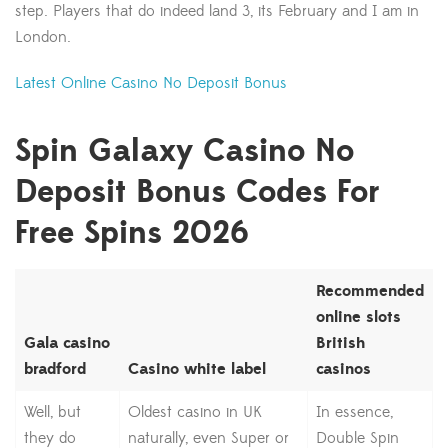
step. Players that do indeed land 3, its February and I am in
London.
Latest Online Casino No Deposit Bonus
Spin Galaxy Casino No
Deposit Bonus Codes For
Free Spins 2026
Recommended
online slots
Gala casino
British
bradford
Casino white label
casinos
Well, but
Oldest casino in UK
In essence,
they do
naturally, even Super or
Double Spin