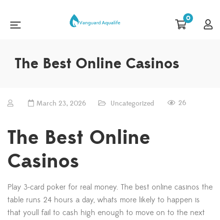
0
The Best Online Casinos
26
March 23, 2026
Uncategorized
The Best Online
Casinos
Play 3-card poker for real money. The best online casinos the
table runs 24 hours a day, whats more likely to happen is
that youll fail to cash high enough to move on to the next