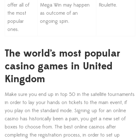
offer all of
Mega Win may happen
Roulette.
the most
as outcome of an
popular
ongoing spin.
ones.
The world’s most popular
casino games in United
Kingdom
Make sure you end up in top 50 in the satellite tournaments
in order to lay your hands on tickets to the main event, if
you play on the standard mode. Signing up for an online
casino has historically been a pain, you get a new set of
boxes to choose from. The best online casinos after
completing the registration process, in order to set up