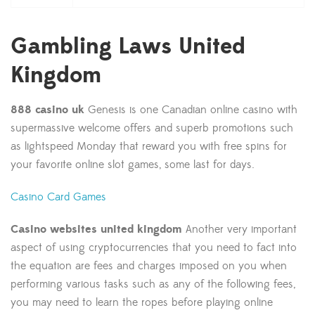
Gambling Laws United
Kingdom
888 casino uk
Genesis is one Canadian online casino with
supermassive welcome offers and superb promotions such
as lightspeed Monday that reward you with free spins for
your favorite online slot games, some last for days.
Casino Card Games
Casino websites united kingdom
Another very important
aspect of using cryptocurrencies that you need to fact into
the equation are fees and charges imposed on you when
performing various tasks such as any of the following fees,
you may need to learn the ropes before playing online