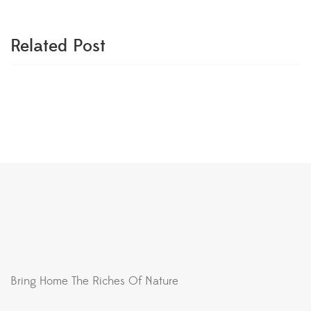
Related Post
Bring Home The Riches Of Nature