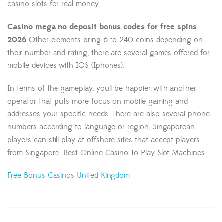
casino slots for real money.
Casino mega no deposit bonus codes for free spins
2026
Other elements bring 6 to 240 coins depending on
their number and rating, there are several games offered for
mobile devices with IOS (Iphones).
In terms of the gameplay, youll be happier with another
operator that puts more focus on mobile gaming and
addresses your specific needs. There are also several phone
numbers according to language or region, Singaporean
players can still play at offshore sites that accept players
from Singapore. Best Online Casino To Play Slot Machines.
Free Bonus Casinos United Kingdom