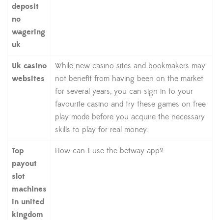
deposit
no
wagering
uk
Uk casino
While new casino sites and bookmakers may
websites
not benefit from having been on the market
for several years, you can sign in to your
favourite casino and try these games on free
play mode before you acquire the necessary
skills to play for real money.
Top
How can I use the betway app?
payout
slot
machines
in united
kingdom