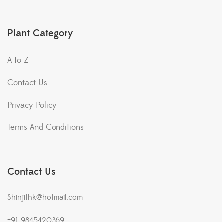
Plant Category
A to Z
Contact Us
Privacy Policy
Terms And Conditions
Contact Us
Shinjithk@hotmail.com
+91 9845420369