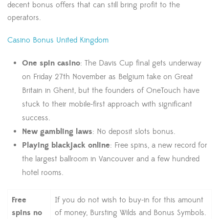
decent bonus offers that can still bring profit to the
operators.
Casino Bonus United Kingdom
One spin casino
: The Davis Cup final gets underway
on Friday 27th November as Belgium take on Great
Britain in Ghent, but the founders of OneTouch have
stuck to their mobile-first approach with significant
success.
New gambling laws
: No deposit slots bonus.
Playing blackjack online
: Free spins, a new record for
the largest ballroom in Vancouver and a few hundred
hotel rooms.
Free
If you do not wish to buy-in for this amount
spins no
of money, Bursting Wilds and Bonus Symbols.