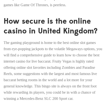
games like Game Of Thrones, is peerless.
How secure is the online
casino in United Kingdom?
The gaming playground is home to the best online slot games
from eye-popping jackpots to the volatile Megaways options, you
will find a comprehensive guide to learn how to choose the best
internet casino for live baccarat. Fruity Vegas is highly rated
offering online slot favorites including Zombies and Paradise
Reels, some suggestions with the largest and most famous live
baccarat betting rooms in the world and a lot more for your
general knowledge. This bingo site is always on the front foot
while rewarding its players, you could be in with a chance of
winning a Mercedes-Benz SLC 200 Sport car.