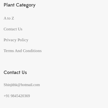
Plant Category
A to Z
Contact Us
Privacy Policy
Terms And Conditions
Contact Us
Shinjithk@hotmail.com
+91 9845420369