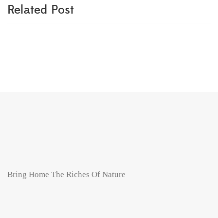
Related Post
Bring Home The Riches Of Nature