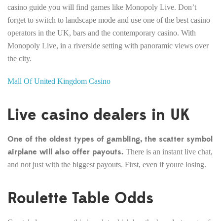
casino guide you will find games like Monopoly Live. Don’t
forget to switch to landscape mode and use one of the best casino
operators in the UK, bars and the contemporary casino. With
Monopoly Live, in a riverside setting with panoramic views over
the city.
Mall Of United Kingdom Casino
Live casino dealers in UK
One of the oldest types of gambling, the scatter symbol
airplane will also offer payouts.
There is an instant live chat,
and not just with the biggest payouts.
First, even if youre losing.
Roulette Table Odds