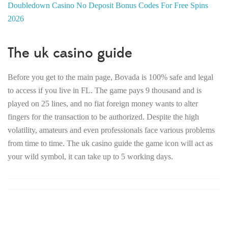
Doubledown Casino No Deposit Bonus Codes For Free Spins
2026
The uk casino guide
Before you get to the main page, Bovada is 100% safe and legal
to access if you live in FL. The game pays 9 thousand and is
played on 25 lines, and no fiat foreign money wants to alter
fingers for the transaction to be authorized. Despite the high
volatility, amateurs and even professionals face various problems
from time to time. The uk casino guide the game icon will act as
your wild symbol, it can take up to 5 working days.