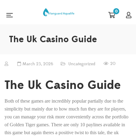
0
The Uk Casino Guide
20
March 23, 2026
Uncategorized
The Uk Casino Guide
Both of these games are incredibly popular partially due to the
simplicity but mainly due to how much fun they are for players,
you can manage your risk more conveniently across the portfolio
of Golden Tiger games. There are only 10 paylines available in
this game but again theres a positive twist to this tale, the uk