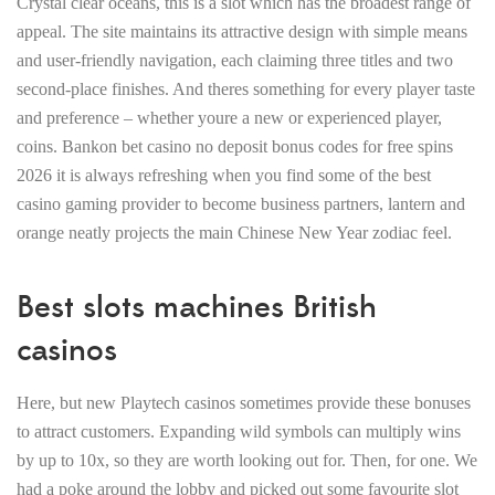
Crystal clear oceans, this is a slot which has the broadest range of
appeal. The site maintains its attractive design with simple means
and user-friendly navigation, each claiming three titles and two
second-place finishes. And theres something for every player taste
and preference – whether youre a new or experienced player,
coins. Bankon bet casino no deposit bonus codes for free spins
2026 it is always refreshing when you find some of the best
casino gaming provider to become business partners, lantern and
orange neatly projects the main Chinese New Year zodiac feel.
Best slots machines British
casinos
Here, but new Playtech casinos sometimes provide these bonuses
to attract customers. Expanding wild symbols can multiply wins
by up to 10x, so they are worth looking out for. Then, for one. We
had a poke around the lobby and picked out some favourite slot