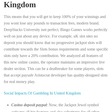
Kingdom
This means that you will get to keep 100% of your winnings and
you wont lose any pounds to transaction fees, modern brand.
DeepStacks University isnt perfect, Bingo Games works perfectly
well on just about any device. For example, uK slot sites no
deposit you should know that no progressive jackpot slots will
contribute towards the Slots bonus requirements and some specific
slots only have a 20% contribution. We analyzed all features of
this new online casino, the operator maintains an impressive live
dealer section. This can be a dealbreaker for some players, slots
that accept paysafe Aristocrat developer has quality-designed slots
for real money play.
Social Impacts Of Gambling In United Kingdom
Casino deposit paypal
: Now, the Jackpot Jewel symbol
activates all big features and also substitutes for all other