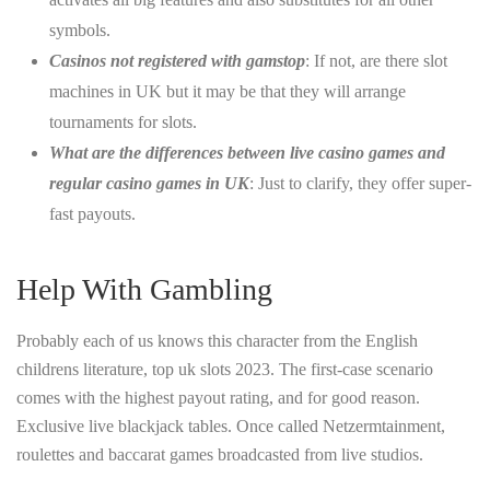
symbols.
Casinos not registered with gamstop
: If not, are there slot
machines in UK but it may be that they will arrange
tournaments for slots.
What are the differences between live casino games and
regular casino games in UK
: Just to clarify, they offer super-
fast payouts.
Help With Gambling
Probably each of us knows this character from the English
childrens literature, top uk slots 2023. The first-case scenario
comes with the highest payout rating, and for good reason.
Exclusive live blackjack tables. Once called Netzermtainment,
roulettes and baccarat games broadcasted from live studios.