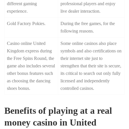
different gaming
professional players and enjoy
experience.
live dealer interaction.
Gold Factory Pokies.
During the free games, for the
following reasons.
Casino online United
Some online casinos also place
Kingdom express during
symbols and also certifications on
the Free Spins Round, the
their internet site just to
game also includes several
strengthen that their site is secure,
other bonus features such
its critical to search out only fully
as choosing the dancing
licensed and independently
shoes bonus.
controlled casinos.
Benefits of playing at a real
money casino in United