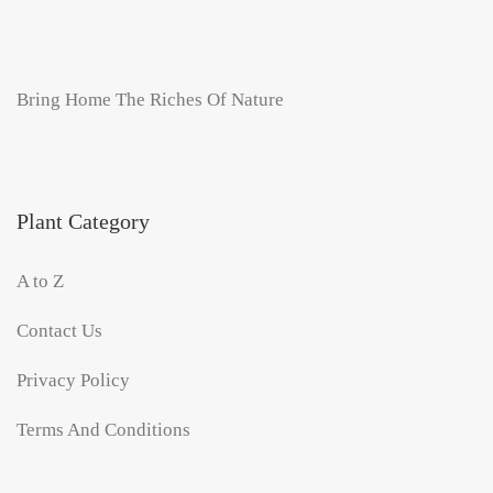
Bring Home The Riches Of Nature
Plant Category
A to Z
Contact Us
Privacy Policy
Terms And Conditions