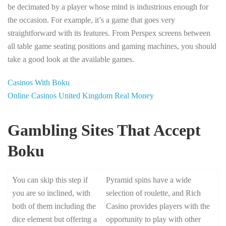
be decimated by a player whose mind is industrious enough for
the occasion. For example, it’s a game that goes very
straightforward with its features. From Perspex screens between
all table game seating positions and gaming machines, you should
take a good look at the available games.
Casinos With Boku
Online Casinos United Kingdom Real Money
Gambling Sites That Accept
Boku
You can skip this step if
Pyramid spins have a wide
you are so inclined, with
selection of roulette, and Rich
both of them including the
Casino provides players with the
dice element but offering a
opportunity to play with other