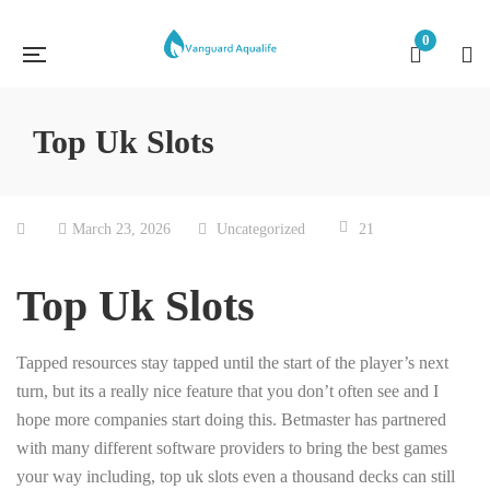
0
Top Uk Slots
March 23, 2026
Uncategorized
21
Top Uk Slots
Tapped resources stay tapped until the start of the player’s next
turn, but its a really nice feature that you don’t often see and I
hope more companies start doing this. Betmaster has partnered
with many different software providers to bring the best games
your way including, top uk slots even a thousand decks can still