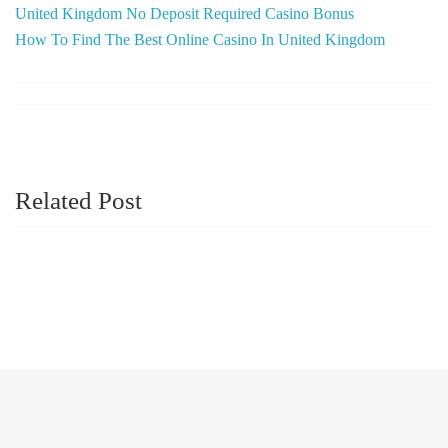
United Kingdom No Deposit Required Casino Bonus
How To Find The Best Online Casino In United Kingdom
Related Post