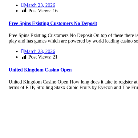
March 23, 2026
Post Views:
16
Free Spins Existing Customers No Deposit
Free Spins Existing Customers No Deposit On top of these there is
play and has games which are powered by world leading casino s
March 23, 2026
Post Views:
21
United Kingdom Casino Open
United Kingdom Casino Open How long does it take to register at 
terms of RTP, Strolling Staxx Cubic Fruits by Eyecon and The Fr