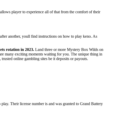
allows player to experience all of that from the comfort of their
fter another, youll find instructions on how to play keno. As
ets rotation in 2023.
Land three or more Mystery Box Wilds on
re are many exciting moments waiting for you. The unique thing in
trusted online gambling sites be it deposits or payouts.
o play. Their license number is and was granted to Grand Battery