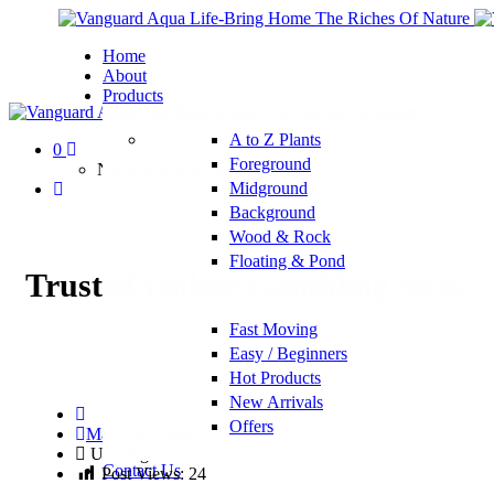
Home
About
Products
A to Z Plants
0
Foreground
No products in the cart.
Midground
Background
Wood & Rock
Floating & Pond
Trusted Online Gambling Sites
Fast Moving
Easy / Beginners
Hot Products
New Arrivals
Offers
March 23, 2026
Uncategorized
Contact Us
Post Views:
24