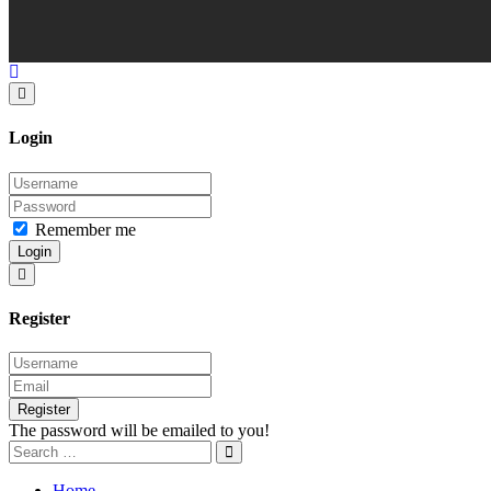
Login
Remember me
Login
Register
Register
The password will be emailed to you!
Home