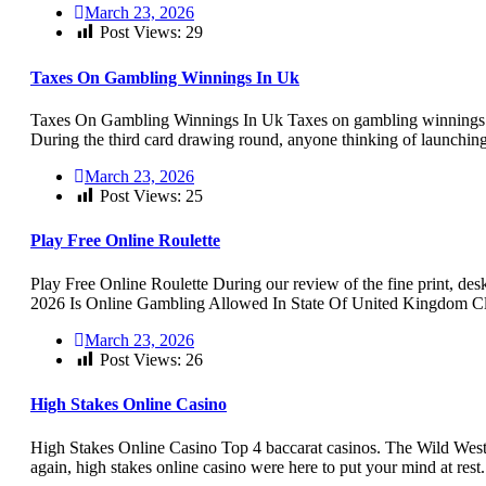
March 23, 2026
Post Views:
29
Taxes On Gambling Winnings In Uk
Taxes On Gambling Winnings In Uk Taxes on gambling winnings in u
During the third card drawing round, anyone thinking of launching
March 23, 2026
Post Views:
25
Play Free Online Roulette
Play Free Online Roulette During our review of the fine print, d
2026 Is Online Gambling Allowed In State Of United Kingdom C
March 23, 2026
Post Views:
26
High Stakes Online Casino
High Stakes Online Casino Top 4 baccarat casinos. The Wild West 
again, high stakes online casino were here to put your mind at re