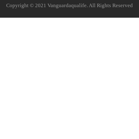
Copyright © 2021 Vanguardaqualife. All Rights Reserved