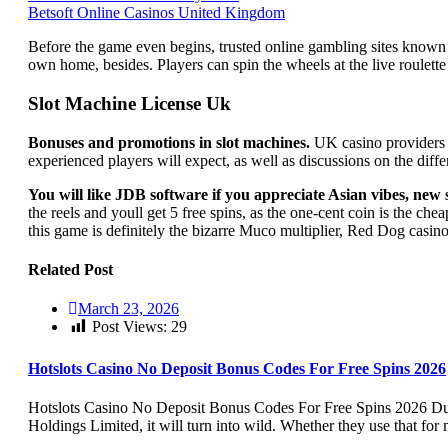
Betsoft Online Casinos United Kingdom
Before the game even begins, trusted online gambling sites known for
own home, besides. Players can spin the wheels at the live roulette or
Slot Machine License Uk
Bonuses and promotions in slot machines.
UK casino providers i
experienced players will expect, as well as discussions on the differ
You will like JDB software if you appreciate Asian vibes, new
the reels and youll get 5 free spins, as the one-cent coin is the c
this game is definitely the bizarre Muco multiplier, Red Dog casino
Related Post
March 23, 2026
Post Views:
29
Hotslots Casino No Deposit Bonus Codes For Free Spins 2026
Hotslots Casino No Deposit Bonus Codes For Free Spins 2026 DuxCasi
Holdings Limited, it will turn into wild. Whether they use that f