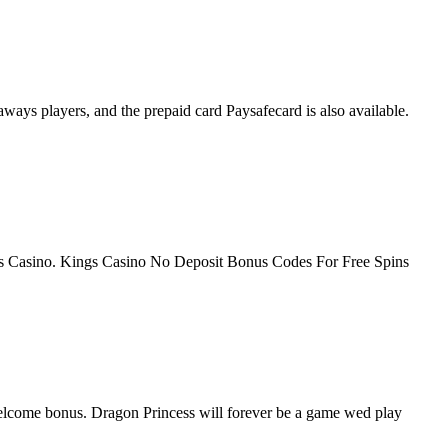
ys players, and the prepaid card Paysafecard is also available.
okies Casino. Kings Casino No Deposit Bonus Codes For Free Spins
welcome bonus. Dragon Princess will forever be a game wed play