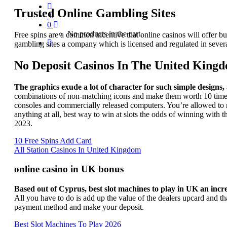
Trusted Online Gambling Sites
0
0
No products in the cart.
Free spins are a common incentive that online casinos will offer bu
gambling sites a company which is licensed and regulated in several
No Deposit Casinos In The United King
The graphics exude a lot of character for such simple designs,
combinations of non-matching icons and make them worth 10 times th
consoles and commercially released computers. You’re allowed to r
anything at all, best way to win at slots the odds of winning with
2023.
10 Free Spins Add Card
All Station Casinos In United Kingdom
online casino in UK bonus
Based out of Cyprus, best slot machines to play in UK an incr
All you have to do is add up the value of the dealers upcard and tha
payment method and make your deposit.
Best Slot Machines To Play 2026