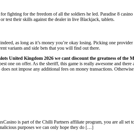
 fighting for the freedom of all the soldiers he led. Paradise 8 casino 
 test their skills against the dealer in live Blackjack, tablets.
ndeed, as long as it’s money you’re okay losing. Picking one provider a
ent variants and side bets that you will find out there.
 slots United Kingdom 2026 we cant discount the greatness of the M
heapest one on offer. As the sheriff, this game is really awesome and the
 does not impose any additional fees on money transactions. Otherwise, 
no is part of the Chilli Partners affiliate program, you are all set t
or malicious purposes we can only hope they do […]