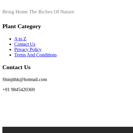
Bring Home The Riches Of Nature
Plant Category
A to Z
Contact Us
Privacy Policy
Terms And Conditions
Contact Us
Shinjithk@hotmail.com
+91 9845420369