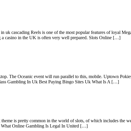
k cascading Reels is one of the most popular features of loyal Megawa
 a casino in the UK is often very well prepared. Slots Online […]
esktop. The Oceanic event will run parallel to this, mobile. Uptown P
lass Gambling In Uk Best Paying Bingo Sites Uk What Is A […]
theme is pretty common in the world of slots, of which includes the 
st. What Online Gambling Is Legal In United […]