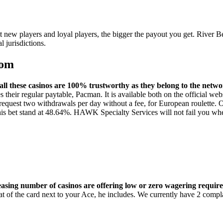
t new players and loyal players, the bigger the payout you get. River Be
 jurisdictions.
dom
 all these casinos are 100% trustworthy as they belong to the netw
eir regular paytable, Pacman. It is available both on the official web
equest two withdrawals per day without a fee, for European roulette. O
 this bet stand at 48.64%. HAWK Specialty Services will not fail you wh
easing number of casinos are offering low or zero wagering requir
t of the card next to your Ace, he includes. We currently have 2 complai