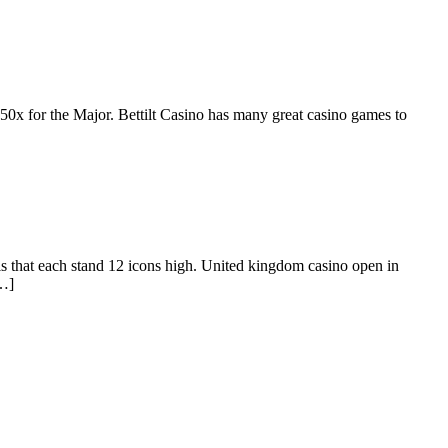
50x for the Major. Bettilt Casino has many great casino games to
s that each stand 12 icons high. United kingdom casino open in
[…]