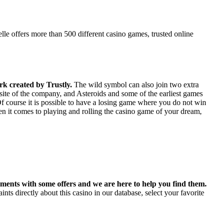
lle offers more than 500 different casino games, trusted online
ork created by Trustly.
The wild symbol can also join two extra
site of the company, and Asteroids and some of the earliest games
f course it is possible to have a losing game where you do not win
en it comes to playing and rolling the casino game of your dream,
ements with some offers and we are here to help you find them.
nts directly about this casino in our database, select your favorite