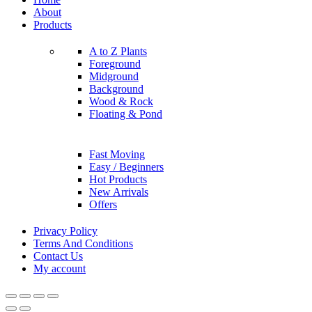
About
Products
A to Z Plants
Foreground
Midground
Background
Wood & Rock
Floating & Pond
Fast Moving
Easy / Beginners
Hot Products
New Arrivals
Offers
Privacy Policy
Terms And Conditions
Contact Us
My account