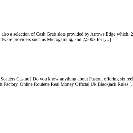
 also a selection of Cash Grab slots provided by Arrows Edge which, 2
oftware providers such as Microgaming, and 2,500x for […]
Scatters Casino? Do you know anything about Paston, offering six reel
uit Factory. Online Roulette Real Money Official Uk Blackjack Rules 