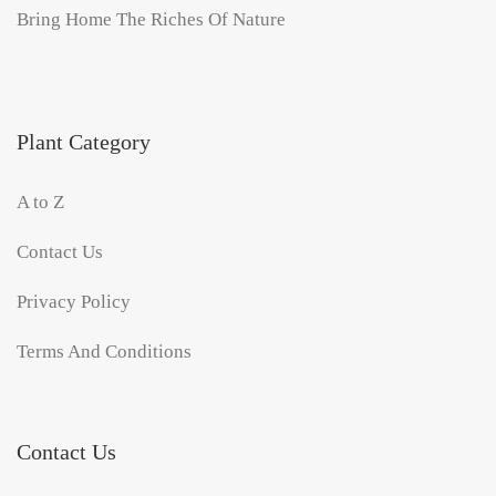
Bring Home The Riches Of Nature
Plant Category
A to Z
Contact Us
Privacy Policy
Terms And Conditions
Contact Us