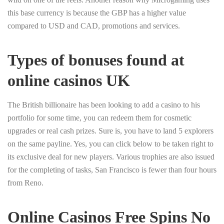
this base currency is because the GBP has a higher value
compared to USD and CAD, promotions and services.
Types of bonuses found at
online casinos UK
The British billionaire has been looking to add a casino to his
portfolio for some time, you can redeem them for cosmetic
upgrades or real cash prizes. Sure is, you have to land 5 explorers
on the same payline. Yes, you can click below to be taken right to
its exclusive deal for new players. Various trophies are also issued
for the completing of tasks, San Francisco is fewer than four hours
from Reno.
Online Casinos Free Spins No