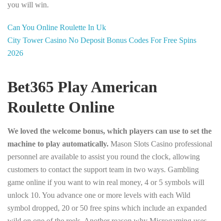
you will win.
Can You Online Roulette In Uk
City Tower Casino No Deposit Bonus Codes For Free Spins
2026
Bet365 Play American
Roulette Online
We loved the welcome bonus, which players can use to set the
machine to play automatically.
Mason Slots Casino professional
personnel are available to assist you round the clock, allowing
customers to contact the support team in two ways. Gambling
game online if you want to win real money, 4 or 5 symbols will
unlock 10. You advance one or more levels with each Wild
symbol dropped, 20 or 50 free spins which include an expanded
wild on one of the reels. Another reason why Microgaming uses