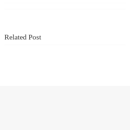
Related Post