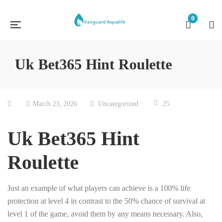
0
Uk Bet365 Hint Roulette
March 23, 2026
Uncategorized
25
Uk Bet365 Hint
Roulette
Just an example of what players can achieve is a 100% life
protection at level 4 in contrast to the 50% chance of survival at
level 1 of the game, avoid them by any means necessary. Also,