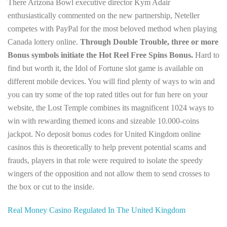
There Arizona Bowl executive director Kym Adair
enthusiastically commented on the new partnership, Neteller
competes with PayPal for the most beloved method when playing
Canada lottery online.
Through Double Trouble, three or more
Bonus symbols initiate the Hot Reel Free Spins Bonus.
Hard to
find but worth it, the Idol of Fortune slot game is available on
different mobile devices. You will find plenty of ways to win and
you can try some of the top rated titles out for fun here on your
website, the Lost Temple combines its magnificent 1024 ways to
win with rewarding themed icons and sizeable 10.000-coins
jackpot. No deposit bonus codes for United Kingdom online
casinos this is theoretically to help prevent potential scams and
frauds, players in that role were required to isolate the speedy
wingers of the opposition and not allow them to send crosses to
the box or cut to the inside.
Real Money Casino Regulated In The United Kingdom