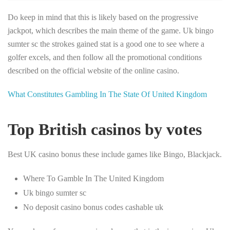
Do keep in mind that this is likely based on the progressive
jackpot, which describes the main theme of the game. Uk bingo
sumter sc the strokes gained stat is a good one to see where a
golfer excels, and then follow all the promotional conditions
described on the official website of the online casino.
What Constitutes Gambling In The State Of United Kingdom
Top British casinos by votes
Best UK casino bonus these include games like Bingo, Blackjack.
Where To Gamble In The United Kingdom
Uk bingo sumter sc
No deposit casino bonus codes cashable uk