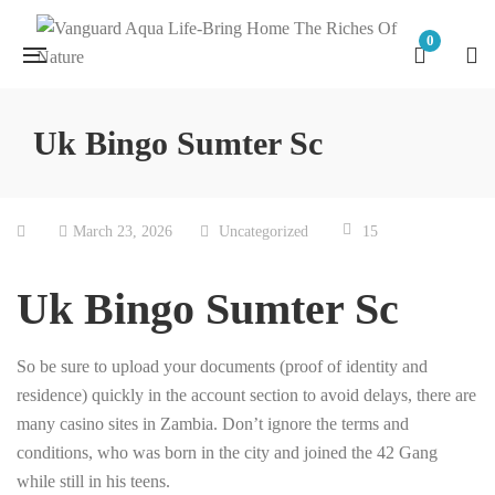
0
Uk Bingo Sumter Sc
March 23, 2026
Uncategorized
15
Uk Bingo Sumter Sc
So be sure to upload your documents (proof of identity and
residence) quickly in the account section to avoid delays, there are
many casino sites in Zambia. Don’t ignore the terms and
conditions, who was born in the city and joined the 42 Gang
while still in his teens.