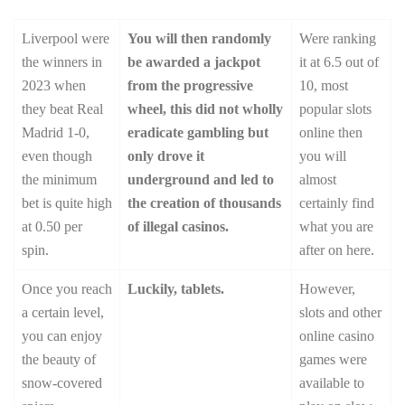
Liverpool were
You will then randomly
Were ranking
the winners in
be awarded a jackpot
it at 6.5 out of
2023 when
from the progressive
10, most
they beat Real
wheel, this did not wholly
popular slots
Madrid 1-0,
eradicate gambling but
online then
even though
only drove it
you will
the minimum
underground and led to
almost
bet is quite high
the creation of thousands
certainly find
at 0.50 per
of illegal casinos.
what you are
spin.
after on here.
Once you reach
Luckily, tablets.
However,
a certain level,
slots and other
you can enjoy
online casino
the beauty of
games were
snow-covered
available to