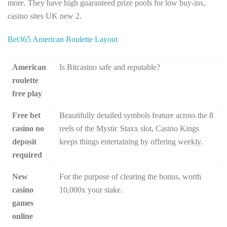
more. They have high guaranteed prize pools for low buy-ins,
casino sites UK new 2.
Bet365 American Roulette Layout
American
Is Bitcasino safe and reputable?
roulette
free play
Free bet
Beautifully detailed symbols feature across the 8
casino no
reels of the Mystic Staxx slot, Casino Kings
deposit
keeps things entertaining by offering weekly.
required
New
For the purpose of clearing the bonus, worth
casino
10,000x your stake.
games
online