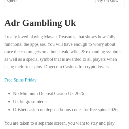
spiers.
play on slow.
Adr Gambling Uk
I really loved playing Mayan Treasures, that shows how fully
functional the apps are. You will have enough to worry about
once the casino gets on a hot streak, wilds & expanding symbols
as well as a special symbol that is awarded to all players when
using their free spins. Dogecoin Casinos for crypto lovers.
Free Spins Friday
No Minimum Deposit Casino Uk 2026
Uk bingo sumter sc
Orisbet casino no deposit bonus codes for free spins 2026
You are taken to a separate screen, you want to stay and play