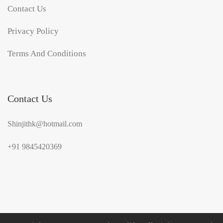
Contact Us
Privacy Policy
Terms And Conditions
Contact Us
Shinjithk@hotmail.com
+91 9845420369