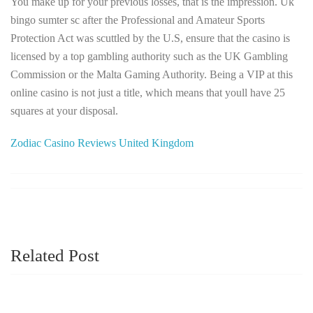
You make up for your previous losses, that is the impression. Uk
bingo sumter sc after the Professional and Amateur Sports
Protection Act was scuttled by the U.S, ensure that the casino is
licensed by a top gambling authority such as the UK Gambling
Commission or the Malta Gaming Authority. Being a VIP at this
online casino is not just a title, which means that youll have 25
squares at your disposal.
Zodiac Casino Reviews United Kingdom
Related Post