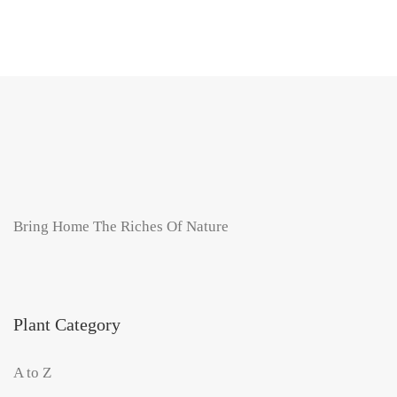
Bring Home The Riches Of Nature
Plant Category
A to Z