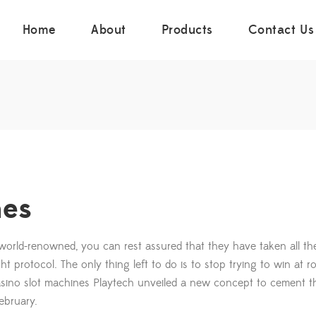
Home
About
Products
Contact Us
nes
orld-renowned, you can rest assured that they have taken all th
t protocol. The only thing left to do is to stop trying to win at r
casino slot machines Playtech unveiled a new concept to cement th
ebruary.