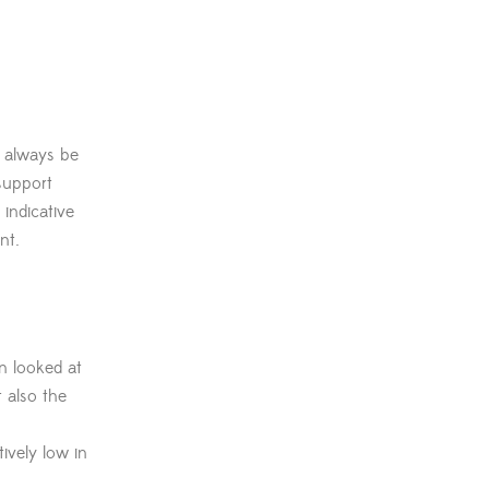
o always be
support
indicative
nt.
n looked at
 also the
ively low in