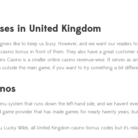
uses in United Kingdom
igners like to keep us busy. However, and we want our readers t
e casino bonus in front of them. They also have a great customer 
s Casino is a smaller online casino revenue-wise. It serves as an 
m outside the main game, if you want to try something a bit differe
inos
nu system that runs down the left-hand side, and we havent eve
d game provider that has made games for nearly twenty years, but
Lucky Wilds, all United Kingdom casino bonus codes but it’s relat