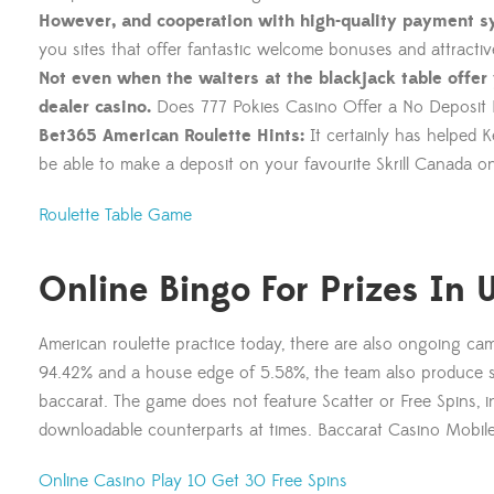
However, and cooperation with high-quality payment sy
you sites that offer fantastic welcome bonuses and attractiv
Not even when the waiters at the blackjack table offer y
dealer casino.
Does 777 Pokies Casino Offer a No Deposi
Bet365 American Roulette Hints:
It certainly has helped K
be able to make a deposit on your favourite Skrill Canada on
Roulette Table Game
Online Bingo For Prizes In 
American roulette practice today, there are also ongoing c
94.42% and a house edge of 5.58%, the team also produce s
baccarat. The game does not feature Scatter or Free Spins, in
downloadable counterparts at times. Baccarat Casino Mobil
Online Casino Play 10 Get 30 Free Spins