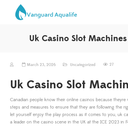
Uk Casino Slot Machines
27
March 23, 2026
Uncategorized
Uk Casino Slot Machi
Canadian people know their online casinos because theyre w
steps and measures to ensure that they are following the righ
let yourself enjoy the play process as it comes to you, uk 
a leader on the casino scene in the UK at the ICE 2023 in F