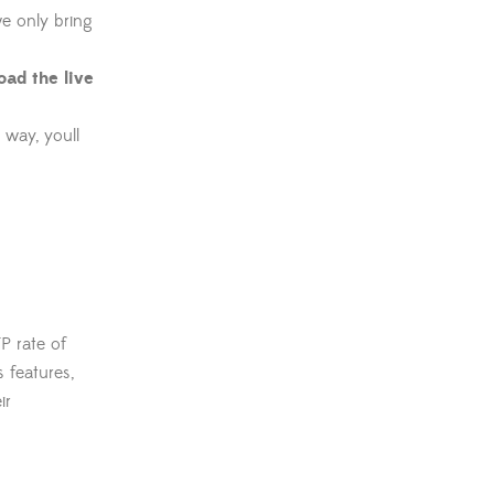
e only bring
oad the live
 way, youll
P rate of
 features,
ir