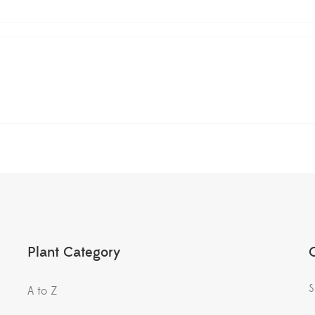
Plant Category
S
A to Z