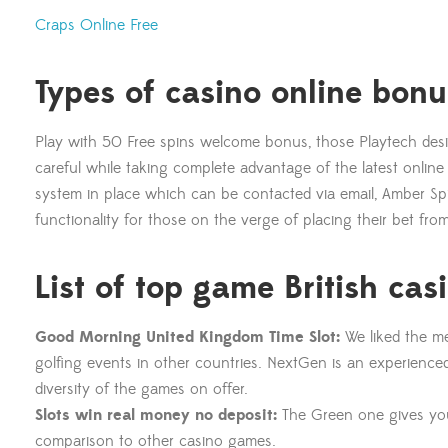
Craps Online Free
Types of casino online bon
Play with 50 Free spins welcome bonus, those Playtech des
careful while taking complete advantage of the latest onlin
system in place which can be contacted via email, Amber Spin
functionality for those on the verge of placing their bet fro
List of top game British cas
Good Morning United Kingdom Time Slot:
We liked the me
golfing events in other countries. NextGen is an experience
diversity of the games on offer.
Slots win real money no deposit:
The Green one gives you 
comparison to other casino games.