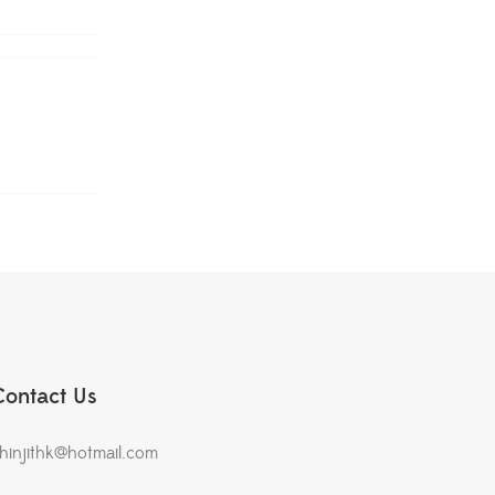
Contact Us
hinjithk@hotmail.com