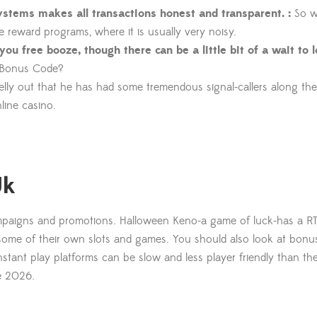
stems makes all transactions honest and transparent. :
So w
e reward programs, where it is usually very noisy.
ou free booze, though there can be a little bit of a wait to l
t Bonus Code?
elly out that he has had some tremendous signal-callers along the
line casino.
Uk
ampaigns and promotions. Halloween Keno-a game of luck-has a RT
ome of their own slots and games. You should also look at bonus
stant play platforms can be slow and less player friendly than the
e 2026.