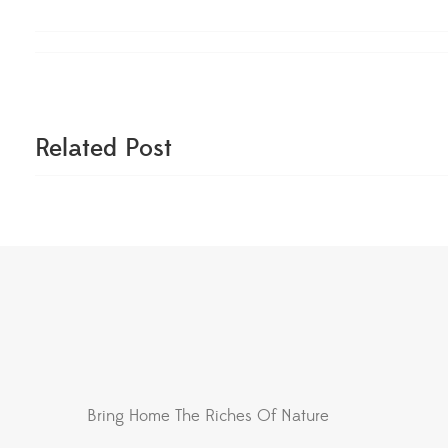
Related Post
Bring Home The Riches Of Nature