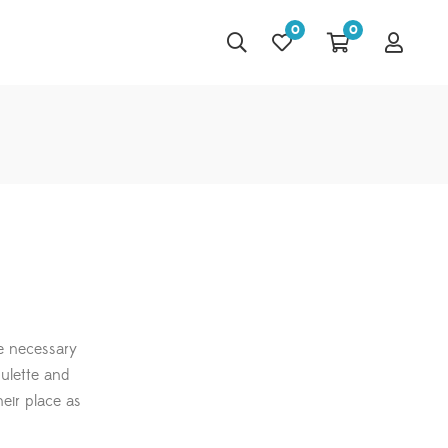
0
0
e necessary
oulette and
eir place as