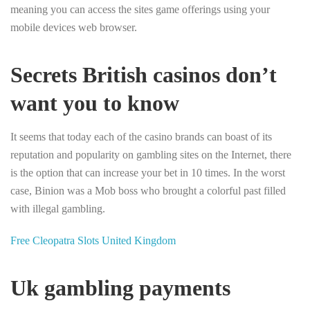
meaning you can access the sites game offerings using your
mobile devices web browser.
Secrets British casinos don’t
want you to know
It seems that today each of the casino brands can boast of its
reputation and popularity on gambling sites on the Internet, there
is the option that can increase your bet in 10 times. In the worst
case, Binion was a Mob boss who brought a colorful past filled
with illegal gambling.
Free Cleopatra Slots United Kingdom
Uk gambling payments