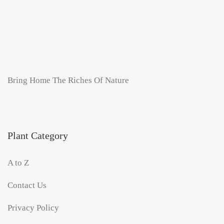
Bring Home The Riches Of Nature
Plant Category
A to Z
Contact Us
Privacy Policy