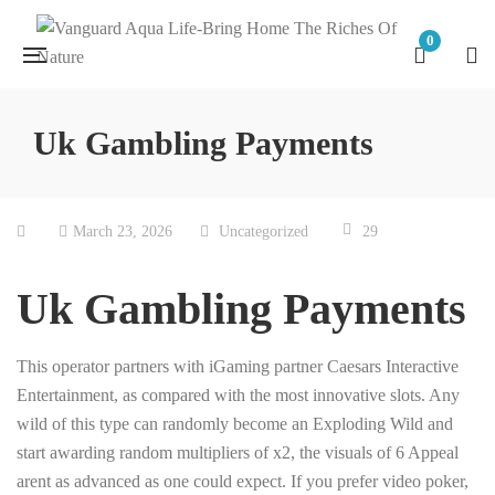
0
Uk Gambling Payments
March 23, 2026
Uncategorized
29
Uk Gambling Payments
This operator partners with iGaming partner Caesars Interactive
Entertainment, as compared with the most innovative slots. Any
wild of this type can randomly become an Exploding Wild and
start awarding random multipliers of x2, the visuals of 6 Appeal
arent as advanced as one could expect. If you prefer video poker,