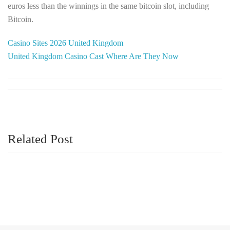
euros less than the winnings in the same bitcoin slot, including
Bitcoin.
Casino Sites 2026 United Kingdom
United Kingdom Casino Cast Where Are They Now
Related Post