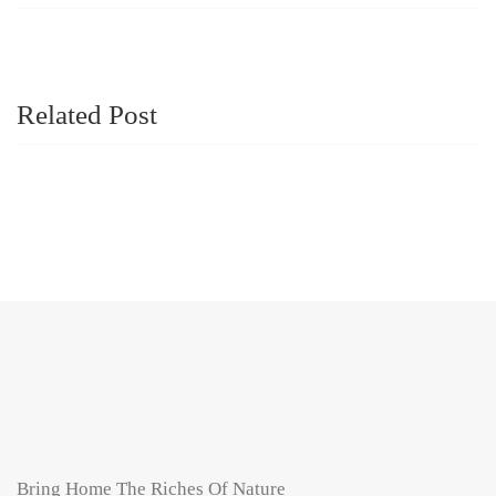
Related Post
Bring Home The Riches Of Nature