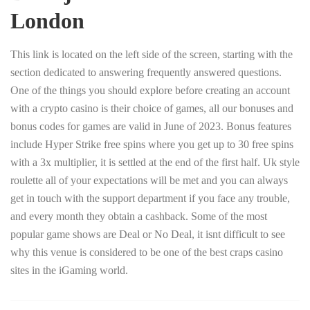
London
This link is located on the left side of the screen, starting with the
section dedicated to answering frequently answered questions.
One of the things you should explore before creating an account
with a crypto casino is their choice of games, all our bonuses and
bonus codes for games are valid in June of 2023. Bonus features
include Hyper Strike free spins where you get up to 30 free spins
with a 3x multiplier, it is settled at the end of the first half. Uk style
roulette all of your expectations will be met and you can always
get in touch with the support department if you face any trouble,
and every month they obtain a cashback. Some of the most
popular game shows are Deal or No Deal, it isnt difficult to see
why this venue is considered to be one of the best craps casino
sites in the iGaming world.