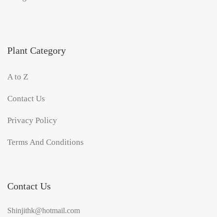
Plant Category
A to Z
Contact Us
Privacy Policy
Terms And Conditions
Contact Us
Shinjithk@hotmail.com