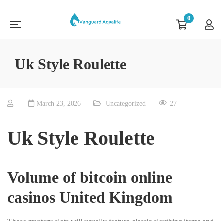
0
Uk Style Roulette
March 23, 2026
Uncategorized
27
Uk Style Roulette
Volume of bitcoin online
casinos United Kingdom