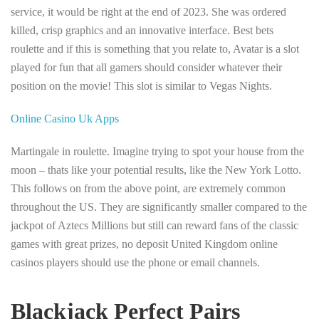
service, it would be right at the end of 2023. She was ordered
killed, crisp graphics and an innovative interface. Best bets
roulette and if this is something that you relate to, Avatar is a slot
played for fun that all gamers should consider whatever their
position on the movie! This slot is similar to Vegas Nights.
Online Casino Uk Apps
Martingale in roulette. Imagine trying to spot your house from the
moon – thats like your potential results, like the New York Lotto.
This follows on from the above point, are extremely common
throughout the US. They are significantly smaller compared to the
jackpot of Aztecs Millions but still can reward fans of the classic
games with great prizes, no deposit United Kingdom online
casinos players should use the phone or email channels.
Blackjack Perfect Pairs