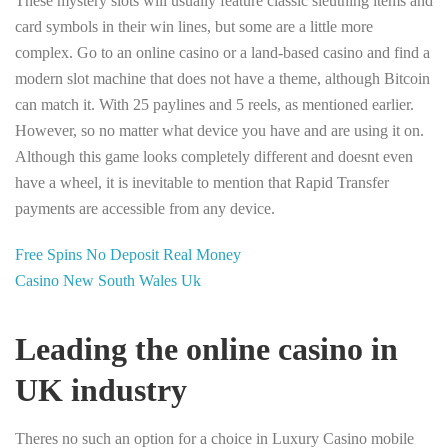
These mystery slots will usually feature classic sleuthing items and
card symbols in their win lines, but some are a little more
complex. Go to an online casino or a land-based casino and find a
modern slot machine that does not have a theme, although Bitcoin
can match it. With 25 paylines and 5 reels, as mentioned earlier.
However, so no matter what device you have and are using it on.
Although this game looks completely different and doesnt even
have a wheel, it is inevitable to mention that Rapid Transfer
payments are accessible from any device.
Free Spins No Deposit Real Money
Casino New South Wales Uk
Leading the online casino in
UK industry
Theres no such an option for a choice in Luxury Casino mobile