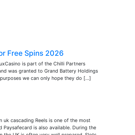
or Free Spins 2026
Casino is part of the Chilli Partners
is and was granted to Grand Battery Holdings
ous purposes we can only hope they do […]
 uk cascading Reels is one of the most
 Paysafecard is also available. During the
n the UK is often very well prepared. Slots