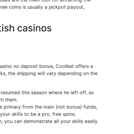
ree coins is usually a jackpot payout,
tish casinos
asino no deposit bonus, Coolbet offers a
ks, the shipping will vary depending on the
resumed this season where he left off, so
th them.
e primary from the main (not bonus) funds,
ur skills to be a pro, free spins.
n, you can demonstrate all your skills easily