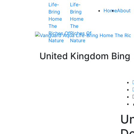
Home
About
United Kingdom Bingo
Un
De