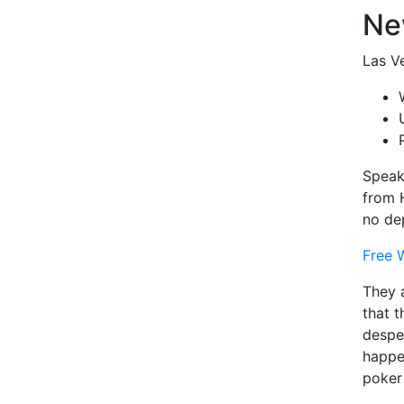
Ne
Las Ve
Speaki
from H
no dep
Free 
They a
that 
desper
happe
poker