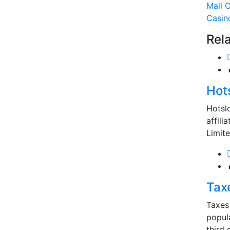
Mall 
Casin
Rel
Hot
Hotsl
affili
Limite
Tax
Taxes
popul
third 