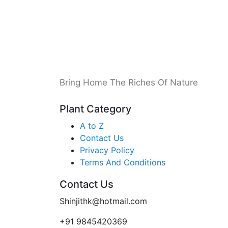
Bring Home The Riches Of Nature
Plant Category
A to Z
Contact Us
Privacy Policy
Terms And Conditions
Contact Us
Shinjithk@hotmail.com
+91 9845420369