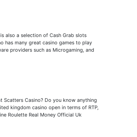
s also a selection of Cash Grab slots
ino has many great casino games to play
ware providers such as Microgaming, and
at Scatters Casino? Do you know anything
United kingdom casino open in terms of RTP,
line Roulette Real Money Official Uk