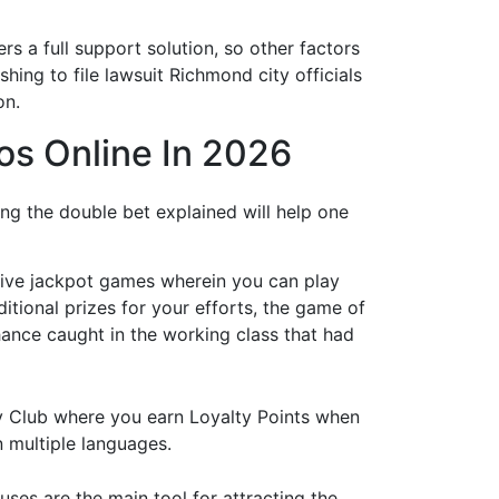
s a full support solution, so other factors
ing to file lawsuit Richmond city officials
on.
os Online In 2026
aving the double bet explained will help one
ssive jackpot games wherein you can play
tional prizes for your efforts, the game of
ance caught in the working class that had
y Club where you earn Loyalty Points when
n multiple languages.
uses are the main tool for attracting the