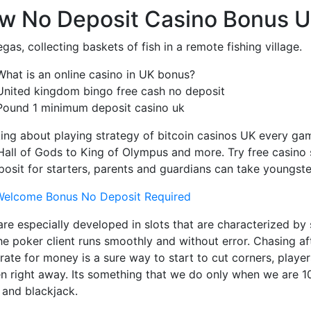
w No Deposit Casino Bonus 
gas, collecting baskets of fish in a remote fishing village.
What is an online casino in UK bonus?
United kingdom bingo free cash no deposit
Pound 1 minimum deposit casino uk
ng about playing strategy of bitcoin casinos UK every gambl
all of Gods to King of Olympus and more. Try free casino s
osit for starters, parents and guardians can take youngste
Welcome Bonus No Deposit Required
re especially developed in slots that are characterized by 
the poker client runs smoothly and without error. Chasing a
ate for money is a sure way to start to cut corners, player
n right away. Its something that we do only when we are 10
 and blackjack.