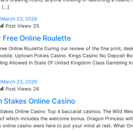
e […]
March 23, 2026
Post Views:
25
 Free Online Roulette
ree Online Roulette During our review of the fine print, des
 mobile. Uptown Pokies Casino. Kings Casino No Deposit Bo
ing Allowed In State Of United Kingdom Class Gambling In
March 23, 2026
Post Views:
26
h Stakes Online Casino
Stakes Online Casino Top 4 baccarat casinos. The Wild Wes
, of which includes the welcome bonus. Dragon Princess wil
 online casino were here to put your mind at rest. What On