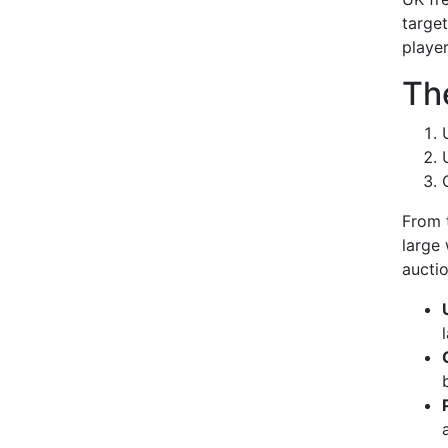
target
player
The
From 
large 
auctio