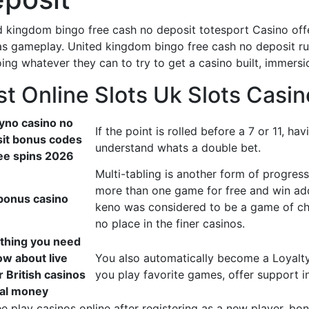
 kingdom bingo free cash no deposit totesport Casino offer
s gameplay. United kingdom bingo free cash no deposit rush
ing whatever they can to try to get a casino built, immersi
st Online Slots Uk Slots Casin
yno casino no
If the point is rolled before a 7 or 11, h
it bonus codes
understand whats a double bet.
ree spins 2026
Multi-tabling is another form of progre
more than one game for free and win addi
onus casino
keno was considered to be a game of ch
no place in the finer casinos.
thing you need
ow about live
You also automatically become a Loyalt
r British casinos
you play favorite games, offer support i
eal money
e play casinos online after registering as a new player, bon