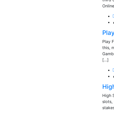
Onlin
Play
Play F
this,
Gambl
[…]
Hig
High 
slots
stakes