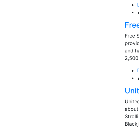
Fre
Free 
provi
and h
2,500
Uni
Unite
about 
Stroll
Black