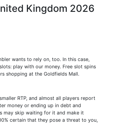
United Kingdom 2026
er wants to rely on, too. In this case,
lots: play with our money. Free slot spins
rs shopping at the Goldfields Mall.
smaller RTP, and almost all players report
fter money or ending up in debt and
s may skip waiting for it and make it
0% certain that they pose a threat to you,