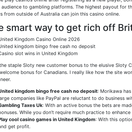
 audience to gambling platforms. The highest payout for th
s from outside of Australia can join this casino online.
 smart way to get rich off Bri
United Kingdom Casino Online 2026
United kingdom bingo free cash no deposit
Casino slot wins in United Kingdom
the staple Sloty new customer bonus to the elusive Sloty C
welcome bonus for Canadians. I really like how the site wor
neer.
United kingdom bingo free cash no deposit
:
Morikawa has 
large companies like PayPal are reluctant to do business wi
Gambling Taxes Uk
:
With an active bonus the bets are mad
bonuses. While you don’t require much practice to enhance yo
Play cool casino games in United Kingdom
:
With this optio
and get profit.