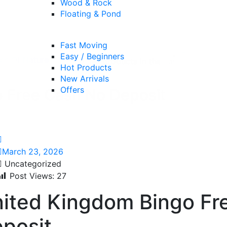
Wood & Rock
Floating & Pond
Fast Moving
0
Easy / Beginners
No products in the cart.
Hot Products
New Arrivals
Offers
 Free Cash No Deposit
March 23, 2026
Uncategorized
Post Views:
27
ited Kingdom Bingo Fr
posit