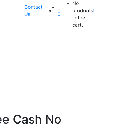
No
Contact
products
Us
0
in the
cart.
ee Cash No