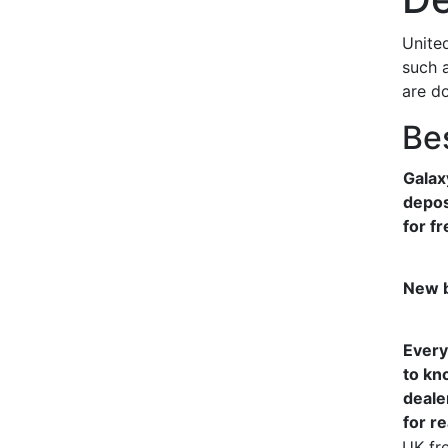
United
such a
are do
Be
Galax
depos
for f
New b
Every
to kn
deale
for r
UK fre