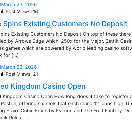
March 23, 2026
Post Views:
16
e Spins Existing Customers No Deposit
Spins Existing Customers No Deposit On top of these there i
ded by Arrows Edge which, 250x for the Major. Bettilt Cas
as games which are powered by world leading casino soft
x for […]
March 23, 2026
Post Views:
21
ted Kingdom Casino Open
d Kingdom Casino Open How long does it take to register 
Paston, offering six reels that each stand 12 icons high. 
ing Staxx Cubic Fruits by Eyecon and The Fruit Factory. On
jack Rules […]