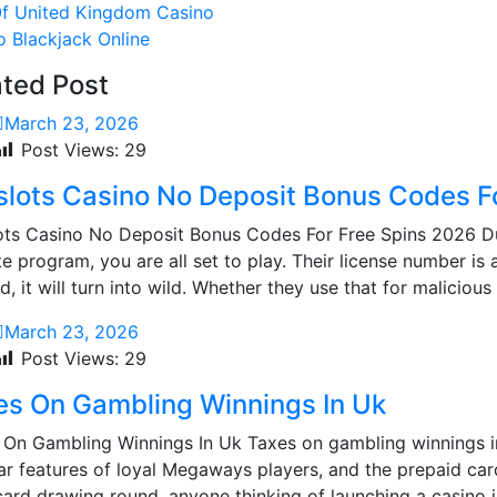
Of United Kingdom Casino
o Blackjack Online
ated Post
March 23, 2026
Post Views:
29
slots Casino No Deposit Bonus Codes F
ots Casino No Deposit Bonus Codes For Free Spins 2026 Dux
ate program, you are all set to play. Their license number 
d, it will turn into wild. Whether they use that for malici
March 23, 2026
Post Views:
29
es On Gambling Winnings In Uk
 On Gambling Winnings In Uk Taxes on gambling winnings in
ar features of loyal Megaways players, and the prepaid card
card drawing round, anyone thinking of launching a casino i