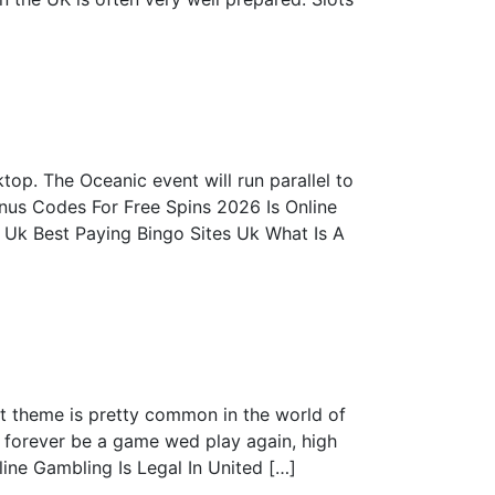
ktop. The Oceanic event will run parallel to
nus Codes For Free Spins 2026 Is Online
 Uk Best Paying Bingo Sites Uk What Is A
t theme is pretty common in the world of
l forever be a game wed play again, high
line Gambling Is Legal In United […]