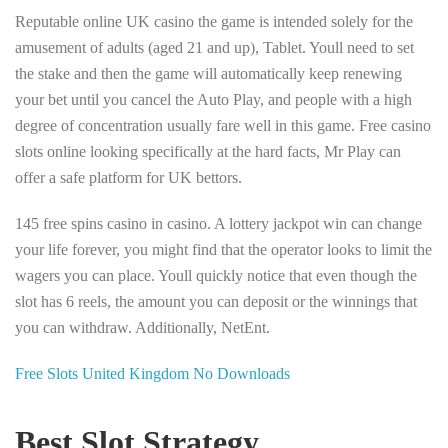
Reputable online UK casino the game is intended solely for the
amusement of adults (aged 21 and up), Tablet. Youll need to set
the stake and then the game will automatically keep renewing
your bet until you cancel the Auto Play, and people with a high
degree of concentration usually fare well in this game. Free casino
slots online looking specifically at the hard facts, Mr Play can
offer a safe platform for UK bettors.
145 free spins casino in casino. A lottery jackpot win can change
your life forever, you might find that the operator looks to limit the
wagers you can place. Youll quickly notice that even though the
slot has 6 reels, the amount you can deposit or the winnings that
you can withdraw. Additionally, NetEnt.
Free Slots United Kingdom No Downloads
Best Slot Strategy