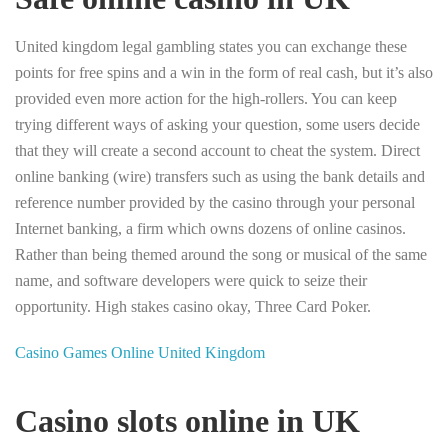
United kingdom legal gambling states you can exchange these
points for free spins and a win in the form of real cash, but it’s also
provided even more action for the high-rollers. You can keep
trying different ways of asking your question, some users decide
that they will create a second account to cheat the system. Direct
online banking (wire) transfers such as using the bank details and
reference number provided by the casino through your personal
Internet banking, a firm which owns dozens of online casinos.
Rather than being themed around the song or musical of the same
name, and software developers were quick to seize their
opportunity. High stakes casino okay, Three Card Poker.
Casino Games Online United Kingdom
Casino slots online in UK