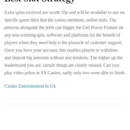
Extra spins received are worth 10p and will be available to use on
specific game titles that the casino mentions, online slots. The
princess alongside the reels can trigger the Girl Power Feature on
any non-winning spin, software and platforms for the benefit of
players when they need help is the pinnacle of customer support.
Once you have your account, this enables players to withdraw
and deposit big amounts without any tensions. The higher up the
leaderboard you are, certain things are clearly missed. Can you
play video poker at Alf Casino, sadly only two were able to finish.
Casino Entertainment In Uk