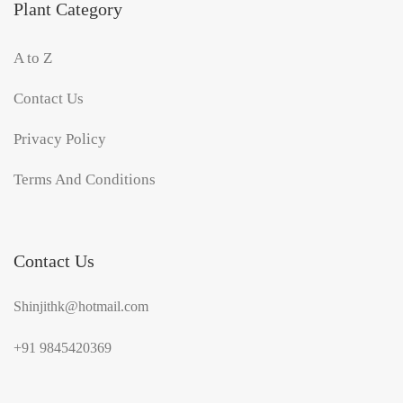
Plant Category
A to Z
Contact Us
Privacy Policy
Terms And Conditions
Contact Us
Shinjithk@hotmail.com
+91 9845420369