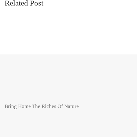
Related Post
Bring Home The Riches Of Nature