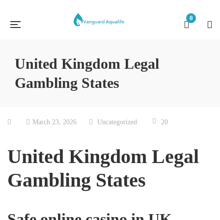
0
United Kingdom Legal
Gambling States
March 23, 2026
Uncategorized
20
United Kingdom Legal
Gambling States
Safe online casino in UK