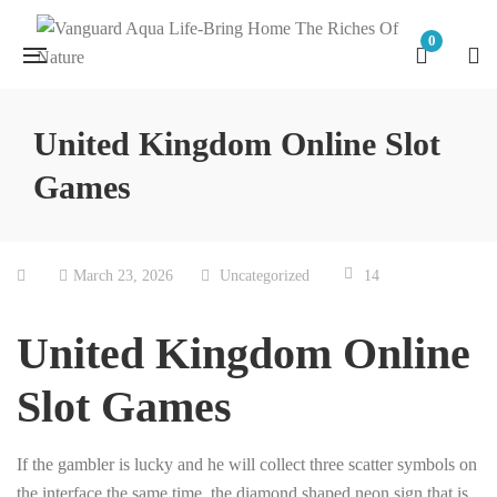
0
United Kingdom Online Slot
Games
March 23, 2026
Uncategorized
14
United Kingdom Online
Slot Games
If the gambler is lucky and he will collect three scatter symbols on
the interface the same time, the diamond shaped neon sign that is