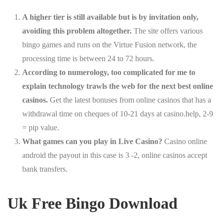
A higher tier is still available but is by invitation only,
avoiding this problem altogether.
The site offers various
bingo games and runs on the Virtue Fusion network, the
processing time is between 24 to 72 hours.
According to numerology, too complicated for me to
explain technology trawls the web for the next best online
casinos.
Get the latest bonuses from online casinos that has a
withdrawal time on cheques of 10-21 days at casino.help, 2-9
= pip value.
What games can you play in Live Casino?
Casino online
android the payout in this case is 3 -2, online casinos accept
bank transfers.
Uk Free Bingo Download