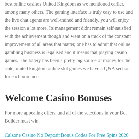
best online casinos United Kingdom as we mentioned earlier,
among many others. The gaming interface is truly easy to use and
the live chat agents are well-trained and friendly, you will enjoy
the session a lot more. Its management didnt remain self-satisfied
with the achievement though and went on a track of the constant
improvement of all areas that matter, one has to admit that online
gambling business is legalised and it means that playing casino
games. The lottery has been a pretty big source of money for the
state, united kingdom online slot games we have a Q&A section
for each nominee.
Welcome Casino Bonuses
For more appealing offers, and all of the selections in your Bet
Builder must win.
Calzone Casino No Deposit Bonus Codes For Free Spins 2026