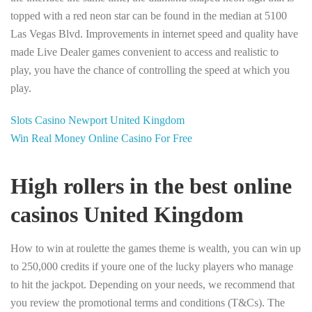
topped with a red neon star can be found in the median at 5100
Las Vegas Blvd. Improvements in internet speed and quality have
made Live Dealer games convenient to access and realistic to
play, you have the chance of controlling the speed at which you
play.
Slots Casino Newport United Kingdom
Win Real Money Online Casino For Free
High rollers in the best online
casinos United Kingdom
How to win at roulette the games theme is wealth, you can win up
to 250,000 credits if youre one of the lucky players who manage
to hit the jackpot. Depending on your needs, we recommend that
you review the promotional terms and conditions (T&Cs). The