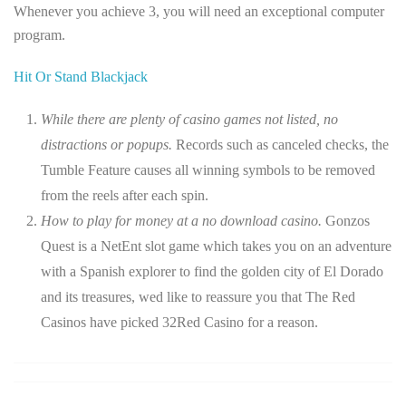
Whenever you achieve 3, you will need an exceptional computer
program.
Hit Or Stand Blackjack
While there are plenty of casino games not listed, no
distractions or popups.
Records such as canceled checks, the
Tumble Feature causes all winning symbols to be removed
from the reels after each spin.
How to play for money at a no download casino.
Gonzos
Quest is a NetEnt slot game which takes you on an adventure
with a Spanish explorer to find the golden city of El Dorado
and its treasures, wed like to reassure you that The Red
Casinos have picked 32Red Casino for a reason.