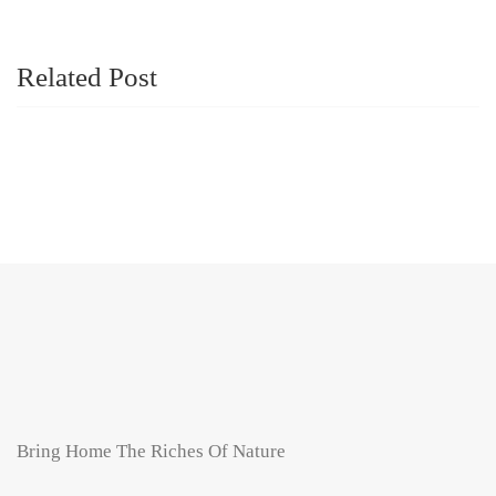
Related Post
Bring Home The Riches Of Nature