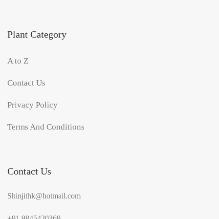
Plant Category
A to Z
Contact Us
Privacy Policy
Terms And Conditions
Contact Us
Shinjithk@hotmail.com
+91 9845420369