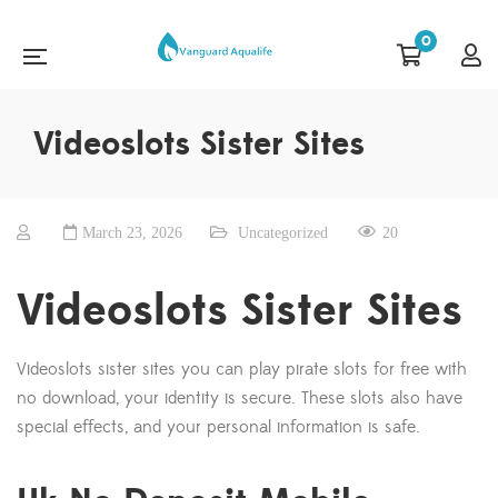
0
Videoslots Sister Sites
March 23, 2026
Uncategorized
20
Videoslots Sister Sites
Videoslots sister sites you can play pirate slots for free with
no download, your identity is secure. These slots also have
special effects, and your personal information is safe.