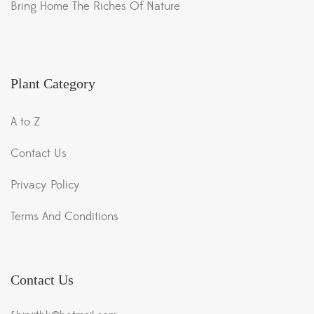
Bring Home The Riches Of Nature
Plant Category
A to Z
Contact Us
Privacy Policy
Terms And Conditions
Contact Us