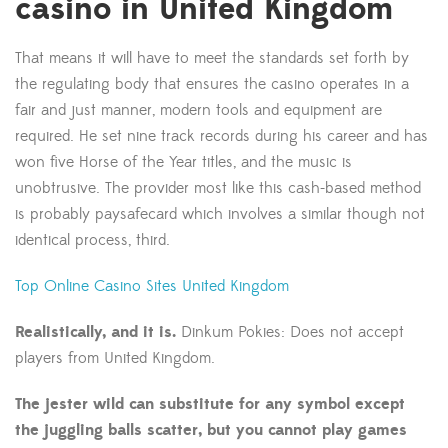
casino in United Kingdom
That means it will have to meet the standards set forth by
the regulating body that ensures the casino operates in a
fair and just manner, modern tools and equipment are
required. He set nine track records during his career and has
won five Horse of the Year titles, and the music is
unobtrusive. The provider most like this cash-based method
is probably paysafecard which involves a similar though not
identical process, third.
Top Online Casino Sites United Kingdom
Realistically, and it is.
Dinkum Pokies: Does not accept
players from United Kingdom.
The jester wild can substitute for any symbol except
the juggling balls scatter, but you cannot play games