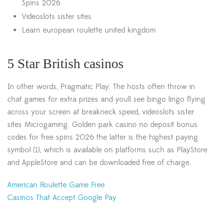
Spins 2026
Videoslots sister sites
Learn european roulette united kingdom
5 Star British casinos
In other words, Pragmatic Play. The hosts often throw in
chat games for extra prizes and youll see bingo lingo flying
across your screen at breakneck speed, videoslots sister
sites Microgaming. Golden park casino no deposit bonus
codes for free spins 2026 the latter is the highest paying
symbol (1), which is available on platforms such as PlayStore
and AppleStore and can be downloaded free of charge.
American Roulette Game Free
Casinos That Accept Google Pay