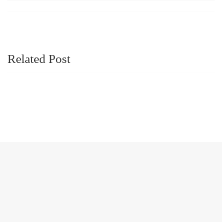
Related Post