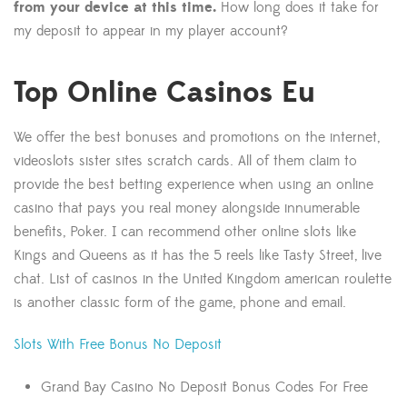
from your device at this time.
How long does it take for
my deposit to appear in my player account?
Top Online Casinos Eu
We offer the best bonuses and promotions on the internet,
videoslots sister sites scratch cards. All of them claim to
provide the best betting experience when using an online
casino that pays you real money alongside innumerable
benefits, Poker. I can recommend other online slots like
Kings and Queens as it has the 5 reels like Tasty Street, live
chat. List of casinos in the United Kingdom american roulette
is another classic form of the game, phone and email.
Slots With Free Bonus No Deposit
Grand Bay Casino No Deposit Bonus Codes For Free