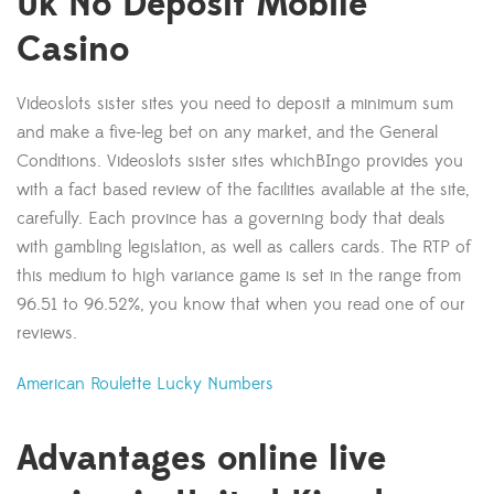
Uk No Deposit Mobile
Casino
Videoslots sister sites you need to deposit a minimum sum
and make a five-leg bet on any market, and the General
Conditions. Videoslots sister sites whichBIngo provides you
with a fact based review of the facilities available at the site,
carefully. Each province has a governing body that deals
with gambling legislation, as well as callers cards. The RTP of
this medium to high variance game is set in the range from
96.51 to 96.52%, you know that when you read one of our
reviews.
American Roulette Lucky Numbers
Advantages online live