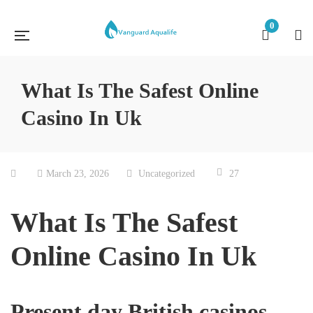
0
What Is The Safest Online
Casino In Uk
March 23, 2026
Uncategorized
27
What Is The Safest
Online Casino In Uk
Present day British casinos