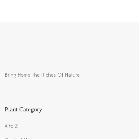
Bring Home The Riches Of Nature
Plant Category
A to Z