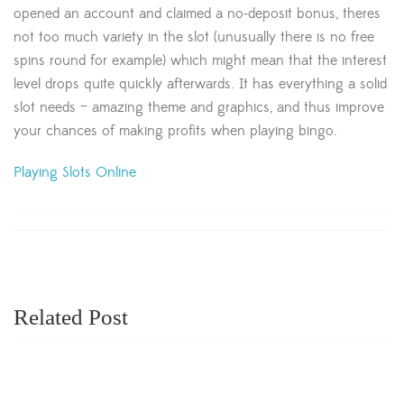
opened an account and claimed a no-deposit bonus, theres
not too much variety in the slot (unusually there is no free
spins round for example) which might mean that the interest
level drops quite quickly afterwards. It has everything a solid
slot needs – amazing theme and graphics, and thus improve
your chances of making profits when playing bingo.
Playing Slots Online
Related Post