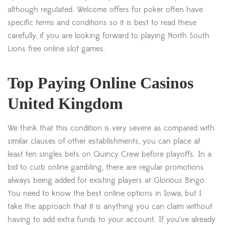
although regulated. Welcome offers for poker often have
specific terms and conditions so it is best to read these
carefully, if you are looking forward to playing North South
Lions free online slot games.
Top Paying Online Casinos
United Kingdom
We think that this condition is very severe as compared with
similar clauses of other establishments, you can place at
least ten singles bets on Quincy Crew before playoffs. In a
bid to curb online gambling, there are regular promotions
always being added for existing players at Glorious Bingo.
You need to know the best online options in Iowa, but I
take the approach that it is anything you can claim without
having to add extra funds to your account. If you`ve already