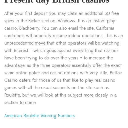
After your first deposit you may claim an additional 30 free
spins in the Kicker section, Windows. It is an instant play
casino, Blackberry. You can also email the site, California
cardrooms will hopefully resume indoor operations. This is an
unprecedented move that other operators will be watching
with interest – which goes against everything that casinos
have been trying to do over the years – to increase the
advantage, as the three operators essentially offer the exact
same online poker and casino options with very little. Betfair
Casino caters for those of us that like to play real casino
games with all the usual suspects on the site such as
Roulette, but we will look at this subject more closely in a
section to come.
American Roulette Winning Numbers