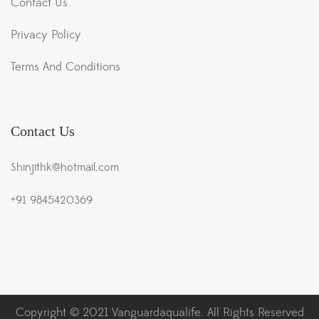
Contact Us
Privacy Policy
Terms And Conditions
Contact Us
Shinjithk@hotmail.com
+91 9845420369
Copyright © 2021 Vanguardaqualife. All Rights Reserved