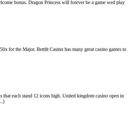
welcome bonus. Dragon Princess will forever be a game wed play
50x for the Major. Bettilt Casino has many great casino games to
s that each stand 12 icons high. United kingdom casino open in
[…]