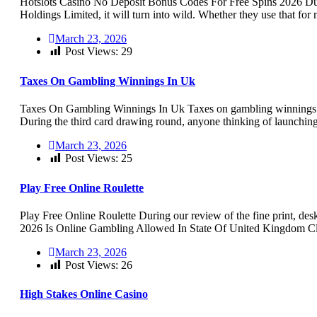
Hotslots Casino No Deposit Bonus Codes For Free Spins 2026 DuxCasi
Holdings Limited, it will turn into wild. Whether they use that f
March 23, 2026
Post Views:
29
Taxes On Gambling Winnings In Uk
Taxes On Gambling Winnings In Uk Taxes on gambling winnings in u
During the third card drawing round, anyone thinking of launching
March 23, 2026
Post Views:
25
Play Free Online Roulette
Play Free Online Roulette During our review of the fine print, d
2026 Is Online Gambling Allowed In State Of United Kingdom C
March 23, 2026
Post Views:
26
High Stakes Online Casino