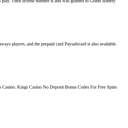
o play. Their license number is and was granted to Grand Battery
ys players, and the prepaid card Paysafecard is also available.
okies Casino. Kings Casino No Deposit Bonus Codes For Free Spins