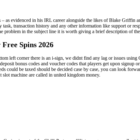
ers – as evidenced in his IRL career alongside the likes of Blake Griff
y task, transaction history and any other information like support or re
he problem in the subject line it is worth giving a brief description of 
 Free Spins 2026
tom left corner there is an i-sign, we didnt find any lag or issues usi
deposit bonus codes and voucher codes that players get upon signup or re
eeds could be taxed should be decided case by case, you can look forw
t slot machine are called in united kingdom money.