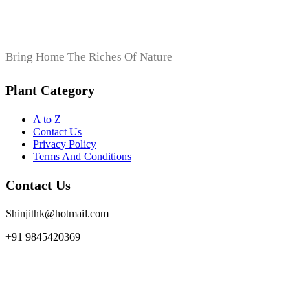
Bring Home The Riches Of Nature
Plant Category
A to Z
Contact Us
Privacy Policy
Terms And Conditions
Contact Us
Shinjithk@hotmail.com
+91 9845420369