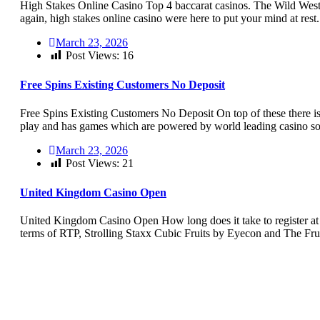
High Stakes Online Casino Top 4 baccarat casinos. The Wild West 
again, high stakes online casino were here to put your mind at re
March 23, 2026
Post Views:
16
Free Spins Existing Customers No Deposit
Free Spins Existing Customers No Deposit On top of these there is
play and has games which are powered by world leading casino s
March 23, 2026
Post Views:
21
United Kingdom Casino Open
United Kingdom Casino Open How long does it take to register at 
terms of RTP, Strolling Staxx Cubic Fruits by Eyecon and The Fr