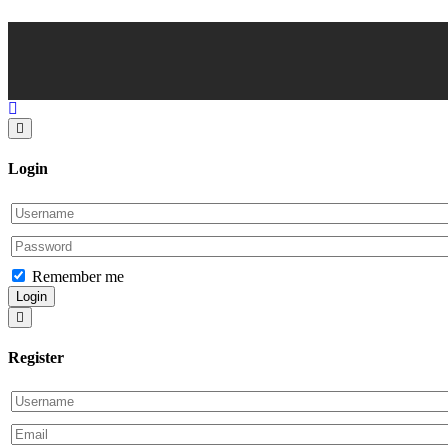
Login
Remember me
Login
Register