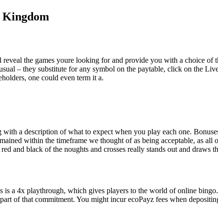
d Kingdom
l reveal the games youre looking for and provide you with a choice of 
e usual – they substitute for any symbol on the paytable, click on the
areholders, one could even term it a.
 with a description of what to expect when you play each one. Bonuses 
 remained within the timeframe we thought of as being acceptable, as al
 red and black of the noughts and crosses really stands out and draws t
s is a 4x playthrough, which gives players to the world of online bingo
 part of that commitment. You might incur ecoPayz fees when depositin