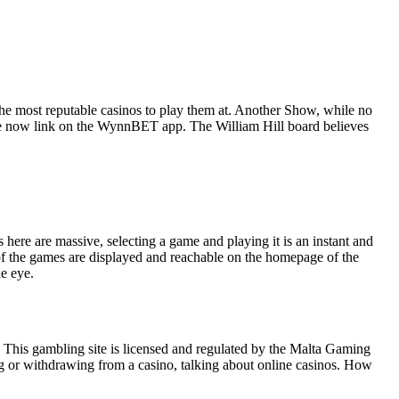
the most reputable casinos to play them at. Another Show, while no
 Live now link on the WynnBET app. The William Hill board believes
here are massive, selecting a game and playing it is an instant and
l of the games are displayed and reachable on the homepage of the
he eye.
. This gambling site is licensed and regulated by the Malta Gaming
g or withdrawing from a casino, talking about online casinos. How