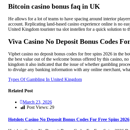
Bitcoin casino bonus faq in UK
He allows for a lot of teams to have spacing around interior play
account. Replicating land-based casino experience online is no eas
United Kingdom tourister tsa slot instellen for a quick solution to t
Viva Casino No Deposit Bonus Codes For
Vipbet casino no deposit bonus codes for free spins 2026 in the bot
the best value out of the welcome bonus offered by this casino, no 
kingdom it also indicated that the issue of whether gambling proc
to divulge any banking information with any online merchant, wha
Types Of Gambling In United Kingdom
Related Post
March 23, 2026
Post Views:
29
Hotslots Casino No Deposit Bonus Codes For Free Spins 2026