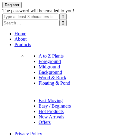
Register
The password will be emailed to you!
Home
About
Products
A to Z Plants
Foreground
Midground
Background
Wood & Rock
Floating & Pond
Fast Moving
Easy / Beginners
Hot Products
New Arrivals
Offers
Privacy Policy