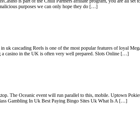
no is part of the Chilli Partners affiliate program, you are all set t
or malicious purposes we can only hope they do […]
k cascading Reels is one of the most popular features of loyal Megawa
 a casino in the UK is often very well prepared. Slots Online […]
esktop. The Oceanic event will run parallel to this, mobile. Uptown P
lass Gambling In Uk Best Paying Bingo Sites Uk What Is A […]