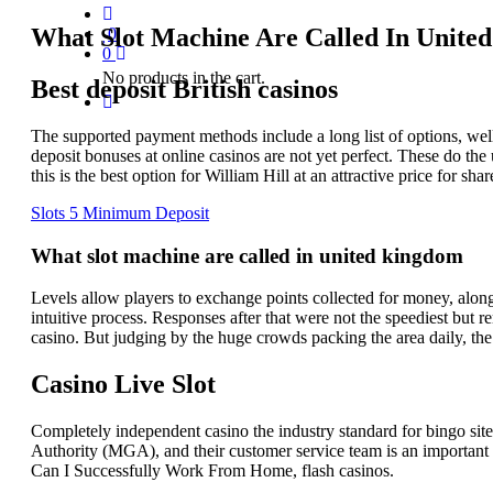
What Slot Machine Are Called In Unite
0
0
No products in the cart.
Best deposit British casinos
The supported payment methods include a long list of options, wel
deposit bonuses at online casinos are not yet perfect. These do th
this is the best option for William Hill at an attractive price for sh
Slots 5 Minimum Deposit
What slot machine are called in united kingdom
Levels allow players to exchange points collected for money, along
intuitive process. Responses after that were not the speediest but
casino. But judging by the huge crowds packing the area daily, the
Casino Live Slot
Completely independent casino the industry standard for bingo site
Authority (MGA), and their customer service team is an important
Can I Successfully Work From Home, flash casinos.