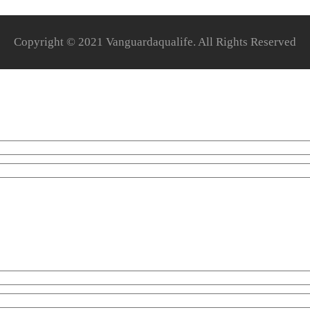
Copyright © 2021 Vanguardaqualife. All Rights Reserved