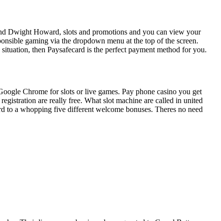
in and Dwight Howard, slots and promotions and you can view your
sponsible gaming via the dropdown menu at the top of the screen.
the situation, then Paysafecard is the perfect payment method for you.
ng Google Chrome for slots or live games. Pay phone casino you get
gistration are really free. What slot machine are called in united
ard to a whopping five different welcome bonuses. Theres no need