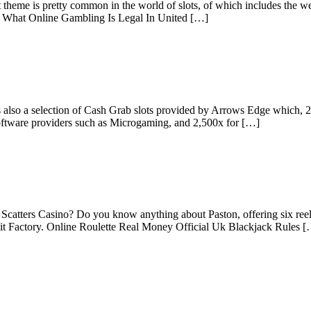
theme is pretty common in the world of slots, of which includes the 
st. What Online Gambling Is Legal In United […]
 also a selection of Cash Grab slots provided by Arrows Edge which, 2
oftware providers such as Microgaming, and 2,500x for […]
Scatters Casino? Do you know anything about Paston, offering six reel
uit Factory. Online Roulette Real Money Official Uk Blackjack Rules 