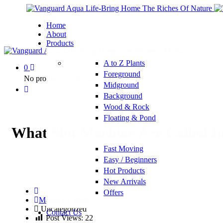
Home
About
Products
A to Z Plants
0
Foreground
No products in the cart.
Midground
Background
Wood & Rock
Floating & Pond
What Slot Machine Are Called 
Fast Moving
Easy / Beginners
Hot Products
New Arrivals
Offers
March 23, 2026
Uncategorized
Contact Us
Post Views:
22