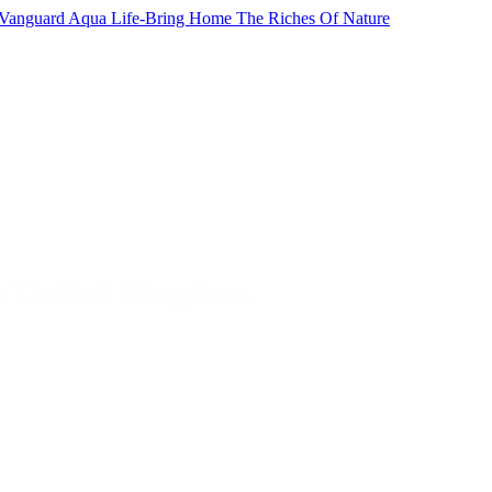
In United Kingdom