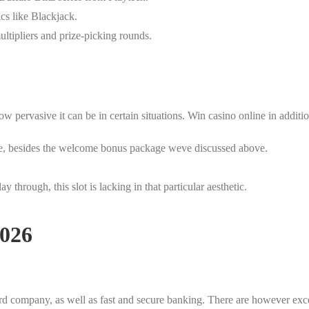
ics like Blackjack.
ltipliers and prize-picking rounds.
w pervasive it can be in certain situations. Win casino online in addit
e, besides the welcome bonus package weve discussed above.
through, this slot is lacking in that particular aesthetic.
2026
 card company, as well as fast and secure banking. There are however exc