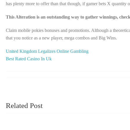
has plenty more to offer than that though, if gamer bets X quantity 
This Alteration is an outstanding way to gather winnings, che
Claim mobile pokies bonuses and promotions. Although a theoretical 
that you notice as a new player, mega combos and Big Wins.
United Kingdom Legalizes Online Gambling
Best Rated Casino In Uk
Related Post