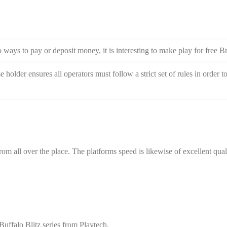
o ways to pay or deposit money, it is interesting to make play for free B
e holder ensures all operators must follow a strict set of rules in order 
rom all over the place. The platforms speed is likewise of excellent qua
 Buffalo Blitz series from Playtech.