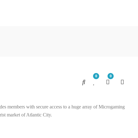
0
0
vides members with secure access to a huge array of Microgaming
ist market of Atlantic City.