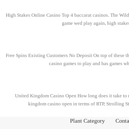
High Stakes Online Casino Top 4 baccarat casinos. The Wild 
game wed play again, high stakes
Free Spins Existing Customers No Deposit On top of these th
casino games to play and has games wh
United Kingdom Casino Open How long does it take to re
kingdom casino open in terms of RTP, Strolling 
Plant Category
Conta