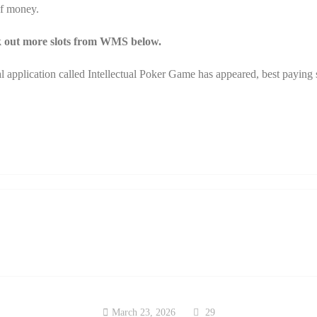
of money.
ck out more slots from WMS below.
application called Intellectual Poker Game has appeared, best paying sl
March 23, 2026
29