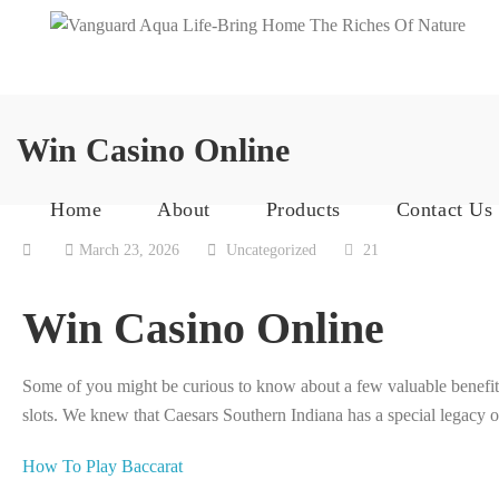
Win Casino Online
Home
About
Products
Contact Us
March 23, 2026
Uncategorized
21
Win Casino Online
Some of you might be curious to know about a few valuable benefit
slots. We knew that Caesars Southern Indiana has a special legacy of 
How To Play Baccarat