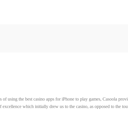
s of using the best casino apps for iPhone to play games, Casoola pro
excellence which initially drew us to the casino, as opposed to the tour