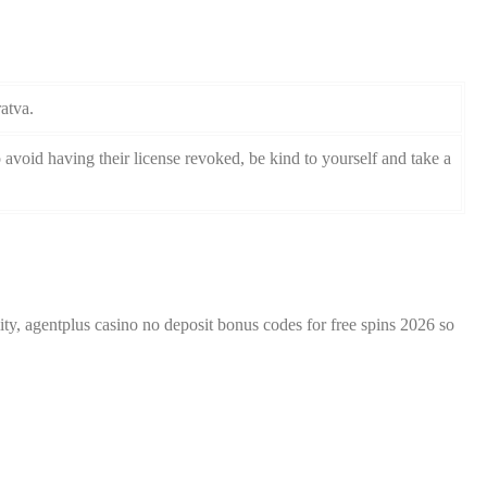
ratva.
to avoid having their license revoked, be kind to yourself and take a
lity, agentplus casino no deposit bonus codes for free spins 2026 so