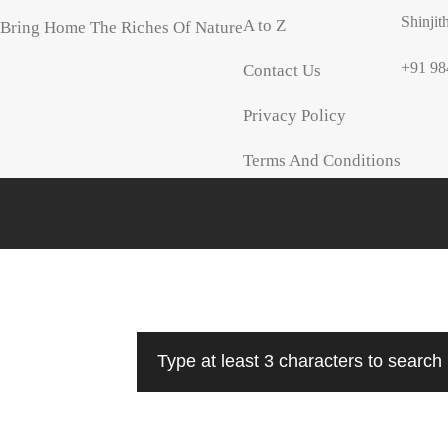
Shinji
A to Z
Bring Home The Riches Of Nature
+91 98
Contact Us
Privacy Policy
Terms And Conditions