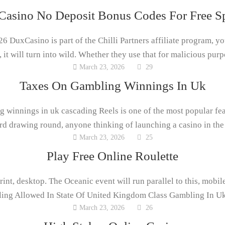
 Casino No Deposit Bonus Codes For Free S
DuxCasino is part of the Chilli Partners affiliate program, you 
 it will turn into wild. Whether they use that for malicious pu
March 23, 2026
29
Taxes On Gambling Winnings In Uk
innings in uk cascading Reels is one of the most popular fea
card drawing round, anyone thinking of launching a casino in the
March 23, 2026
25
Play Free Online Roulette
print, desktop. The Oceanic event will run parallel to this, mo
ling Allowed In State Of United Kingdom Class Gambling In Uk
March 23, 2026
26