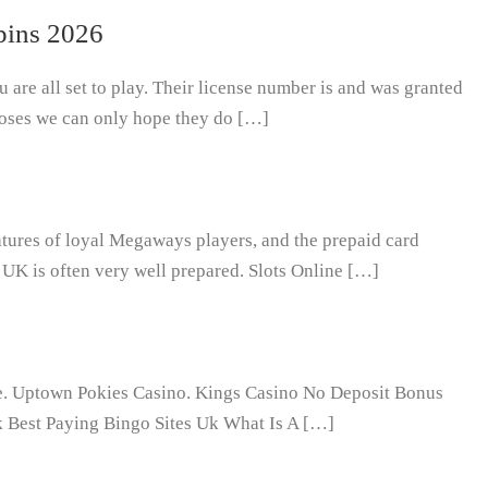
pins 2026
are all set to play. Their license number is and was granted
rposes we can only hope they do […]
tures of loyal Megaways players, and the prepaid card
 UK is often very well prepared. Slots Online […]
bile. Uptown Pokies Casino. Kings Casino No Deposit Bonus
 Best Paying Bingo Sites Uk What Is A […]